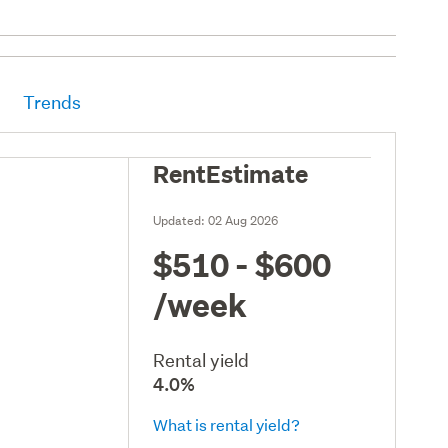
Trends
RentEstimate
Updated:
02 Aug 2026
$510 - $600
/week
Rental yield
4.0%
What is rental yield?