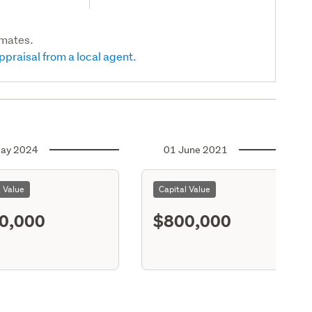
imates.
ppraisal from a local agent.
ay 2024
01 June 2021
l Value
Capital Value
0,000
$800,000