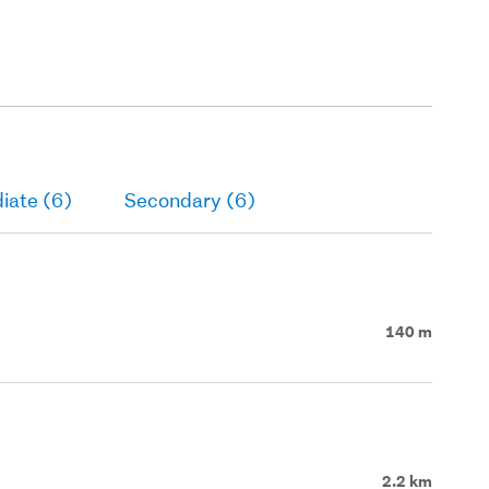
iate (6)
Secondary (6)
140 m
2.2 km