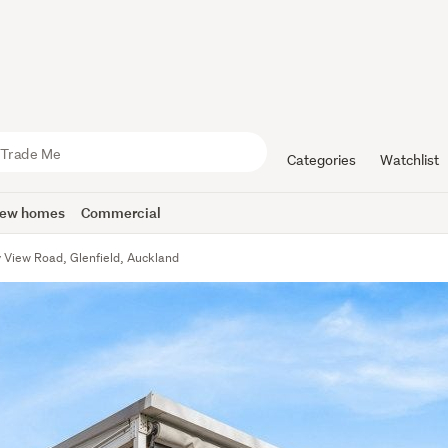
Categories
Watchlist
ew homes
Commercial
y View Road, Glenfield, Auckland