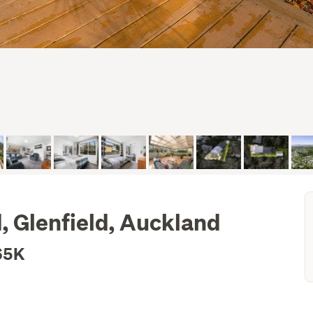
, Glenfield, Auckland
65K