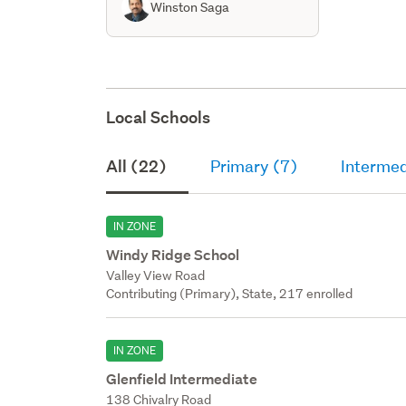
Winston Saga
Local Schools
All (22)
Primary (7)
Intermed
IN ZONE
Windy Ridge School
Valley View Road
Contributing (Primary), State, 217 enrolled
IN ZONE
Glenfield Intermediate
138 Chivalry Road