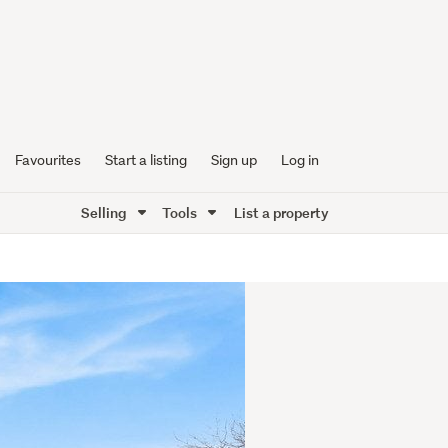
Favourites
Start a listing
Sign up
Log in
Selling
Tools
List a property