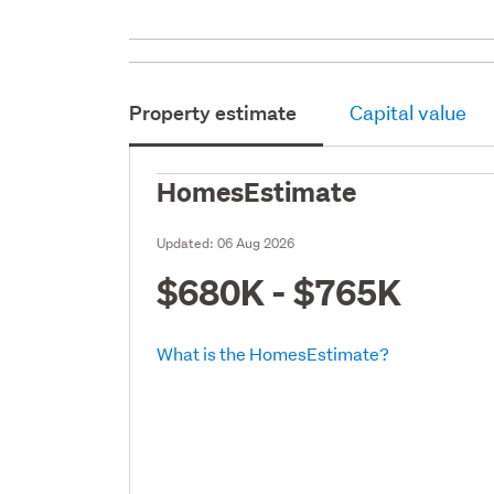
Property estimate
Capital value
HomesEstimate
Updated:
06 Aug 2026
$680K - $765K
What is the HomesEstimate?