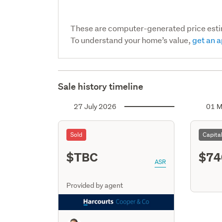
These are computer-generated price est
To understand your home’s value,
get an a
Sale history timeline
27 July 2026
01 M
Sold
Capita
$TBC
$74
ASR
Provided by agent