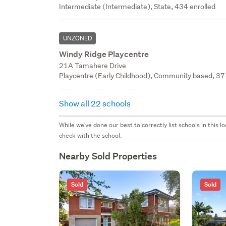
Intermediate (Intermediate), State, 434 enrolled
UNZONED
Windy Ridge Playcentre
21A Tamahere Drive
Playcentre (Early Childhood), Community based, 37 
Show all 22 schools
While we've done our best to correctly list schools in this
check with the school.
Nearby Sold Properties
Sold
Sold