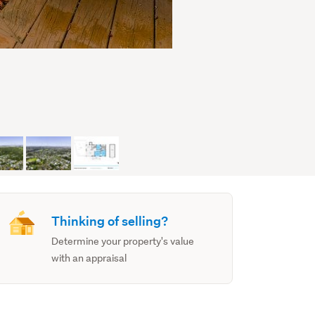
Thinking of selling?
Determine your property's value
with an appraisal