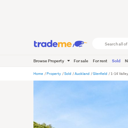
Search
all
of
Browse Property
For sale
For rent
Sold
N
Trade
Me
main
Home
Property
Sold
Auckland
Glenfield
1-14 Valle
content