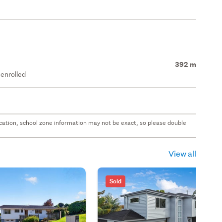
392 m
enrolled
 location, school zone information may not be exact, so please double
View all
Sold