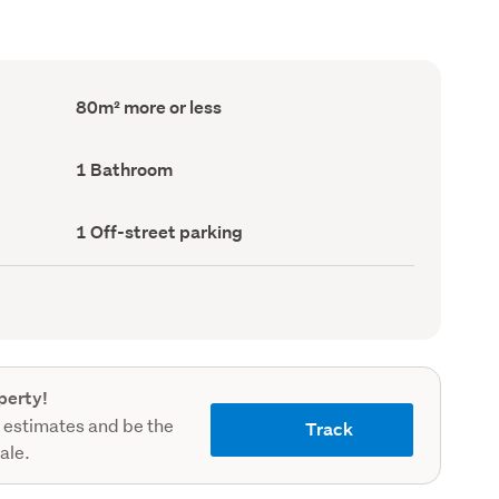
Floor
80m² more or less
Area
(Council
record)
Bathrooms
1 Bathroom
(Council
record)
Off-
1 Off-street parking
street
parking
(Council
record)
perty!
 estimates and be the
Track
sale.