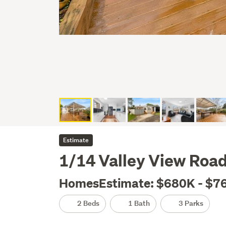
Estimate
1/14 Valley View Road
HomesEstimate: $680K - $7
2 Beds
1 Bath
3 Parks