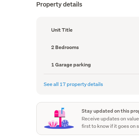
Property details
Ownership
Unit Title
type
(Council
record)
Bedrooms
2 Bedrooms
(Council
record)
Garage
1 Garage parking
parking
(Council
record)
See all 17 property details
Stay updated on this pro
Receive updates on value
first to know if it goes on 