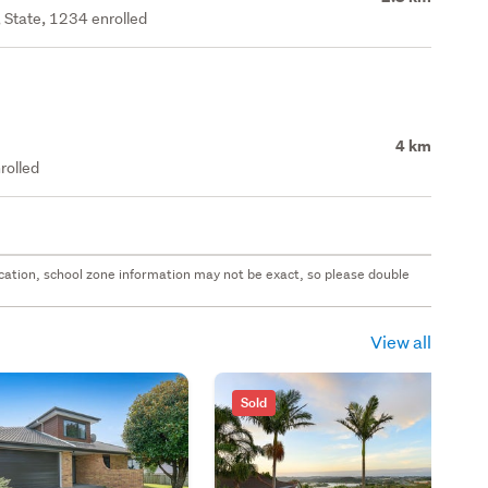
 State, 1234 enrolled
4 km
rolled
 location, school zone information may not be exact, so please double
View all
Sold