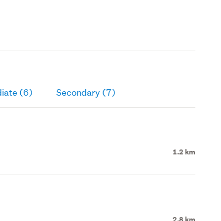
iate (6)
Secondary (7)
1.2 km
2.8 km