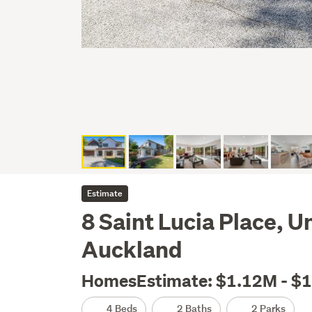
Estimate
8 Saint Lucia Place, 
Auckland
HomesEstimate: $1.12M - $
4 Beds
2 Baths
2 Parks