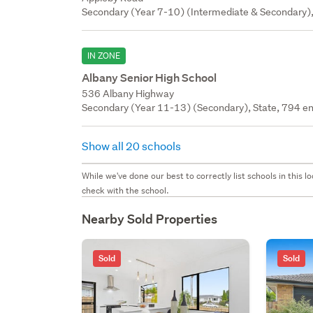
Secondary (Year 7-10) (Intermediate & Secondary),
IN ZONE
Albany Senior High School
536 Albany Highway
Secondary (Year 11-13) (Secondary), State, 794 en
Show all 20 schools
While we've done our best to correctly list schools in this
check with the school.
Nearby Sold Properties
Sold
Sold