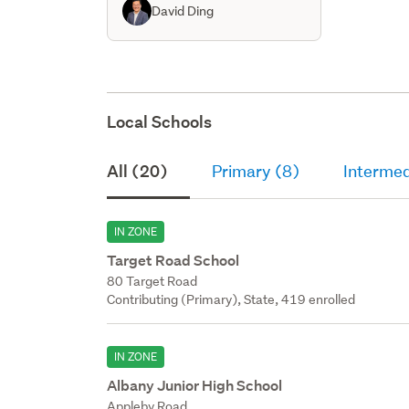
David Ding
Local Schools
All (20)
Primary (8)
Intermed
IN ZONE
Target Road School
80 Target Road
Contributing (Primary), State, 419 enrolled
IN ZONE
Albany Junior High School
Appleby Road