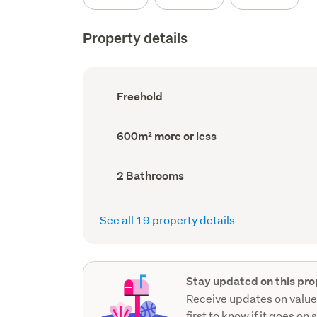
Property details
Ownership
Freehold
type
(Council
record)
Land
600m² more or less
area
(Council
record)
Bathrooms
2 Bathrooms
(Council
record)
See all 19 property details
Stay updated on this pro
Receive updates on value
first to know if it goes on 