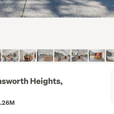
Unsworth Heights,
1.26M