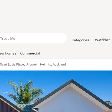
Categories
Watchlist
ew homes
Commercial
 Saint Lucia Place, Unsworth Heights, Auckland