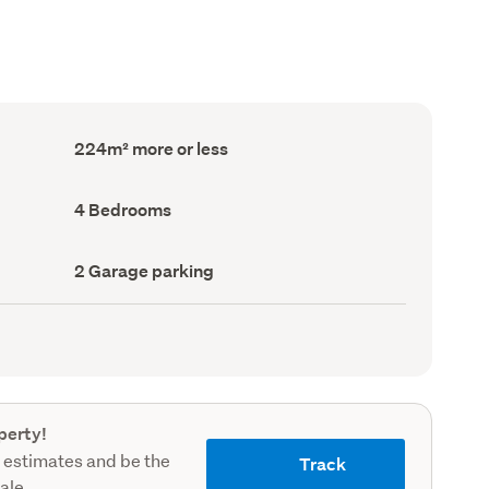
Floor
224m² more or less
Area
(Council
record)
Bedrooms
4 Bedrooms
(Council
record)
Garage
2 Garage parking
parking
(Council
record)
perty!
 estimates and be the
Track
sale.