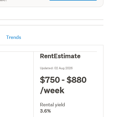
Trends
RentEstimate
Updated:
02 Aug 2026
$750 - $880
/week
Rental yield
3.6%