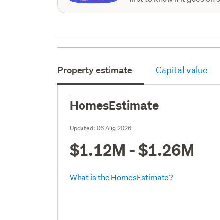
Property estimate
Capital value
HomesEstimate
Updated:
06 Aug 2026
$1.12M - $1.26M
What is the HomesEstimate?