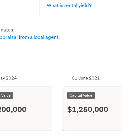
What is rental yield?
imates.
ppraisal from a local agent.
ay 2024
01 June 2021
l Value
Capital Value
200,000
$1,250,000