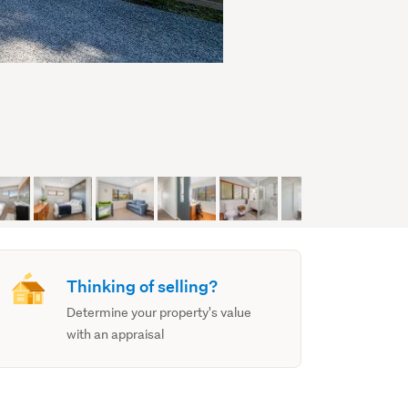
Thinking of selling?
Determine your property's value
with an appraisal