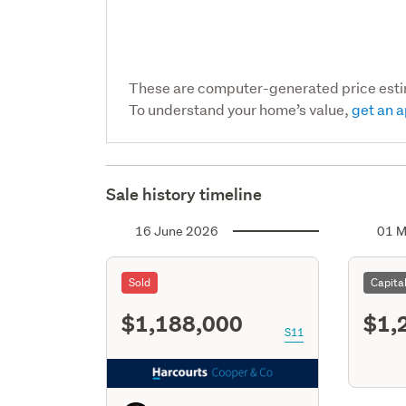
These are computer-generated price est
To understand your home’s value,
get an a
Sale history timeline
16 June 2026
01 M
Sold
Capita
$1,188,000
$1,
S11