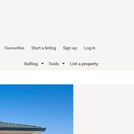
Favourites
Start a listing
Sign up
Log in
Selling
Tools
List a property