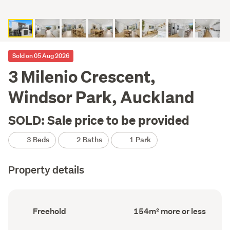
Sold on 05 Aug 2026
3 Milenio Crescent,
Windsor Park, Auckland
SOLD: Sale price to be provided
3 Beds
2 Baths
1 Park
Property details
Ownership
Floor
Freehold
154m² more or less
type
Area
(Council
(Council