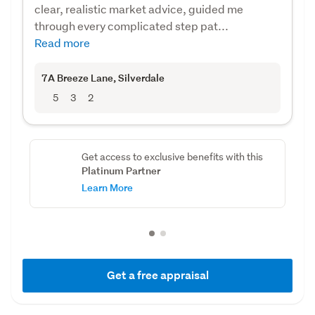
clear, realistic market advice, guided me
through every complicated step pat...
Read more
7A Breeze Lane
, Silverdale
5
3
2
Get access to exclusive benefits with this
Platinum Partner
Learn More
Get a free appraisal