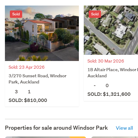
Sold
Sold
Sold: 30 Mar 2026
Sold: 23 Apr 2026
1B Altair Place, Windsor 
3/270 Sunset Road, Windsor
Auckland
Park, Auckland
-
0
3
1
SOLD: $1,321,600
SOLD: $810,000
Properties for sale around
Windsor Park
View all