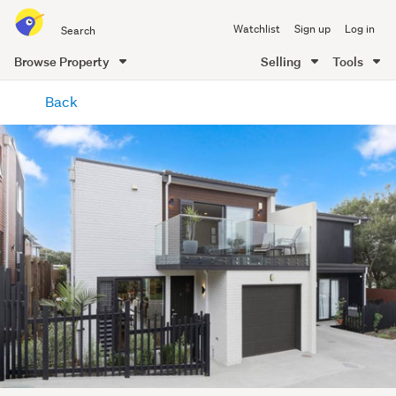
Search
Watchlist
Sign up
Log in
all
of
Browse Property
Selling
Tools
Trade
main
Me
Back
content