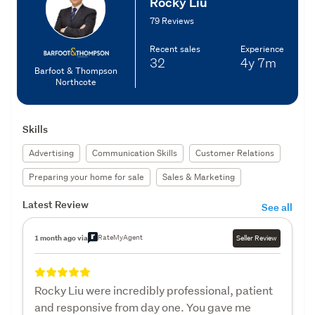
Rocky Liu
79 Reviews
Recent sales
Experience
32
4y
7m
Barfoot & Thompson
Northcote
Skills
Advertising
Communication Skills
Customer Relations
Preparing your home for sale
Sales & Marketing
Latest Review
See all
RateMyAgent
1 month ago via
Seller Review
Rocky Liu were incredibly professional, patient
and responsive from day one. You gave me