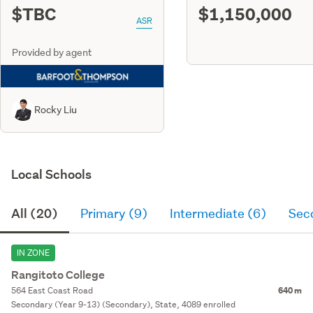
$TBC
$1,150,000
ASR
Provided by agent
Rocky Liu
Local Schools
All (20)
Primary (9)
Intermediate (6)
Sec
IN ZONE
Rangitoto College
564 East Coast Road
640 m
Secondary (Year 9-13) (Secondary), State, 4089 enrolled