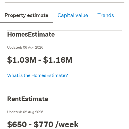
Property estimate
Capital value
Trends
HomesEstimate
Updated:
06 Aug 2026
$1.03M - $1.16M
What is the HomesEstimate?
RentEstimate
Updated:
02 Aug 2026
$650 - $770
/week