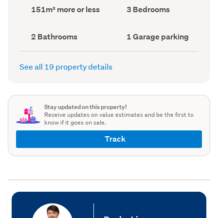
record)
record)
Land
Bedrooms
151m² more or less
3 Bedrooms
area
(Council
(Council
record)
record)
Bathrooms
Garage
2 Bathrooms
1 Garage parking
(Council
parking
(Council
record)
record)
See all 19 property details
Stay updated on this property!
Receive updates on value estimates and be the first to
know if it goes on sale.
Track