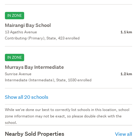
IN ZONE
Mairangi Bay School
13 Agathis Avenue
1.1 km
Contributing (Primary), State, 423 enrolled
IN ZONE
Murrays Bay Intermediate
Sunrise Avenue
1.2 km
Intermediate (Intermediate), State, 1030 enrolled
Show all 20 schools
While we've done our best to correctly list schools in this location, school
zone information may not be exact, so please double check with the
school.
Nearby Sold Properties
View all