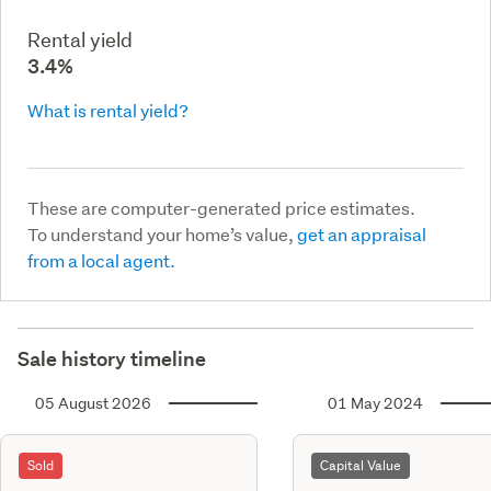
Rental yield
3.4%
What is rental yield?
These are computer-generated price estimates.
To understand your home’s value,
get an appraisal
from a local agent.
Sale history timeline
05 August 2026
01 May 2024
Sold
Capital Value