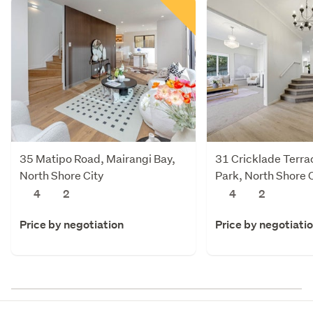
35 Matipo Road, Mairangi Bay,
31 Cricklade Terra
North Shore City
Park, North Shore C
4
2
4
2
Price by negotiation
Price by negotiati