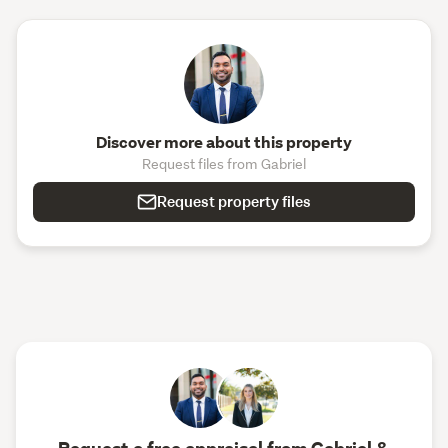
Discover more about this property
Request files from Gabriel
Request property files