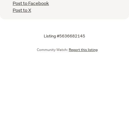
Post to Facebook
Post to X
Listing #5636682145
Community Watch:
Report this listing
Call
Email
We are upgrading some of our systems
Learn more