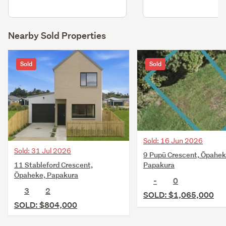
Nearby Sold Properties
Sold
Sold
Sold: 16 Jun 2026
Sold: 31 Jul 2026
9 Pupū Crescent, Ōpahek
11 Stableford Crescent,
Papakura
Ōpaheke, Papakura
-
0
3
2
SOLD: $1,065,000
SOLD: $804,000