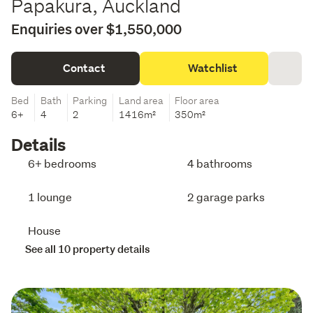
Papakura, Auckland
Enquiries over $1,550,000
Contact
Watchlist
Bed
Bath
Parking
Land area
Floor area
6+
4
2
1416m²
350m²
Details
6+ bedrooms
4 bathrooms
1 lounge
2 garage parks
House
See all 10 property details