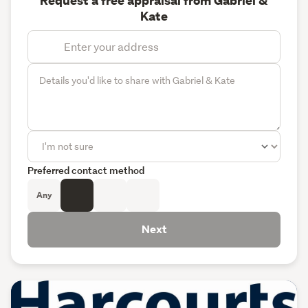
Request a free appraisal from Gabriel &
Kate
Preferred contact method
Any
Next