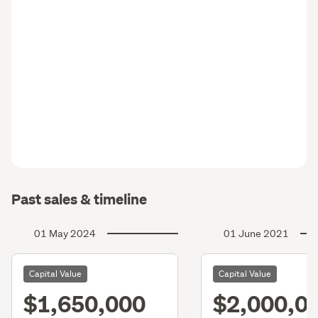
Past sales & timeline
01 May 2024
01 June 2021
Capital Value
Capital Value
$1,650,000
$2,000,0