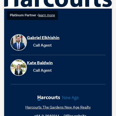
Platinum Partner
•
learn more
Gabriel Elkhishin
Call Agent
Kate Baldwin
Call Agent
Harcourts The Gardens New Age Realty
+64-9-2640211
Office website