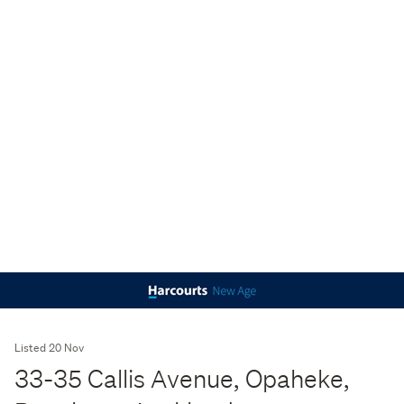
Listed 20 Nov
33-35 Callis Avenue, Opaheke,