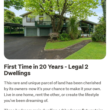
First Time in 20 Years - Legal 2
Dwellings
This rare and unique parcel of land has been cherished 
by its owners-now it's your chance to make it your own. 
Live in one home, rent the other, or create the lifestyle 
you've been dreaming of.