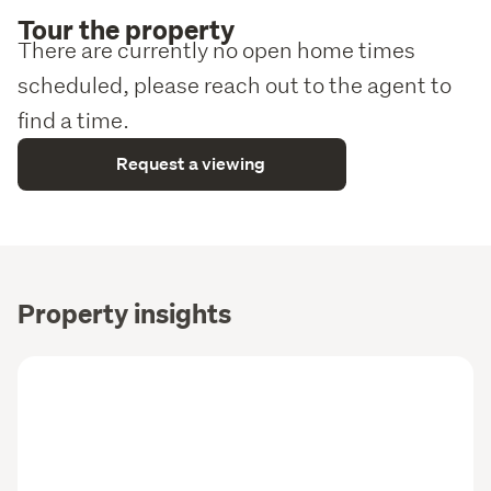
Tour the property
There are currently no open home times
scheduled, please reach out to the agent to
find a time.
Request a viewing
Property insights