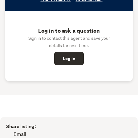
Log in to ask a question
Sign in to contact this agent and save your
details for next time.
Log in
Share listing:
Email