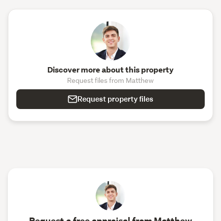
Discover more about this property
Request files from Matthew
Request property files
Request a free appraisal from Matthew