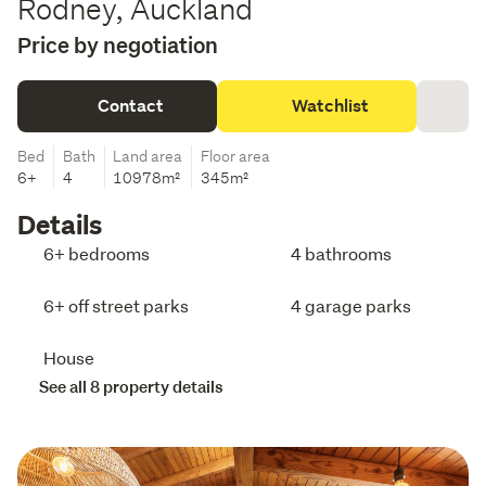
Rodney, Auckland
Price by negotiation
Contact
Watchlist
Bed
Bath
Land area
Floor area
6+
4
10978m²
345m²
Details
6+ bedrooms
4 bathrooms
6+ off street parks
4 garage parks
House
See all 8 property details