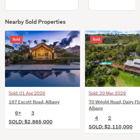
Nearby Sold Properties
Sold
Sold
Sold: 01 Apr 2026
Sold: 20 Mar 2026
187 Escott Road, Albany
70 Wright Road, Dairy Fla
Albany
6+
3
4
2
SOLD: $2,865,000
SOLD: $2,110,000