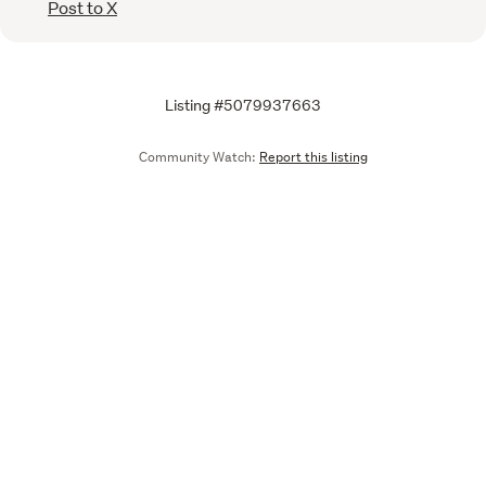
Post to X
Listing #5079937663
Community Watch:
Report this listing
Call
Email
We are upgrading some of our systems
Learn more
Tell us what you think