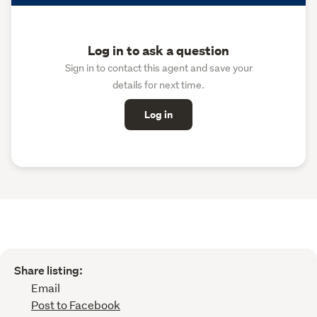
Log in to ask a question
Sign in to contact this agent and save your
details for next time.
Log in
Share listing:
Email
Post to Facebook