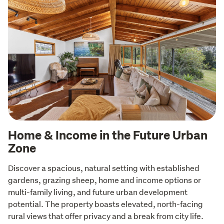
Home & Income in the Future Urban
Zone
Discover a spacious, natural setting with established 
gardens, grazing sheep, home and income options or 
multi-family living, and future urban development 
potential. The property boasts elevated, north-facing 
rural views that offer privacy and a break from city life. 