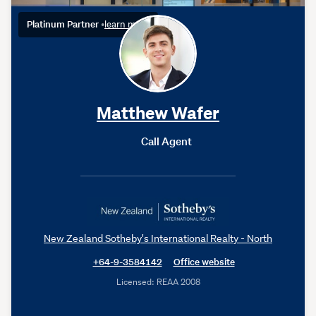
Platinum Partner
•
learn more
Matthew Wafer
Call Agent
New Zealand Sotheby's International Realty - North
+64-9-3584142
Office website
Licensed: REAA 2008