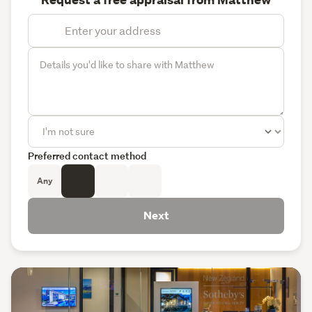
Preferred contact method
Any
Next