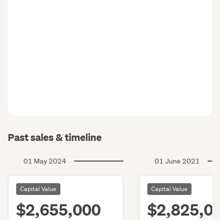
Past sales & timeline
01 May 2024
01 June 2021
Capital Value
Capital Value
$2,655,000
$2,825,0