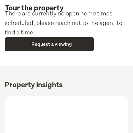
Tour the property
There are currently no open home times
scheduled, please reach out to the agent to
find a time.
Request a viewing
Property insights