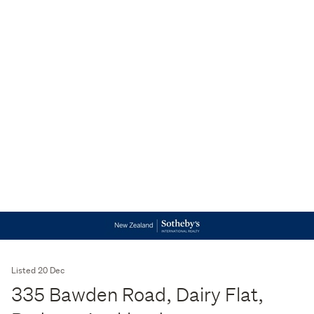
Listed 20 Dec
335 Bawden Road, Dairy Flat,