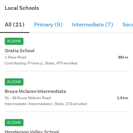
Local Schools
All (21)
Primary (9)
Intermediate (7)
Sec
IN ZONE
Oratia School
1 Shaw Road
881 m
Contributing (Primary), State, 470 enrolled
IN ZONE
Bruce Mclaren Intermediate
61 - 69 Bruce Mclaren Road
1.6 km
Intermediate (Intermediate), State, 273 enrolled
IN ZONE
Henderson Valley School