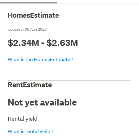
HomesEstimate
Updated:
06 Aug 2026
$2.34M - $2.63M
What is the HomesEstimate?
RentEstimate
Not yet available
Rental yield
What is rental yield?