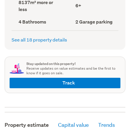
Land
8137m² more or
record)
record)
Bedrooms
6+
area
less
(Council
(Council
record)
record)
Bathrooms
Garage
4 Bathrooms
2 Garage parking
(Council
parking
(Council
record)
record)
See all 18 property details
Stay updated on this property!
Receive updates on value estimates and be the first to
know if it goes on sale.
Track
Property estimate
Capital value
Trends