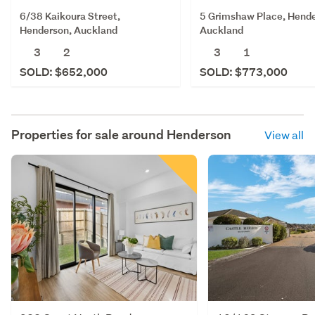
6/38 Kaikoura Street,
5 Grimshaw Place, Hende
Henderson, Auckland
Auckland
3
2
3
1
SOLD: $652,000
SOLD: $773,000
Properties for sale around
Henderson
View all