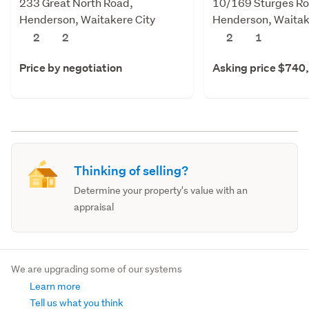
233 Great North Road,
10/169 Sturges Ro
Henderson, Waitakere City
Henderson, Waitak
2
2
2
1
Price by negotiation
Asking price $740
Thinking of selling?
Determine your property's value with an
appraisal
We are upgrading some of our systems
Learn more
Tell us what you think