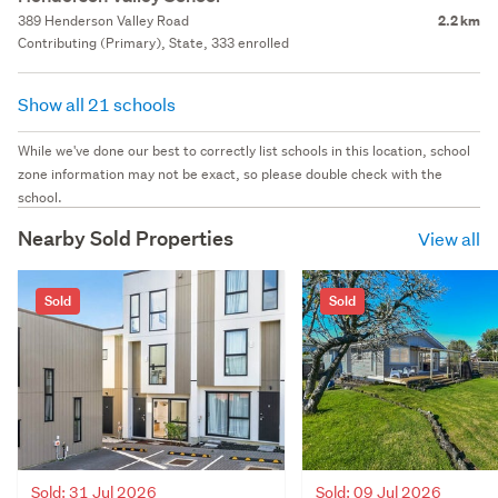
389 Henderson Valley Road
2.2 km
Contributing (Primary), State, 333 enrolled
Show all 21 schools
While we've done our best to correctly list schools in this location, school
zone information may not be exact, so please double check with the
school.
Nearby Sold Properties
View all
Sold
Sold
Sold: 31 Jul 2026
Sold: 09 Jul 2026