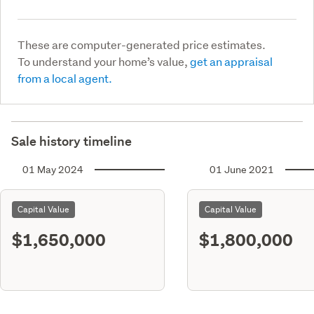
These are computer-generated price estimates.
To understand your home’s value,
get an appraisal
from a local agent.
Sale history timeline
01 May 2024
01 June 2021
Capital Value
Capital Value
$1,650,000
$1,800,000