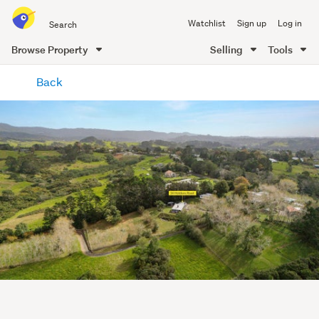
Search
Watchlist
Sign up
Log in
all
of
Browse Property
Selling
Tools
Trade
main
Me
Back
content