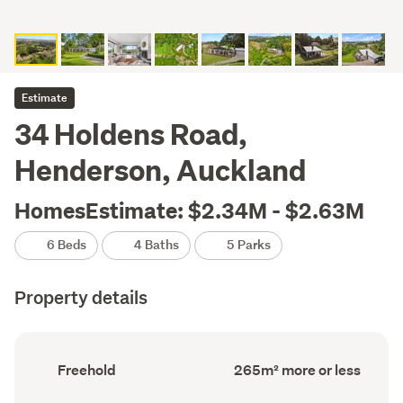
Estimate
34 Holdens Road,
Henderson, Auckland
HomesEstimate: $2.34M - $2.63M
6 Beds
4 Baths
5 Parks
Property details
Ownership
Floor
Freehold
265m² more or less
type
Area
(Council
(Council