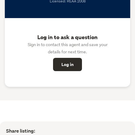
Licensed: REAA 2008
Log in to ask a question
Sign in to contact this agent and save your
details for next time.
Log in
Share listing: