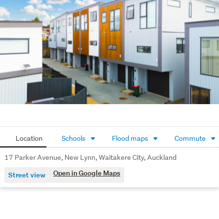
Location
Schools
Flood maps
Commute
17 Parker Avenue, New Lynn, Waitakere City, Auckland
Open in Google Maps
Street view