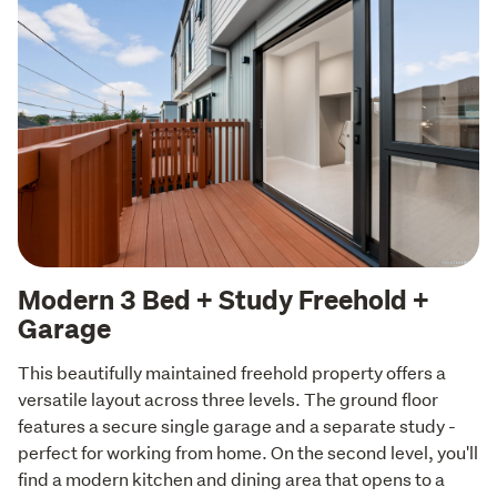
Modern 3 Bed + Study Freehold +
Garage
This beautifully maintained freehold property offers a 
versatile layout across three levels. The ground floor 
features a secure single garage and a separate study - 
perfect for working from home. On the second level, you'll 
find a modern kitchen and dining area that opens to a 