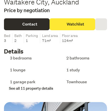
Waitakere City, Auckland
Price by negotiation
Contact
Watchlist
Bed
Bath
Parking
Land area
Floor area
3
2
1
71m²
124m²
Details
3 bedrooms
2 bathrooms
1 lounge
1 study
1 garage park
Townhouse
See all 11 property details