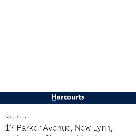
Listed 15 Jul
17 Parker Avenue, New Lynn,