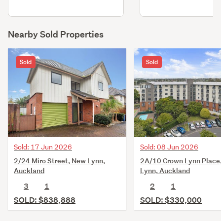
Nearby Sold Properties
Sold
Sold
Sold: 17 Jun 2026
Sold: 08 Jun 2026
2/24 Miro Street, New Lynn,
2A/10 Crown Lynn Place
Auckland
Lynn, Auckland
3
1
2
1
SOLD: $838,888
SOLD: $330,000