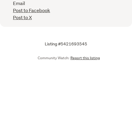
Email
Post to Facebook
Post to X
Listing #5421693545
Community Watch:
Report this listing
Call
Email
We are upgrading some of our systems