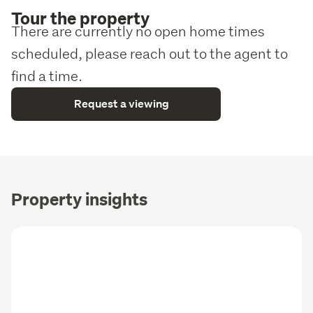
Tour the property
There are currently no open home times
scheduled, please reach out to the agent to
find a time.
Request a viewing
Property insights