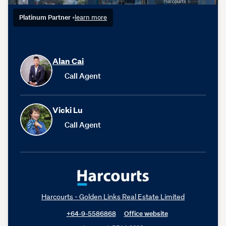
Platinum Partner
•
learn more
Alan Cai
Call Agent
Vicki Lu
Call Agent
Harcourts - Golden Links Real Estate Limited
+64-9-5586868
Office website