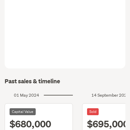
Past sales & timeline
01 May 2024
14 September 2023
Capital Value
Sold
$680,000
$695,000