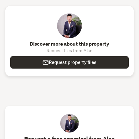
Discover more about this property
Request files from Alan
Request property files