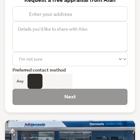
Request a free appraisal from Alan
Preferred contact method
Any
Next