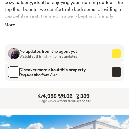
cozy balcony, ideal for enjoying your morning coffee. The 
top floor boasts two comfortable bedrooms, providing a 
peaceful retreat. Located in a well-kept and friendly 
community, this home is ready for you to move in and 
More
enjoy.
Some units are 2 beds + Study. 
No updates from the agent yet
PLEASE NOTE:

Watchlist this listing to get updates
All prospective purchasers shall complete their own due 
diligence, seek legal and expert advice, and satisfy 
Discover more about this property
themselves with respect to information supplied during 
Request files from Alan
the marketing of this property, including but not limited 
to: the floor and land sizes, boundary lines, underground 
services, along with any scheme plans or consent !! 
4,958
102
389
Page views
Watchlisted
Days on site
Please note- Some units are tenanted and may not 
available to view. please contact agent to book a private 
viewing!