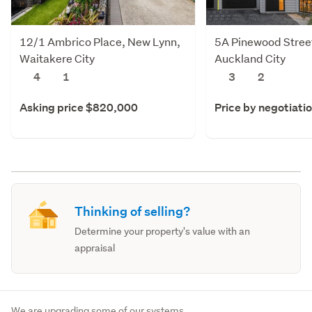
12/1 Ambrico Place, New Lynn,
5A Pinewood Stree
Waitakere City
Auckland City
4
1
3
2
Asking price $820,000
Price by negotiati
Thinking of selling?
Determine your property's value with an
appraisal
We are upgrading some of our systems