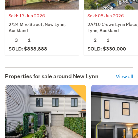
Sold: 17 Jun 2026
Sold: 08 Jun 2026
2/24 Miro Street, New Lynn,
2A/10 Crown Lynn Place
Auckland
Lynn, Auckland
3
1
2
1
SOLD: $838,888
SOLD: $330,000
Properties for sale around
New Lynn
View all