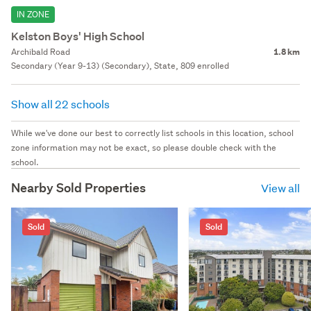
IN ZONE
Kelston Boys' High School
Archibald Road
1.8 km
Secondary (Year 9-13) (Secondary), State, 809 enrolled
Show all 22 schools
While we've done our best to correctly list schools in this location, school
zone information may not be exact, so please double check with the
school.
Nearby Sold Properties
View all
Sold
Sold