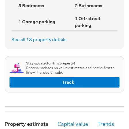
record)
record)
Bedrooms
Bathrooms
3 Bedrooms
2 Bathrooms
(Council
(Council
record)
record)
Off-
1 Off-street
Garage
1 Garage parking
street
parking
parking
parking
(Council
(Council
record)
record)
See all 18 property details
Stay updated on this property!
Receive updates on value estimates and be the first to
know if it goes on sale.
Track
Property estimate
Capital value
Trends