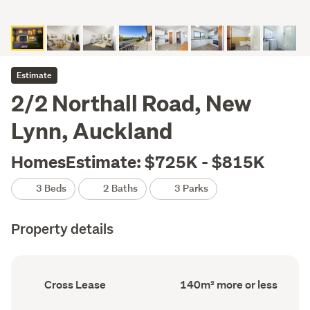
Estimate
2/2 Northall Road, New
Lynn, Auckland
HomesEstimate: $725K - $815K
3 Beds
2 Baths
3 Parks
Property details
Ownership
Floor
Cross Lease
140m² more or less
type
Area
(Council
(Council