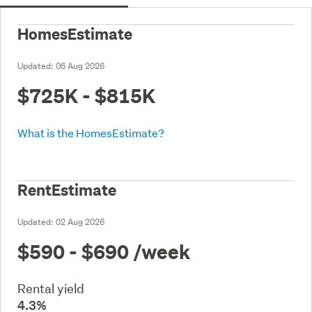
HomesEstimate
Updated:
06 Aug 2026
$725K - $815K
What is the HomesEstimate?
RentEstimate
Updated:
02 Aug 2026
$590 - $690
/week
Rental yield
4.3%