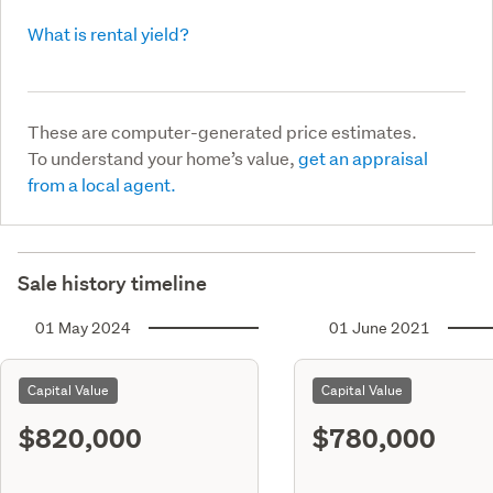
What is rental yield?
These are computer-generated price estimates.
To understand your home’s value,
get an appraisal
from a local agent.
Sale history timeline
01 May 2024
01 June 2021
Capital Value
Capital Value
$820,000
$780,000