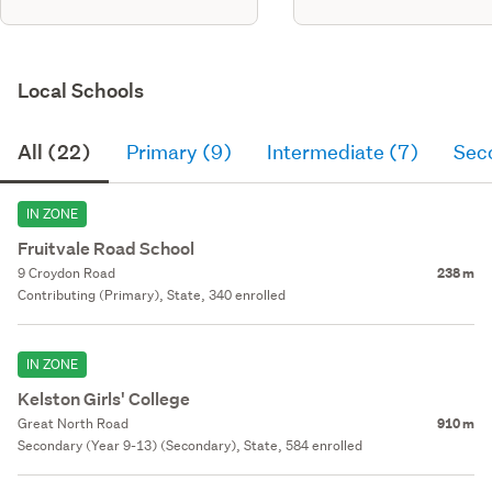
Local Schools
All (22)
Primary (9)
Intermediate (7)
Sec
IN ZONE
Fruitvale Road School
9 Croydon Road
238 m
Contributing (Primary), State, 340 enrolled
IN ZONE
Kelston Girls' College
Great North Road
910 m
Secondary (Year 9-13) (Secondary), State, 584 enrolled