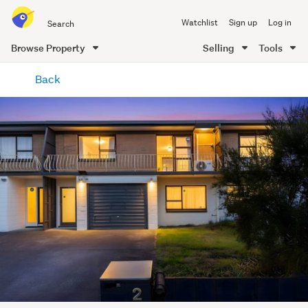
Search
Watchlist
Sign up
Log in
all
of
Browse Property
Selling
Tools
Trade
main
Me
Back
content