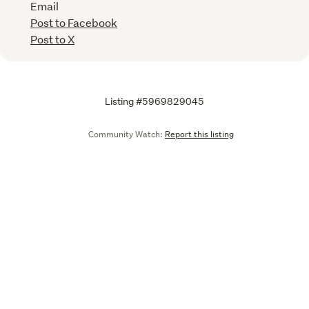
Email
Post to Facebook
Post to X
Listing #5969829045
Community Watch:
Report this listing
Call
Email
We are upgrading some of our systems