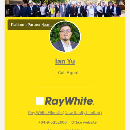
Platinum Partner
•
learn more
Ian Yu
Call Agent
Ray White Ellerslie (Now Realty Limited)
+64-9-5252600
Office website