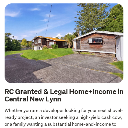
RC Granted & Legal Home+Income in
Central New Lynn
Whether you are a developer looking for your next shovel-
ready project, an investor seeking a high-yield cash cow, 
or a family wanting a substantial home-and-income to 