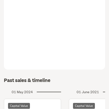
Past sales & timeline
01 May 2024
01 June 2021
Capital Value
Capital Value