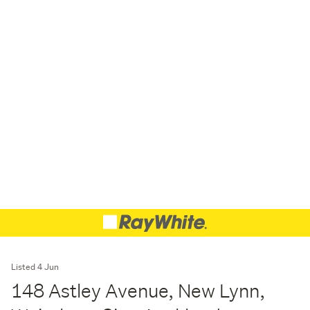
Listed 4 Jun
148 Astley Avenue, New Lynn,