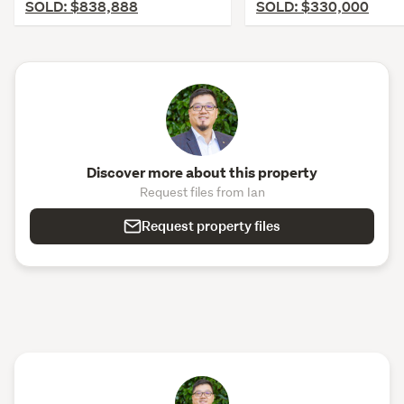
SOLD: $838,888
SOLD: $330,000
Discover more about this property
Request files from Ian
Request property files