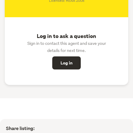
Licensed: REAA 2008
Log in to ask a question
Sign in to contact this agent and save your
details for next time.
Log in
Share listing: