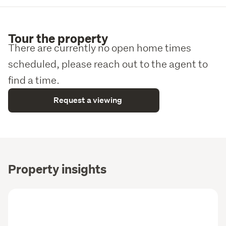
Call Ian now on 021 159 2078 to arrange a viewing or to 
request the information pack.
Tour the property
We are always happy to work with other agents and 
There are currently no open home times
welcome conjunctional sales, so agents, bring your 
scheduled, please reach out to the agent to
buyers!
find a time.
VIEWING BY APPOINTMENT, with 48 hours notice as 
there are tenants.
Request a viewing
Property insights