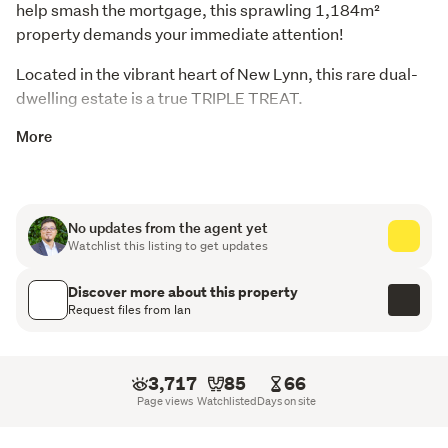
help smash the mortgage, this sprawling 1,184m² 
property demands your immediate attention!
Located in the vibrant heart of New Lynn, this rare dual-
dwelling estate is a true TRIPLE TREAT.
More
The Developer's Dream: The Hard Work is Done! Skip
the red tape and holding costs! Resource Consent
(RC) has already been granted to transform this
massive site into 4 full brick, substantial, high-end
No updates from the agent yet
standalone family homes.
Watchlist this listing to get updates
Approved Plans Include: Thoughtfully planned layout
Discover more about this property
Request files from Ian
throughout. 4 bedrooms, 3.5 bathrooms, 3 separate
living areas, 1 or 2 kitchens, and single or double
garages.
3,717
85
66
Generous Proportions: Floor areas ranging from
Page views
Watchlisted
Days on site
200m².