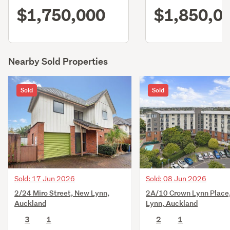
$1,750,000
$1,850,0
Nearby Sold Properties
Sold
Sold
Sold: 17 Jun 2026
Sold: 08 Jun 2026
2/24 Miro Street, New Lynn,
2A/10 Crown Lynn Place
Auckland
Lynn, Auckland
3
1
2
1