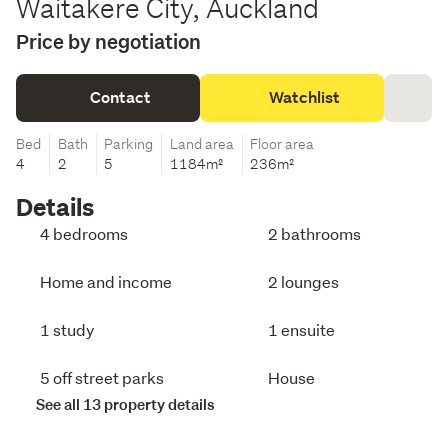
Waitakere City, Auckland
Price by negotiation
Contact
Watchlist
Bed
Bath
Parking
Land area
Floor area
4
2
5
1184m²
236m²
Details
4 bedrooms
2 bathrooms
Home and income
2 lounges
1 study
1 ensuite
5 off street parks
House
See all 13 property details