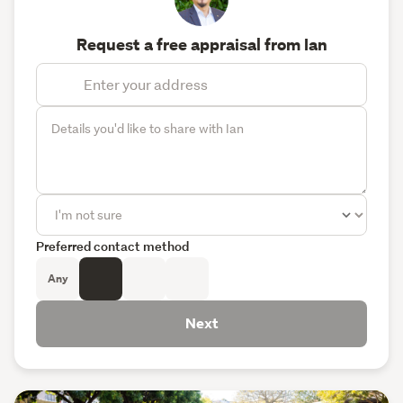
Request a free appraisal from Ian
Preferred contact method
Any
Next