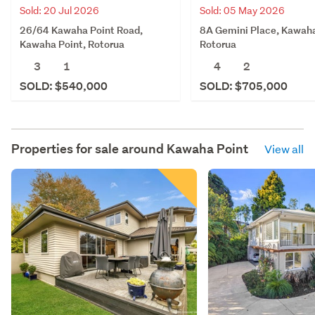
Sold: 05 May 2026
Sold: 20 Jul 2026
8A Gemini Place, Kawaha
26/64 Kawaha Point Road,
Rotorua
Kawaha Point, Rotorua
4
2
3
1
SOLD: $705,000
SOLD: $540,000
Properties for sale around
Kawaha Point
View all