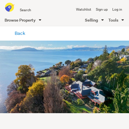
Search
Watchlist
Sign up
Log in
all
of
Browse Property
Selling
Tools
Trade
main
Me
Back
content