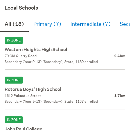
Local Schools
All (18)
Primary (7)
Intermediate (7)
Sec
IN ZONE
Western Heights High School
70 Old Quarry Road
2.4 km
Secondary (Year 9-13) (Secondary), State, 1180 enrolled
IN ZONE
Rotorua Boys' High School
1612 Pukuatua Street
3.7 km
Secondary (Year 9-13) (Secondary), State, 1157 enrolled
IN ZONE
John Paul College