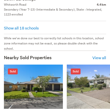
Whitworth Road
4.4 km
Secondary (Year 7-13) (Intermediate & Secondary), State : Integrated,
1123 enrolled
Show all 18 schools
While we've done our best to correctly list schools in this location, school
zone information may not be exact, so please double check with the
school.
Nearby Sold Properties
View all
Sold
Sold