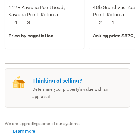
117B Kawaha Point Road,
46b Grand Vue Ro
Kawaha Point, Rotorua
Point, Rotorua
4
3
2
1
Price by negotiation
Asking price $570
Thinking of selling?
Determine your property's value with an
appraisal
We are upgrading some of our systems
Learn more