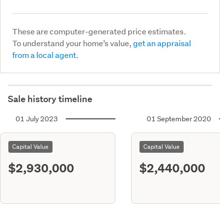
These are computer-generated price estimates.
To understand your home’s value,
get an appraisal
from a local agent.
Sale history timeline
01 July 2023
01 September 2020
Capital Value
Capital Value
$2,930,000
$2,440,000