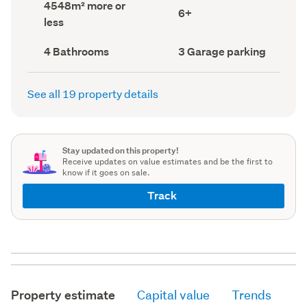
Land
4548m² more or
record)
record)
Bedrooms
6+
area
less
(Council
(Council
record)
record)
Bathrooms
Garage
4 Bathrooms
3 Garage parking
(Council
parking
(Council
record)
record)
See all 19 property details
Stay updated on this property!
Receive updates on value estimates and be the first to
know if it goes on sale.
Track
Property estimate
Capital value
Trends