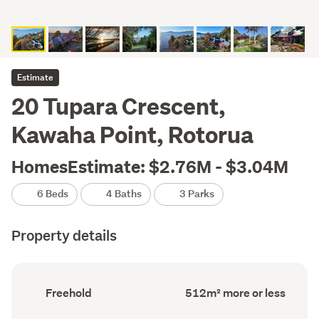
Estimate
20 Tupara Crescent,
Kawaha Point, Rotorua
HomesEstimate: $2.76M - $3.04M
6 Beds
4 Baths
3 Parks
Property details
Ownership
Floor
Freehold
512m² more or less
type
Area
(Council
(Council