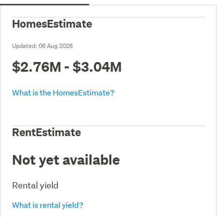
HomesEstimate
Updated:
06 Aug 2026
$2.76M - $3.04M
What is the HomesEstimate?
RentEstimate
Not yet available
Rental yield
What is rental yield?