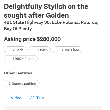
Description
Delightfully Stylish on the
sought after Golden
481 State Highway 30, Lake Rotoma, Rotorua,
Bay Of Plenty
Asking price $280,000
Details
2 Beds
1 Bath
70m² Floor
1080m² Land
Other Features
1 Garage parking
Video
3D Tour