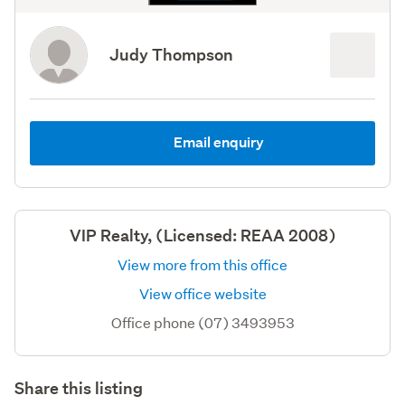
Judy Thompson
Email enquiry
VIP Realty, (Licensed: REAA 2008)
View more from this office
View office website
Office phone (07) 3493953
Share this listing