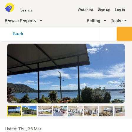
Search
Watchlist
Sign up
Log in
all
of
Browse Property
Selling
Tools
Trade
main
Me
Back
content
Listing
Listed: Thu, 26 Mar