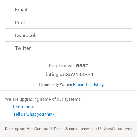
Email
Print
Facebook
Twitter
Page views:
5397
Listing #5852493834
Community Watch:
Report this listing
We are upgrading some of our systems
Learn more
Tell us what you think
Desktop site
Help
Contact Us
Terms & conditions
About Us
News
Careers
Advert