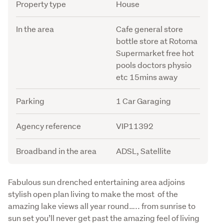
Attribute
Value
Property type
House
In the area
Cafe general store
bottle store at Rotoma
Supermarket free hot
pools doctors physio
etc 15mins away
Parking
1 Car Garaging
Agency reference
VIP11392
Broadband in the area
ADSL, Satellite
Description
Fabulous sun drenched entertaining area adjoins 
stylish open plan living to make the most  of the 
amazing lake views all year round….. from sunrise to 
sun set you’ll never get past the amazing feel of living 