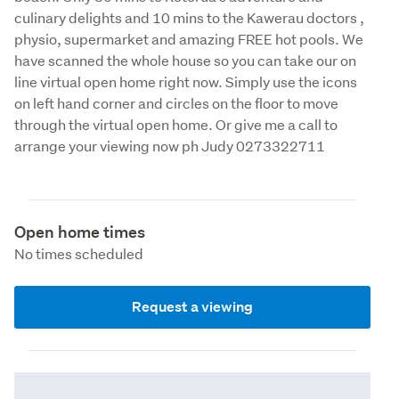
culinary delights and 10 mins to the Kawerau doctors , 
physio, supermarket and amazing FREE hot pools. We 
have scanned the whole house so you can take our on 
line virtual open home right now. Simply use the icons 
on left hand corner and circles on the floor to move 
through the virtual open home. Or give me a call to 
arrange your viewing now ph Judy 0273322711
Open home times
No times scheduled
Request a viewing