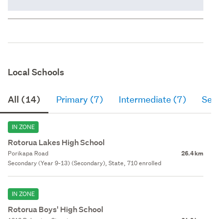
Local Schools
All (14)
Primary (7)
Intermediate (7)
Sec
IN ZONE
Rotorua Lakes High School
Porikapa Road
26.4 km
Secondary (Year 9-13) (Secondary), State, 710 enrolled
IN ZONE
Rotorua Boys' High School