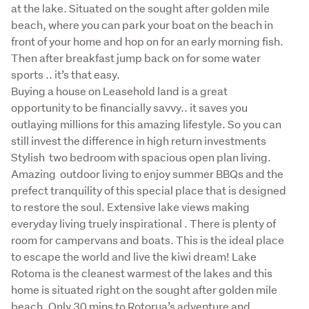
at the lake. Situated on the sought after golden mile 
beach, where you can park your boat on the beach in 
front of your home and hop on for an early morning fish. 
Then after breakfast jump back on for some water 
sports .. it’s that easy. 

Buying a house on Leasehold land is a great 
opportunity to be financially savvy.. it saves you 
outlaying millions for this amazing lifestyle. So you can 
still invest the difference in high return investments 

Stylish  two bedroom with spacious open plan living. 
Amazing  outdoor living to enjoy summer BBQs and the 
prefect tranquility of this special place that is designed 
to restore the soul. Extensive lake views making 
everyday living truely inspirational . There is plenty of 
room for campervans and boats. This is the ideal place 
to escape the world and live the kiwi dream! Lake 
Rotoma is the cleanest warmest of the lakes and this 
home is situated right on the sought after golden mile 
beach. Only 30 mins to Rotorua’s adventure and 