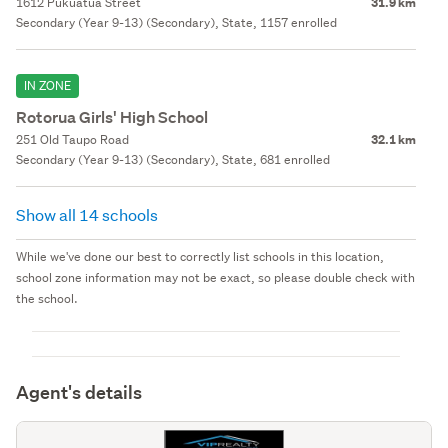
1612 Pukuatua Street
31.9 km
Secondary (Year 9-13) (Secondary), State, 1157 enrolled
IN ZONE
Rotorua Girls' High School
251 Old Taupo Road
32.1 km
Secondary (Year 9-13) (Secondary), State, 681 enrolled
Show all 14 schools
While we've done our best to correctly list schools in this location,
school zone information may not be exact, so please double check with
the school.
Agent's details