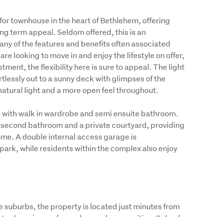
or townhouse in the heart of Bethlehem, offering 
g term appeal. Seldom offered, this is an 
ny of the features and benefits often associated 
e looking to move in and enjoy the lifestyle on offer, 
tment, the flexibility here is sure to appeal. The light 
ortlessly out to a sunny deck with glimpses of the 
natural light and a more open feel throughout.
with walk in wardrobe and semi ensuite bathroom. 
 second bathroom and a private courtyard, providing 
home. A double internal access garage is 
ark, while residents within the complex also enjoy 
 suburbs, the property is located just minutes from 