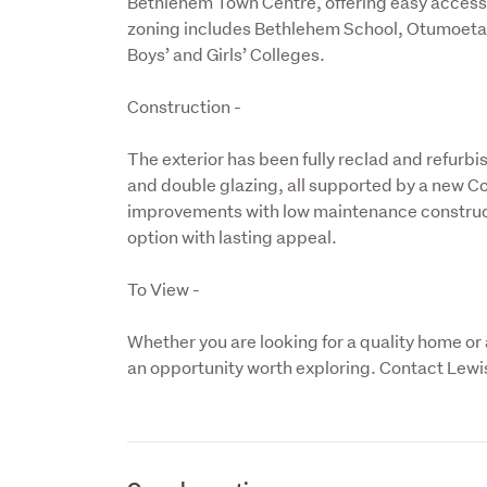
Bethlehem Town Centre, offering easy access 
zoning includes Bethlehem School, Otumoetai
Boys’ and Girls’ Colleges.
Construction -
The exterior has been fully reclad and refurb
and double glazing, all supported by a new 
improvements with low maintenance constructi
option with lasting appeal.
To View -
Whether you are looking for a quality home or an
an opportunity worth exploring. Contact Lewis