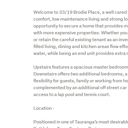
Welcome to 33/19 Brodie Place, a well cared f
comfort, low maintenance living and strong lon
opportunity to secure a home that provides ma
with more expensive properties. Whether you ar
or retain the careful existing tenant as an inves
filled living, dining and kitchen areas flow eff
water, while being an end unit provides extra 
Upstairs features a spacious master bedroom 
Downstairs offers two additional bedrooms, a
flexibility for guests, family or working from 
complemented by an additional off street car p
access to a lap pool and tennis court.
Location -
Positioned in one of Tauranga’s most desirable