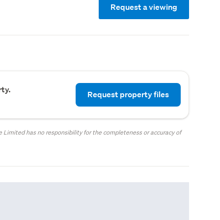
Request a viewing
ty.
Request property files
 Limited has no responsibility for the completeness or accuracy of