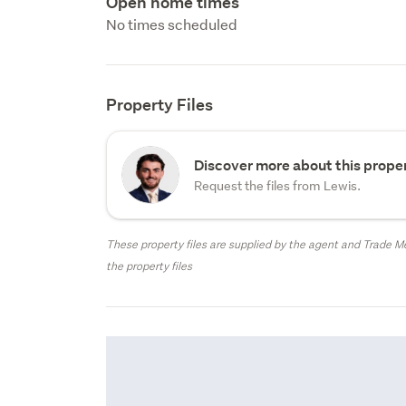
Open home times
No times scheduled
Property Files
Discover more about this proper
Request the files from Lewis.
These property files are supplied by the agent and Trade Me
the property files