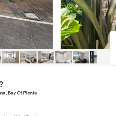
?
ga, Bay Of Plenty