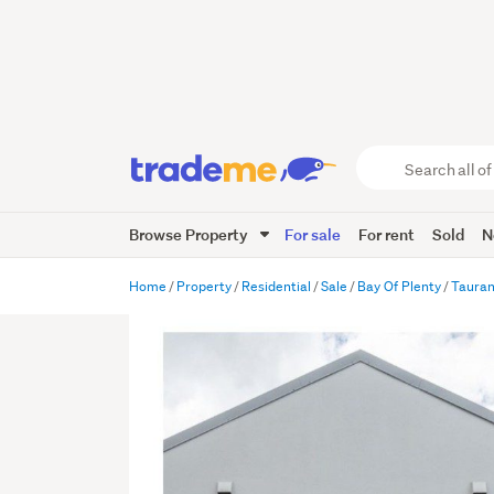
Search
all
of
Browse Property
For sale
For rent
Sold
N
Trade
Me
main
Home
Property
Residential
Sale
Bay Of Plenty
Taura
content