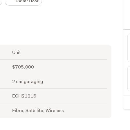
138m² Floor
Unit
$705,000
2 car garaging
ECH21216
Fibre, Satellite, Wireless