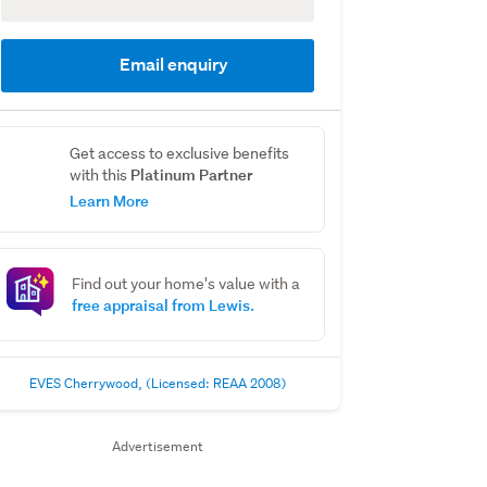
Email enquiry
Get access to exclusive benefits
Platinum Partner
with this
Learn More
Find out your home's value with a
free appraisal from Lewis.
EVES Cherrywood, (Licensed: REAA 2008)
Advertisement