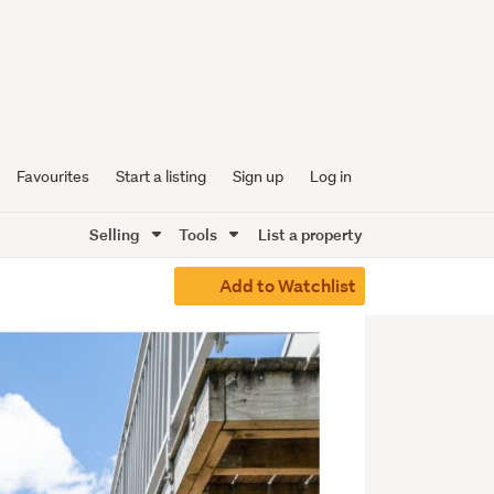
Favourites
Start a listing
Sign up
Log in
Selling
Tools
List a property
Add to Watchlist