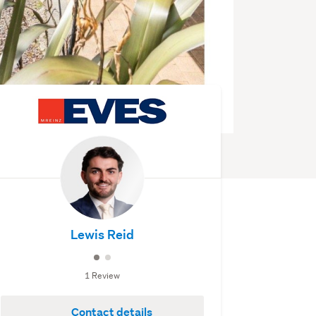
Lewis Reid
1 Review
Contact details