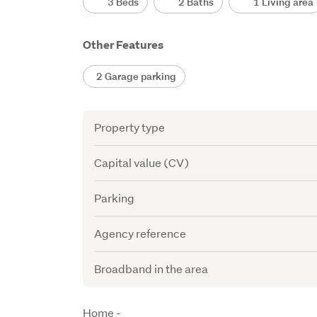
3 Beds
2 Baths
1 Living area
Other Features
2 Garage parking
Attribute
Value
Property type
Capital value (CV)
Parking
Agency reference
Broadband in the area
Description
Home -