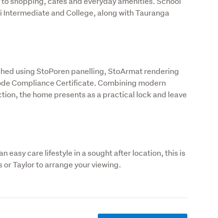
to shopping, cafes and everyday amenities. School 
 Intermediate and College, along with Tauranga 
ished using StoPoren panelling, StoArmat rendering 
Code Compliance Certificate. Combining modern 
on, the home presents as a practical lock and leave 
 easy care lifestyle in a sought after location, this is 
 or Taylor to arrange your viewing.