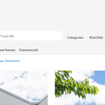
Categories
Watchlist
ew homes
Commercial
nga
Bethlehem