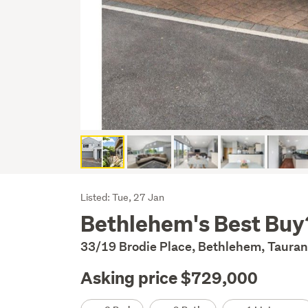
Listing
Listed: Tue, 27 Jan
Bethlehem's Best Buy
Description
33/19 Brodie Place, Bethlehem, Tauran
Asking price $729,000
Details