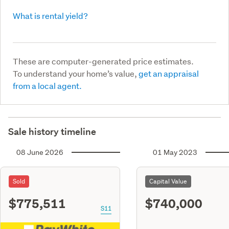
What is rental yield?
These are computer-generated price estimates.
To understand your home’s value,
get an appraisal
from a local agent.
Sale history timeline
08 June 2026
01 May 2023
Sold
Capital Value
$775,511
$740,000
S11