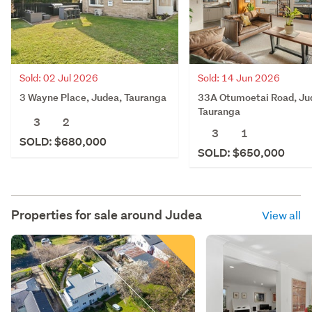
Sold: 02 Jul 2026
Sold: 14 Jun 2026
3 Wayne Place, Judea, Tauranga
33A Otumoetai Road, Ju
Tauranga
3
2
3
1
SOLD: $680,000
SOLD: $650,000
Properties for sale around
Judea
View all