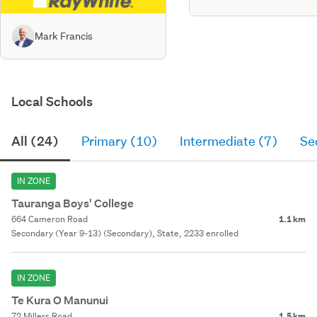
Mark Francis
Local Schools
All (24)
Primary (10)
Intermediate (7)
Se
IN ZONE
Tauranga Boys' College
664 Cameron Road
1.1 km
Secondary (Year 9-13) (Secondary), State, 2233 enrolled
IN ZONE
Te Kura O Manunui
72 Millers Road
1.5 km