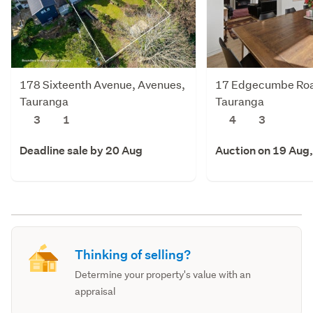
178 Sixteenth Avenue, Avenues,
17 Edgecumbe Roa
Tauranga
Tauranga
3
1
4
3
Deadline sale by 20 Aug
Auction on 19 Aug
Thinking of selling?
Determine your property's value with an
appraisal