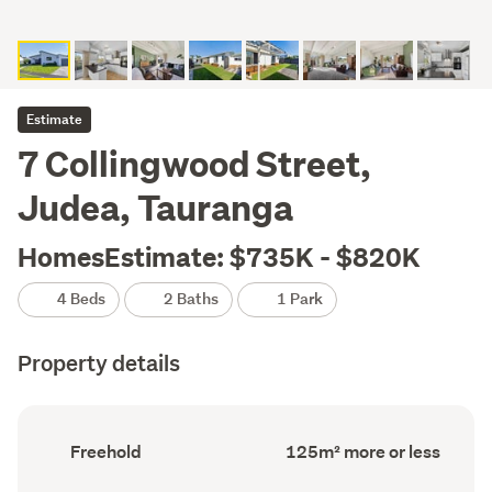
Estimate
7 Collingwood Street,
Judea, Tauranga
HomesEstimate: $735K - $820K
4 Beds
2 Baths
1 Park
Property details
Ownership
Floor
Freehold
125m² more or less
type
Area
(Council
(Council