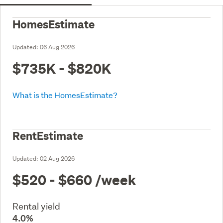
HomesEstimate
Updated:
06 Aug 2026
$735K - $820K
What is the HomesEstimate?
RentEstimate
Updated:
02 Aug 2026
$520 - $660
/week
Rental yield
4.0%