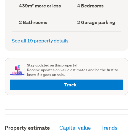
record)
record)
Land
Bedrooms
439m² more or less
4 Bedrooms
area
(Council
(Council
record)
record)
Bathrooms
Garage
2 Bathrooms
2 Garage parking
(Council
parking
(Council
record)
record)
See all 19 property details
Stay updated on this property!
Receive updates on value estimates and be the first to
know if it goes on sale.
Track
Property estimate
Capital value
Trends