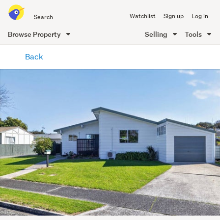
Search
Watchlist
Sign up
Log in
all
of
Browse Property
Selling
Tools
Trade
main
Me
Back
content