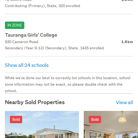
Contributing (Primary), State, 320 enrolled
IN ZONE
Tauranga Girls' College
930 Cameron Road
1.6 km
Secondary (Year 9-13) (Secondary), State, 1435 enrolled
Show all 24 schools
While we've done our best to correctly list schools in this location, school
zone information may not be exact, so please double check with the
school.
Nearby Sold Properties
View all
Sold
Sold