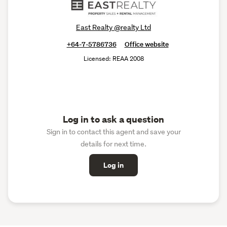
East Realty @realty Ltd
+64-7-5786736
Office website
Licensed: REAA 2008
Log in to ask a question
Sign in to contact this agent and save your
details for next time.
Log in