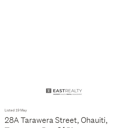
Listed 19 May
28A Tarawera Street, Ohauiti,