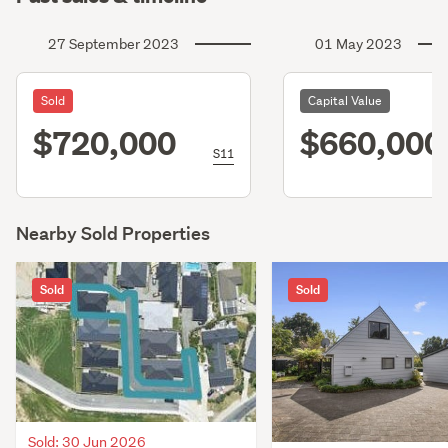
27 September 2023
01 May 2023
Sold
Capital Value
$720,000
$660,000
S11
Nearby Sold Properties
Sold
Sold
Sold: 30 Jun 2026