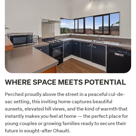
WHERE SPACE MEETS POTENTIAL
Perched proudly above the street in a peaceful cul-de-
sac setting, this inviting home captures beautiful 
sunsets, elevated hill views, and the kind of warmth that 
instantly makes you feel at home — the perfect place for 
young couples or growing families ready to secure their 
future in sought-after Ohauiti.