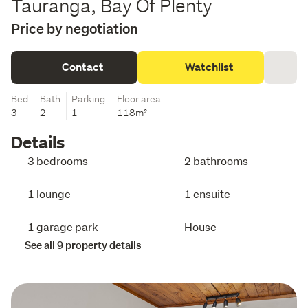
Tauranga, Bay Of Plenty
Price by negotiation
Contact
Watchlist
Bed
Bath
Parking
Floor area
3
2
1
118m²
Details
3 bedrooms
2 bathrooms
1 lounge
1 ensuite
1 garage park
House
See all 9 property details