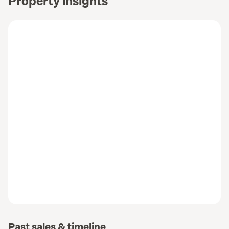
Past sales & timeline