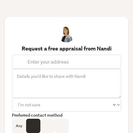
Request a free appraisal from Nandi
Preferred contact method
Any