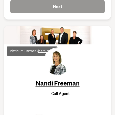
Next
Platinum Partner
•
learn more
Nandi Freeman
Call Agent