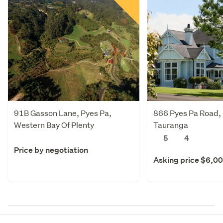
91B Gasson Lane, Pyes Pa,
866 Pyes Pa Road, 
Western Bay Of Plenty
Tauranga
5
4
Price by negotiation
Asking price $6,0