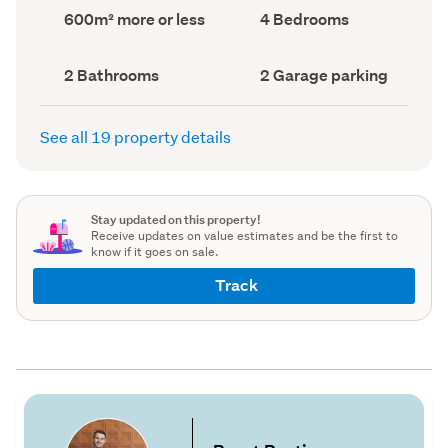
record)
record)
Land
Bedrooms
600m² more or less
4 Bedrooms
area
(Council
(Council
record)
record)
Bathrooms
Garage
2 Bathrooms
2 Garage parking
(Council
parking
(Council
record)
record)
See all 19 property details
Stay updated on this property!
Receive updates on value estimates and be the first to
know if it goes on sale.
Track