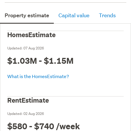
Property estimate
Capital value
Trends
HomesEstimate
Updated:
07 Aug 2026
$1.03M - $1.15M
What is the HomesEstimate?
RentEstimate
Updated:
02 Aug 2026
$580 - $740
/week