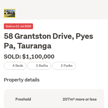
Sold on 21 Jul 2026
58 Grantston Drive, Pyes
Pa, Tauranga
SOLD: $1,100,000
4 Beds
2 Baths
2 Parks
Property details
Ownership
Floor
Freehold
207m² more or less
type
Area
(Council
(Council