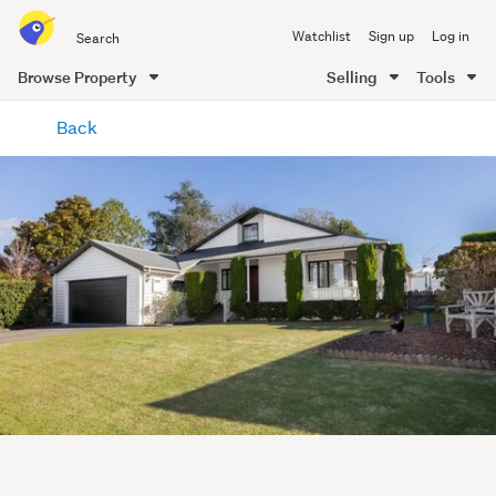
Search
Watchlist
Sign up
Log in
all
of
Browse Property
Selling
Tools
Trade
main
Me
Back
content