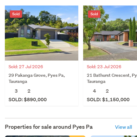
Sold
Sold
Sold: 27 Jul 2026
Sold: 23 Jul 2026
29 Pakanga Grove, Pyes Pa,
21 Bathurst Crescent, Py
Tauranga
Tauranga
3
2
4
2
SOLD: $890,000
SOLD: $1,150,000
Properties for sale around
Pyes Pa
View all