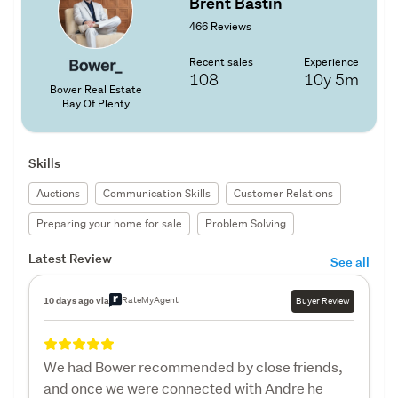
Brent Bastin
466 Reviews
Recent sales
Experience
108
10y
5m
Bower Real Estate
Bay Of Plenty
Skills
Auctions
Communication Skills
Customer Relations
Preparing your home for sale
Problem Solving
Latest Review
See all
RateMyAgent
10 days ago via
Buyer Review
We had Bower recommended by close friends,
and once we were connected with Andre he