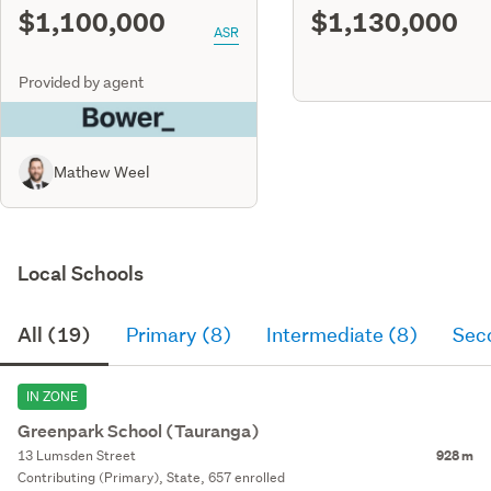
$1,100,000
$1,130,000
ASR
Provided by agent
Mathew Weel
Local Schools
All (19)
Primary (8)
Intermediate (8)
Sec
IN ZONE
Greenpark School (Tauranga)
13 Lumsden Street
928 m
Contributing (Primary), State, 657 enrolled