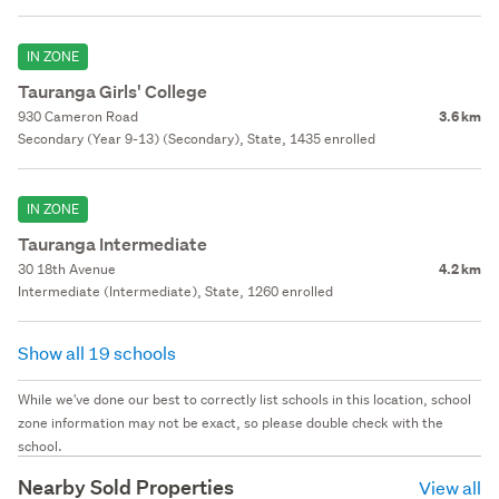
IN ZONE
Tauranga Girls' College
930 Cameron Road
3.6 km
Secondary (Year 9-13) (Secondary), State, 1435 enrolled
IN ZONE
Tauranga Intermediate
30 18th Avenue
4.2 km
Intermediate (Intermediate), State, 1260 enrolled
Show all 19 schools
While we've done our best to correctly list schools in this location, school
zone information may not be exact, so please double check with the
school.
Nearby Sold Properties
View all