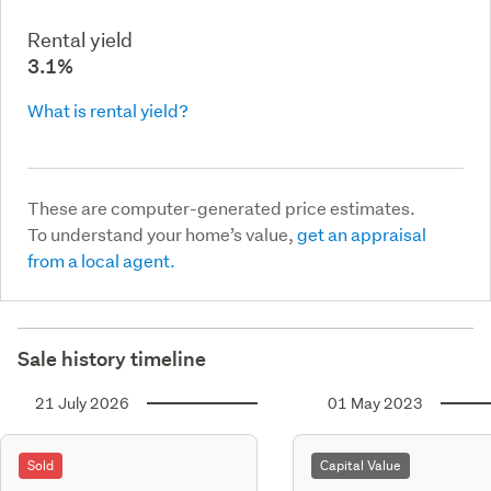
Rental yield
3.1%
What is rental yield?
These are computer-generated price estimates.
To understand your home’s value,
get an appraisal
from a local agent.
Sale history timeline
21 July 2026
01 May 2023
Sold
Capital Value