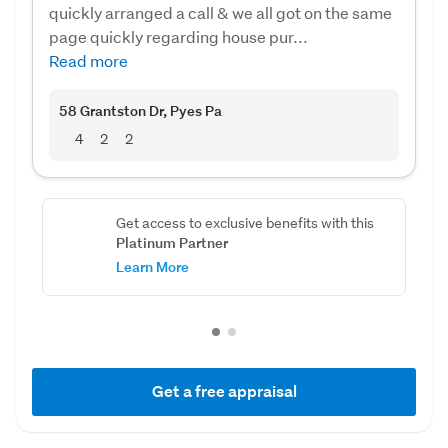
quickly arranged a call & we all got on the same
page quickly regarding house pur...
Read more
58 Grantston Dr
, Pyes Pa
4
2
2
Get access to exclusive benefits with this
Platinum Partner
Learn More
Get a free appraisal