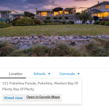
living the relaxed coastal life properly, this is your 
moment.
Location
Schools
Commute
151 Pukehina Parade, Pukehina, Western Bay Of
Plenty, Bay Of Plenty
Open in Google Maps
Street view