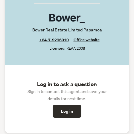
Bower Real Estate Limited Papamoa
+64-7-9296010
Office website
Licensed: REAA 2008
Log in to ask a question
Sign in to contact this agent and save your
details for next time.
Log in