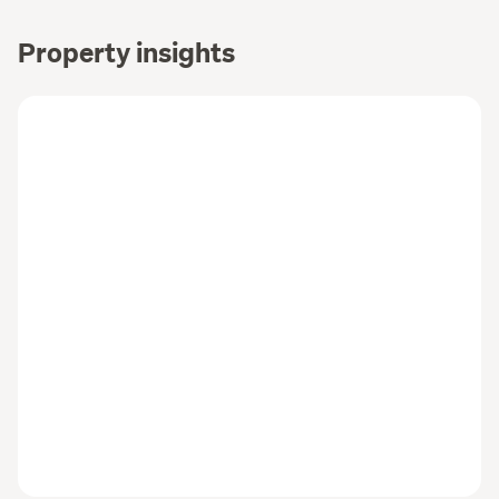
Property insights