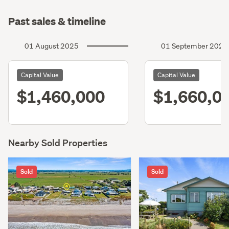
Past sales & timeline
01 August 2025
01 September 2022
Capital Value
Capital Value
$1,460,000
$1,660,0
Nearby Sold Properties
Sold
Sold