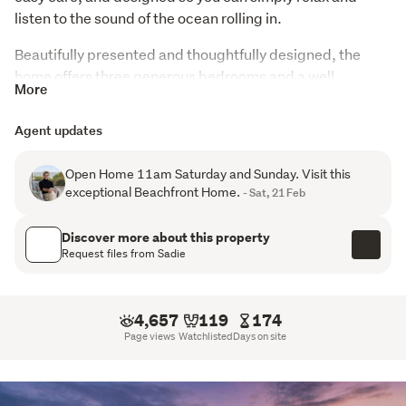
listen to the sound of the ocean rolling in.
Beautifully presented and thoughtfully designed, the 
home offers three generous bedrooms and a well 
More
appointed bathroom, creating a space that feels both 
stylish and comfortable. It works perfectly for families, 
Agent updates
guests, or those who love having people to stay. The 
spacious garage gives you room for vehicles, beach toys, 
Open Home 11am Saturday and Sunday. Visit this
and all the extras that come with living by the sea.
exceptional Beachfront Home.
- Sat, 21 Feb
Step outside and you are moments from the sand. 
Discover more about this property
Morning swims, evening walks, fishing, surfing, or just 
Request files from Sadie
sitting with a coffee watching the tide change. Pukehina 
has that magic balance of peaceful and connected, with 
a warm community feel that people never want to leave.
4,657
119
174
Page views
Watchlisted
Days on site
This is more than a property. It is a lifestyle that has been 
genuinely enjoyed and cared for every single day. If you 
have been dreaming about waking up to the ocean and 