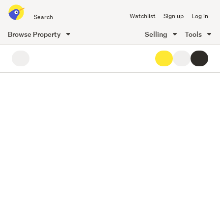
Search
Watchlist
Sign up
Log in
all
of
Browse Property
Selling
Tools
Trade
35
main
Me
content