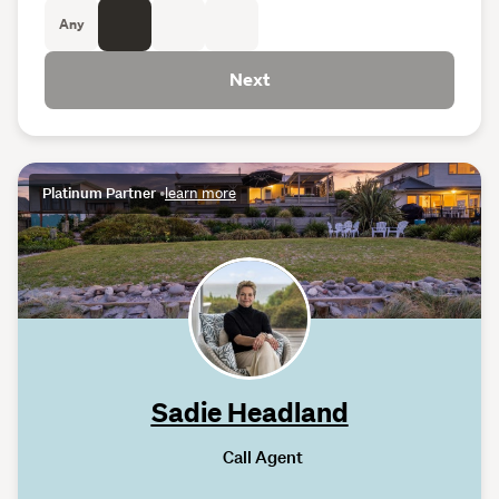
Any
Next
Platinum Partner
•
learn more
Sadie Headland
Call Agent