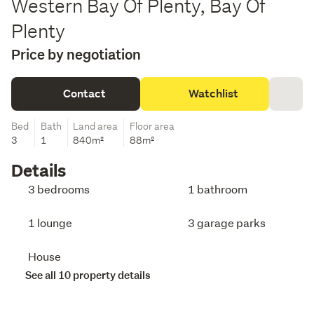
Western Bay Of Plenty, Bay Of
Plenty
Price by negotiation
Contact
Watchlist
Bed
Bath
Land area
Floor area
3
1
840m²
88m²
Details
3 bedrooms
1 bathroom
1 lounge
3 garage parks
House
See all 10 property details