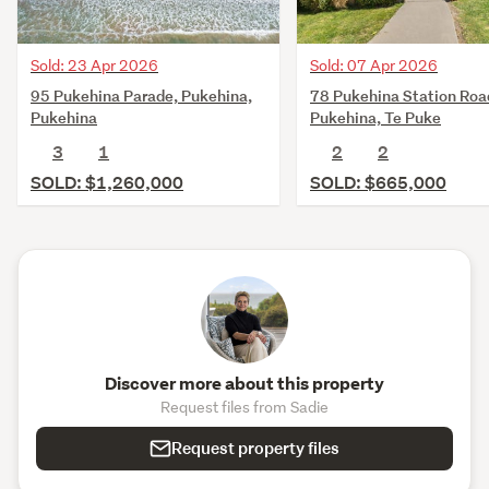
Sold: 23 Apr 2026
Sold: 07 Apr 2026
95 Pukehina Parade, Pukehina,
78 Pukehina Station Roa
Pukehina
Pukehina, Te Puke
3
1
2
2
SOLD: $1,260,000
SOLD: $665,000
Discover more about this property
Request files from Sadie
Request property files