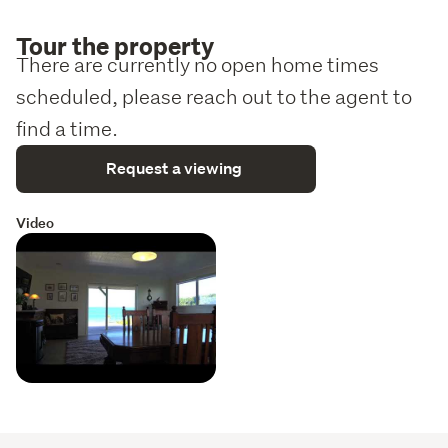
Tour the property
There are currently no open home times
scheduled, please reach out to the agent to
find a time.
Request a viewing
Video