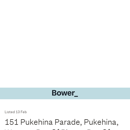
Listed 13 Feb
151 Pukehina Parade, Pukehina,