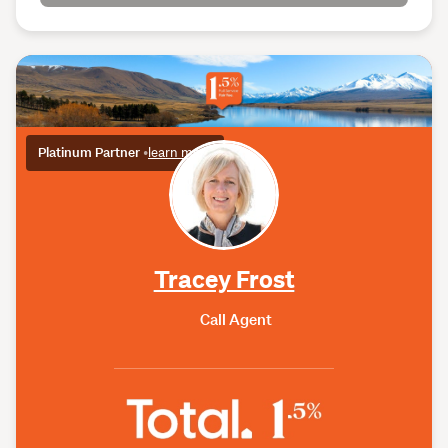
Platinum Partner
•
learn more
Tracey Frost
Call Agent