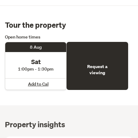
Tour the property
Open home times
8 Aug
Sat
Request a
1:00pm - 1:30pm
viewing
Add to Cal
Property insights