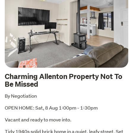
Charming Allenton Property Not To
Be Missed
By Negotiation
OPEN HOME: Sat, 8 Aug 1:00pm - 1:30pm
Vacant and ready to move into. 
Tidy 1940s solid brick home in a quiet, leafy street. Set 