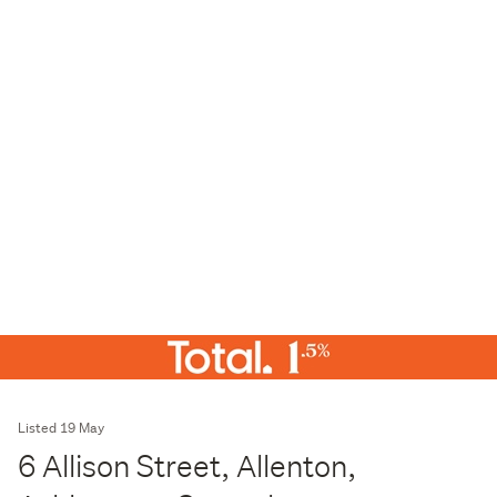
Listed 19 May
6 Allison Street, Allenton,