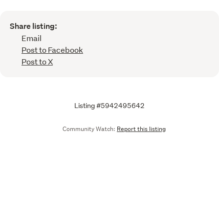
Share listing:
Email
Post to Facebook
Post to X
Listing #5942495642
Community Watch:
Report this listing
Call
Email