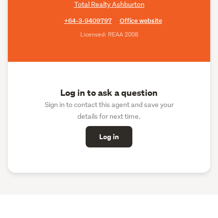
Total Realty Ashburton
+64-3-9409797
Office website
Licensed: REAA 2008
Log in to ask a question
Sign in to contact this agent and save your
details for next time.
Log in