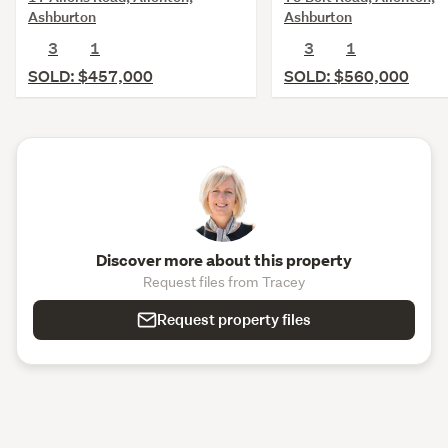
Ashburton
Ashburton
3
1
3
1
SOLD: $457,000
SOLD: $560,000
Discover more about this property
Request files from Tracey
Request property files