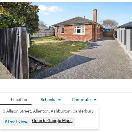
Please be aware that this information has been sourced 
from third parties including Property-Guru, RPNZ, 
regional councils, and other sources and we have not 
been able to independently verify the accuracy of the 
same. Land and Floor area measurements are 
approximate and boundary lines as indicative only.
Location
Schools
Commute
6 Allison Street, Allenton, Ashburton, Canterbury
Open in Google Maps
Street view