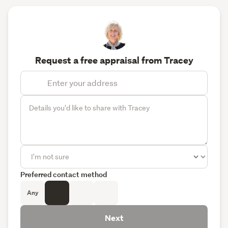
Request a free appraisal from Tracey
Preferred contact method
Any
Next