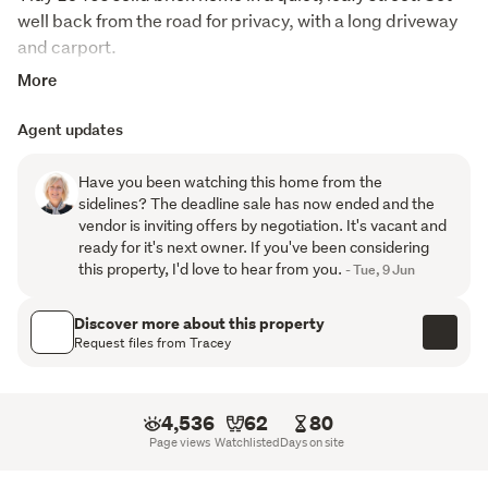
well back from the road for privacy, with a long driveway 
and carport. 
More
Light, open plan living features a spacious light sunny 
lounge with heat pump flowing into a spacious kitchen 
Agent updates
and dining area. Two double bedrooms with built in 
wardrobes and an updated bathroom with shower and 
Have you been watching this home from the
vanity together with handy laundry/WC. 
sidelines? The deadline sale has now ended and the
vendor is inviting offers by negotiation. It's vacant and
Excellent indoor to outdoor flow to a patio and a low 
ready for it's next owner. If you've been considering
maintenance, fully fenced section. Insulated in the ceiling 
this property, I'd love to hear from you.
- Tue, 9 Jun
and underfloor. 
Discover more about this property
Superb location with schools, shops and other amenities 
Request files from Tracey
just moments away. A charming property with plenty of 
scope to add your own touches, an opportunity not to be 
missed.
4,536
62
80
Page views
Watchlisted
Days on site
Request property files here: 
https://www.totalrealty.co.nz/TRC25823#enquire