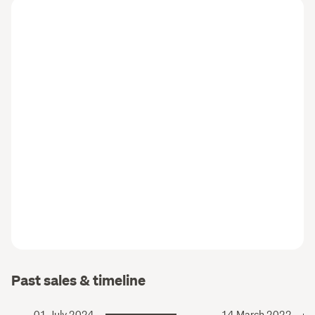
Past sales & timeline
01 July 2024
14 March 2022