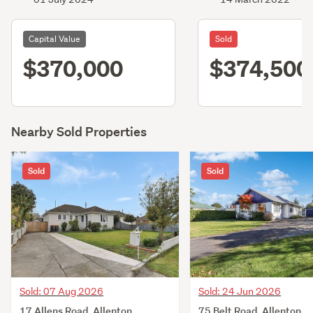
Capital Value
Sold
$370,000
$374,500
Nearby Sold Properties
Sold
Sold
Sold: 07 Aug 2026
Sold: 24 Jun 2026
17 Allens Road, Allenton,
75 Belt Road, Allenton,