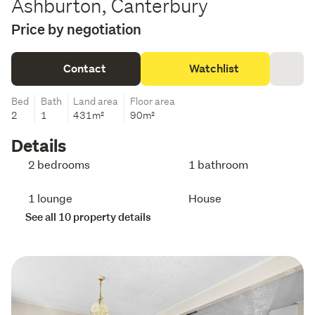
Ashburton, Canterbury
Price by negotiation
Contact
Watchlist
Bed
Bath
Land area
Floor area
2
1
431m²
90m²
Details
2 bedrooms
1 bathroom
1 lounge
House
See all 10 property details