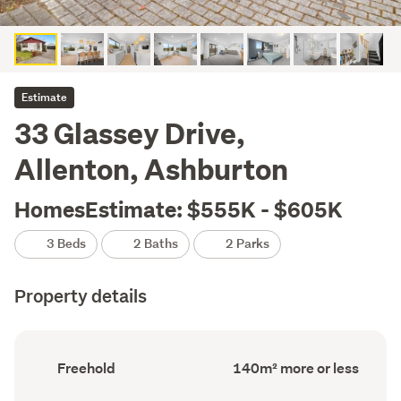
Estimate
33 Glassey Drive,
Allenton, Ashburton
HomesEstimate: $555K - $605K
3 Beds
2 Baths
2 Parks
Property details
Ownership
Floor
Freehold
140m² more or less
type
Area
(Council
(Council