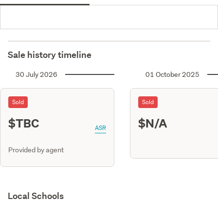
Sale history timeline
30 July 2026
01 October 2025
Sold
Sold
$TBC
$N/A
ASR
Provided by agent
Local Schools