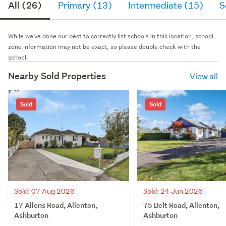
All (26)
Primary (13)
Intermediate (15)
S
While we've done our best to correctly list schools in this location, school
zone information may not be exact, so please double check with the
school.
Nearby Sold Properties
View all
Sold
Sold
Sold: 07 Aug 2026
Sold: 24 Jun 2026
17 Allens Road, Allenton,
75 Belt Road, Allenton,
Ashburton
Ashburton