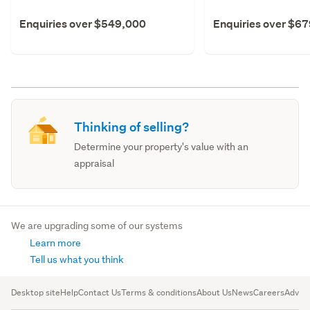
Enquiries over $549,000
Enquiries over $6
Thinking of selling?
Determine your property's value with an
appraisal
We are upgrading some of our systems
Learn more
Tell us what you think
Desktop site
Help
Contact Us
Terms & conditions
About Us
News
Careers
Advert