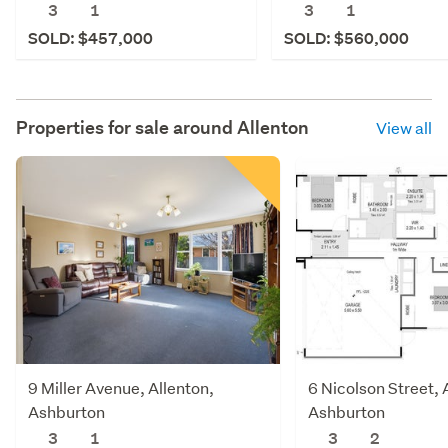
3
1
3
1
SOLD: $457,000
SOLD: $560,000
Properties for sale around
Allenton
View all
9 Miller Avenue, Allenton,
6 Nicolson Street, 
Ashburton
Ashburton
3
1
3
2