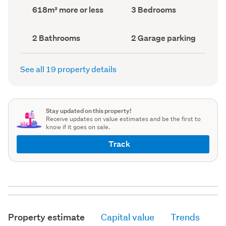
record)
record)
Land
Bedrooms
618m² more or less
3 Bedrooms
area
(Council
(Council
record)
record)
Bathrooms
Garage
2 Bathrooms
2 Garage parking
(Council
parking
(Council
record)
record)
See all 19 property details
Stay updated on this property!
Receive updates on value estimates and be the first to
know if it goes on sale.
Track
Property estimate
Capital value
Trends