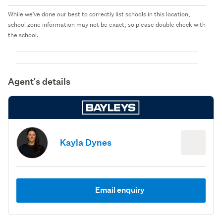
While we've done our best to correctly list schools in this location,
school zone information may not be exact, so please double check with
the school.
Agent's details
Kayla Dynes
Email enquiry