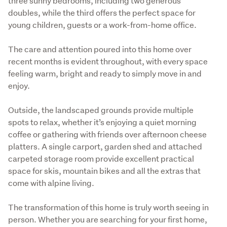
three sunny bedrooms, including two generous 
doubles, while the third offers the perfect space for 
young children, guests or a work-from-home office.
The care and attention poured into this home over 
recent months is evident throughout, with every space 
feeling warm, bright and ready to simply move in and 
enjoy.
Outside, the landscaped grounds provide multiple 
spots to relax, whether it’s enjoying a quiet morning 
coffee or gathering with friends over afternoon cheese 
platters. A single carport, garden shed and attached 
carpeted storage room provide excellent practical 
space for skis, mountain bikes and all the extras that 
come with alpine living.
The transformation of this home is truly worth seeing in 
person. Whether you are searching for your first home, 