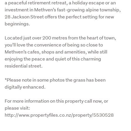
a peaceful retirement retreat, a holiday escape or an 
investment in Methven’s fast-growing alpine township, 
28 Jackson Street offers the perfect setting for new 
beginnings.
Located just over 200 metres from the heart of town, 
you’ll love the convenience of being so close to 
Methven’s cafes, shops and amenities, while still 
enjoying the peace and quiet of this charming 
residential street.
*Please note in some photos the grass has been 
digitally enhanced. 
For more information on this property call now, or 
please visit: 
http://www.propertyfiles.co.nz/property/5530528