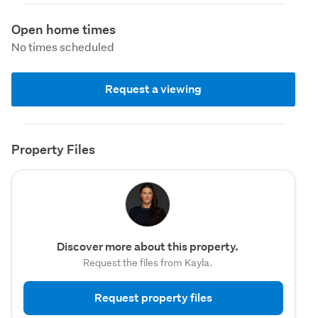
Open home times
No times scheduled
Request a viewing
Property Files
Discover more about this property.
Request the files from Kayla.
Request property files