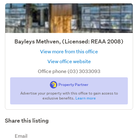
Bayleys Methven, (Licensed: REAA 2008)
View more from this office
View office website
Office phone (03) 3033093
Property Partner
Advertise your property with this office to gain access to
exclusive benefits.
Learn more
Share this listing
Email