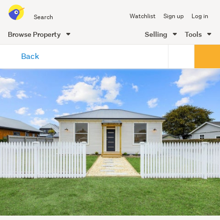
Search
Watchlist
Sign up
Log in
all
of
Browse Property
Selling
Tools
Trade
main
Me
Back
content