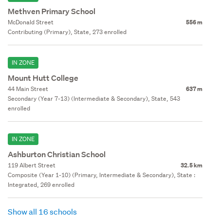
Methven Primary School
McDonald Street
556 m
Contributing (Primary), State, 273 enrolled
IN ZONE
Mount Hutt College
44 Main Street
637 m
Secondary (Year 7-13) (Intermediate & Secondary), State, 543
enrolled
IN ZONE
Ashburton Christian School
119 Albert Street
32.5 km
Composite (Year 1-10) (Primary, Intermediate & Secondary), State :
Integrated, 269 enrolled
Show all 16 schools