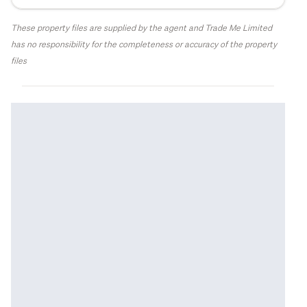
These property files are supplied by the agent and Trade Me Limited
has no responsibility for the completeness or accuracy of the property
files