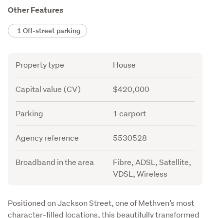
Other Features
1 Off-street parking
Attribute
Value
Property type
House
Capital value (CV)
$420,000
Parking
1 carport
Agency reference
5530528
Broadband in the area
Fibre, ADSL, Satellite,
VDSL, Wireless
Description
Positioned on Jackson Street, one of Methven’s most 
character-filled locations, this beautifully transformed 