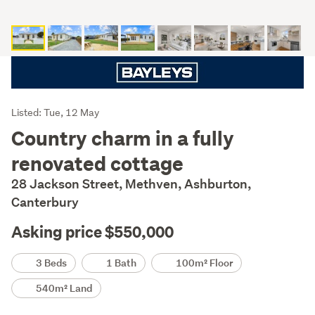
Listing
Listed: Tue, 12 May
Description
Country charm in a fully
renovated cottage
28 Jackson Street, Methven, Ashburton,
Canterbury
Asking price $550,000
Details
3 Beds
1 Bath
100m² Floor
540m² Land