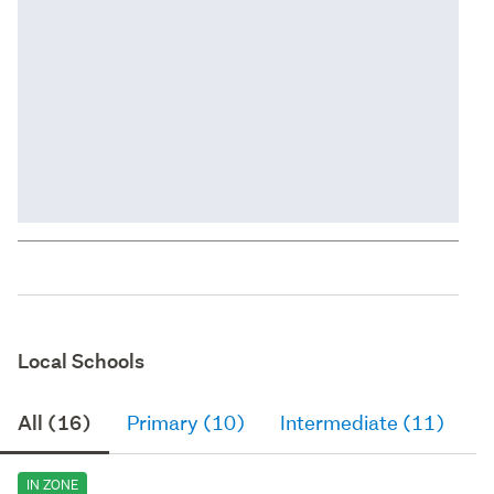
Local Schools
All (16)
Primary (10)
Intermediate (11)
S
IN ZONE