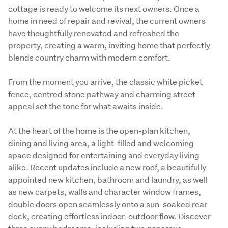
cottage is ready to welcome its next owners. Once a 
home in need of repair and revival, the current owners 
have thoughtfully renovated and refreshed the 
property, creating a warm, inviting home that perfectly 
blends country charm with modern comfort.
From the moment you arrive, the classic white picket 
fence, centred stone pathway and charming street 
appeal set the tone for what awaits inside. 
At the heart of the home is the open-plan kitchen, 
dining and living area, a light-filled and welcoming 
space designed for entertaining and everyday living 
alike. Recent updates include a new roof, a beautifully 
appointed new kitchen, bathroom and laundry, as well 
as new carpets, walls and character window frames, 
double doors open seamlessly onto a sun-soaked rear 
deck, creating effortless indoor-outdoor flow. Discover 