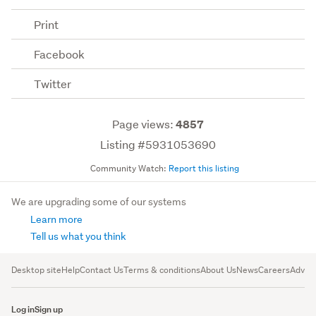
Print
Facebook
Twitter
Page views:
4857
Listing #5931053690
Community Watch:
Report this listing
We are upgrading some of our systems
Learn more
Tell us what you think
Desktop site
Help
Contact Us
Terms & conditions
About Us
News
Careers
Advert
Log in
Sign up