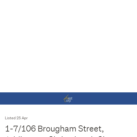
Listed 25 Apr
1-7/106 Brougham Street,