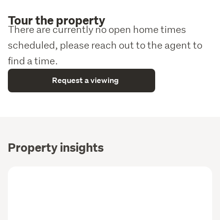
Tour the property
There are currently no open home times
scheduled, please reach out to the agent to
find a time.
Request a viewing
Property insights