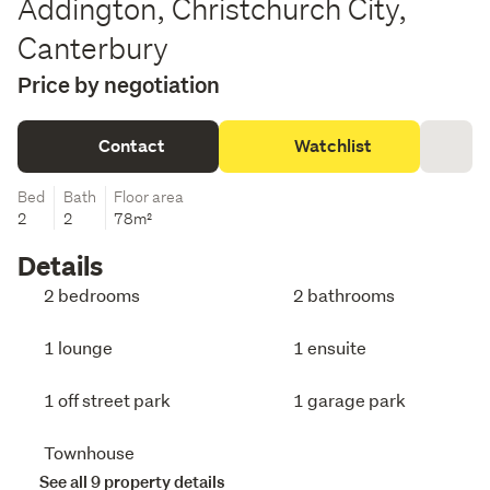
Addington, Christchurch City,
Canterbury
Price by negotiation
Contact
Watchlist
Bed
Bath
Floor area
2
2
78m²
Details
2 bedrooms
2 bathrooms
1 lounge
1 ensuite
1 off street park
1 garage park
Townhouse
See all 9 property details