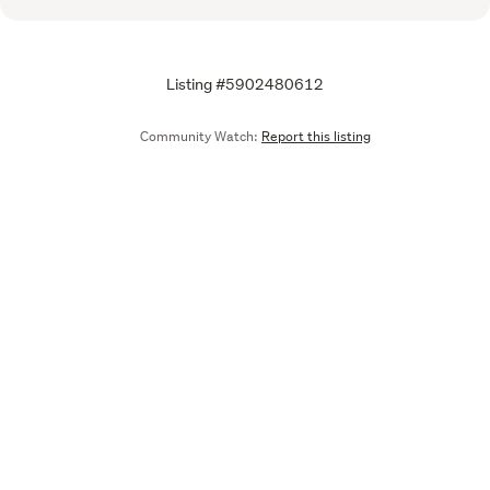
Listing #5902480612
Community Watch:
Report this listing
Call
Email
We are upgrading some of our systems
Learn more
Tell us what you think