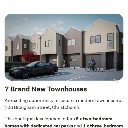
7 Brand New Townhouses
An exciting opportunity to secure a modern townhouse at 
106 Brougham Street, Christchurch.
This boutique development offers 
6 x two-bedroom 
 and 
homes with dedicated car parks
1 x three-bedroom 