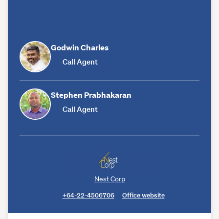
Godwin Charles
Call Agent
Stephen Prabhakaran
Call Agent
Nest Corp
+64-22-4506706
Office website