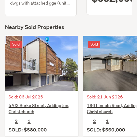
dwgs with attached gge (unit 2
only)
Nearby Sold Properties
Sold
Sold
Sold: 06 Jul 2026
Sold: 21 Jun 2026
5/63 Burke Street, Addington,
186 Lincoln Road, Addin
Christchurch
Christchurch
2
1
2
1
SOLD: $580,000
SOLD: $560,000