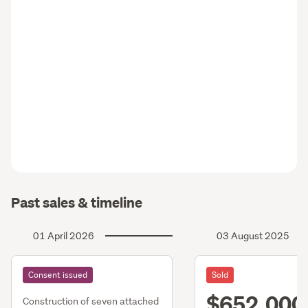
Past sales & timeline
01 April 2026
03 August 2025
Consent issued
Sold
$652,000
Construction of seven attached