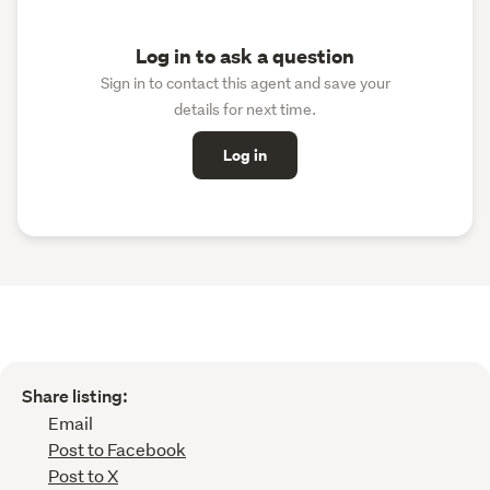
Log in to ask a question
Sign in to contact this agent and save your
details for next time.
Log in
Share listing:
Email
Post to Facebook
Post to X