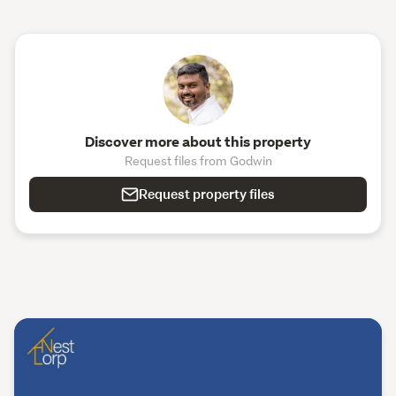
Discover more about this property
Request files from Godwin
Request property files