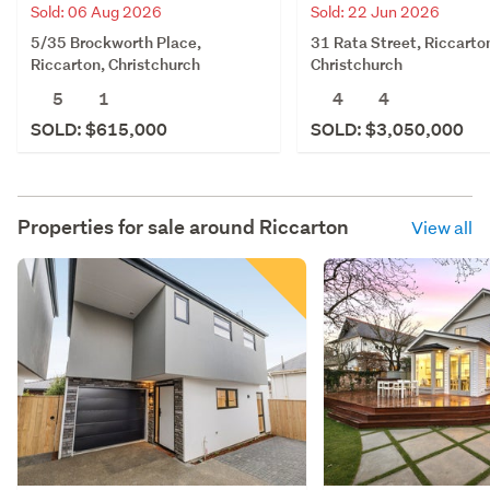
Sold: 06 Aug 2026
Sold: 22 Jun 2026
5/35 Brockworth Place,
31 Rata Street, Riccarto
Riccarton, Christchurch
Christchurch
5
1
4
4
SOLD: $615,000
SOLD: $3,050,000
Properties for sale around
Riccarton
View all