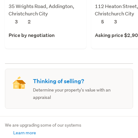
35 Wrights Road, Addington,
112 Heaton Street,
Christchurch City
Christchurch City
3
2
5
3
Price by negotiation
Asking price $2,9
Thinking of selling?
Determine your property's value with an
appraisal
We are upgrading some of our systems
Learn more