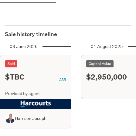
Sale history timeline
08 June 2026
01 August 2025
Sold
Capital Value
$TBC
$2,950,000
ASR
Provided by agent
Harrison Joseph