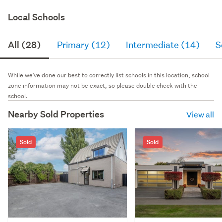
Local Schools
All (28)
Primary (12)
Intermediate (14)
S
While we've done our best to correctly list schools in this location, school
zone information may not be exact, so please double check with the
school.
Nearby Sold Properties
View all
Sold
Sold