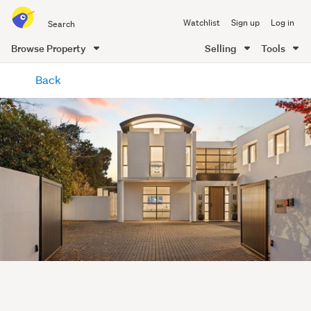
Search
Watchlist
Sign up
Log in
all
of
Browse Property
Selling
Tools
Trade
main
Me
Back
content