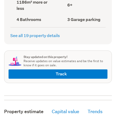
Land
1186m² more or
record)
record)
Bedrooms
6+
area
less
(Council
(Council
record)
record)
Bathrooms
Garage
4 Bathrooms
3 Garage parking
(Council
parking
(Council
record)
record)
See all 19 property details
Stay updated on this property!
Receive updates on value estimates and be the first to
know if it goes on sale.
Track
Property estimate
Capital value
Trends