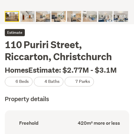
Estimate
110 Puriri Street,
Riccarton, Christchurch
HomesEstimate: $2.77M - $3.1M
6 Beds
4 Baths
7 Parks
Property details
Ownership
Floor
Freehold
420m² more or less
type
Area
(Council
(Council