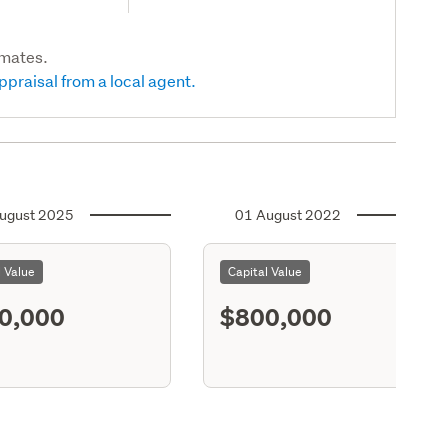
imates.
ppraisal from a local agent.
ugust 2025
01 August 2022
l Value
Capital Value
0,000
$800,000