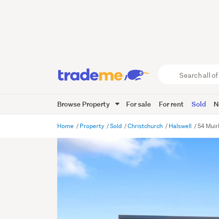
Search
all
of
Browse Property
For sale
For rent
Sold
N
Trade
Me
main
Home
Property
Sold
Christchurch
Halswell
54 Muirh
content