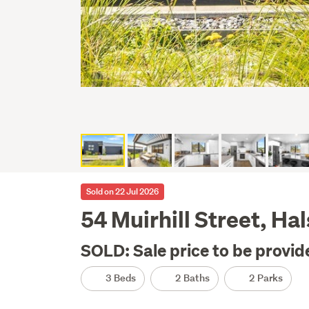
Sold on 22 Jul 2026
54 Muirhill Street, Ha
SOLD: Sale price to be provid
3 Beds
2 Baths
2 Parks