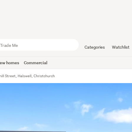
Categories
Watchlist
ew homes
Commercial
ill Street, Halswell, Christchurch