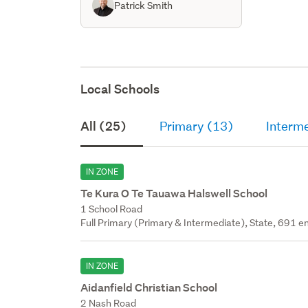
Patrick Smith
Local Schools
All (25)
Primary (13)
Interm
IN ZONE
Te Kura O Te Tauawa Halswell School
1 School Road
Full Primary (Primary & Intermediate), State, 691 en
IN ZONE
Aidanfield Christian School
2 Nash Road