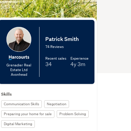
Patrick Smith
74 Reviews
Recent sales
Experience
34
4y
3m
Grenadier Real
Estate Ltd
Avonhead
Skills
Communication Skills
Negotiation
Preparing your home for sale
Problem Solving
Digital Marketing