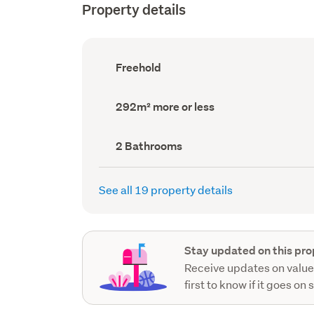
Property details
Ownership
Freehold
type
(Council
record)
Land
292m² more or less
area
(Council
record)
Bathrooms
2 Bathrooms
(Council
record)
See all 19 property details
Stay updated on this pro
Receive updates on value
first to know if it goes on 