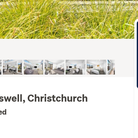
lswell, Christchurch
ed