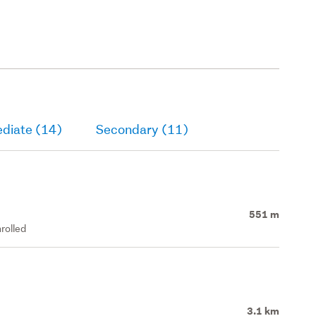
ediate (14)
Secondary (11)
551 m
rolled
3.1 km