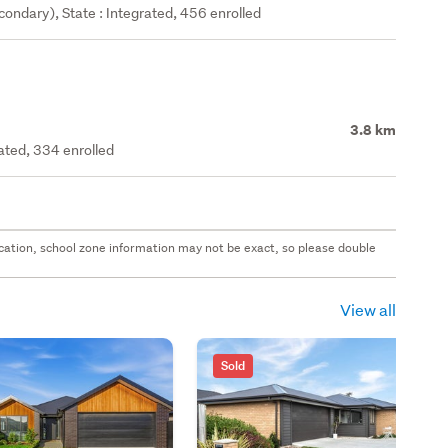
ondary), State : Integrated, 456 enrolled
3.8 km
rated, 334 enrolled
 location, school zone information may not be exact, so please double
View all
Sold