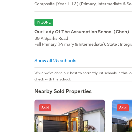
Composite (Year 1-13) (Primary, Intermediate & Sec
IN ZONE
Our Lady Of The Assumption School (Chch)
89 A Sparks Road
Full Primary (Primary & Intermediate), State : Integ
Show all 25 schools
While we've done our best to correctly list schools in this
check with the school.
Nearby Sold Properties
Sold
Sold