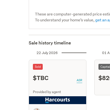
These are computer-generated price est
To understand your home’s value,
get an a
Sale history timeline
22 July 2026
01 A
Sold
Capita
$TBC
$82
ASR
Provided by agent