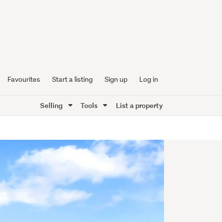
Favourites
Start a listing
Sign up
Log in
Selling
Tools
List a property