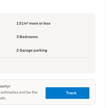
Floor
131m² more or less
Area
(Council
record)
Bedrooms
3 Bedrooms
(Council
record)
Garage
2 Garage parking
parking
(Council
record)
perty!
 estimates and be the
Track
sale.