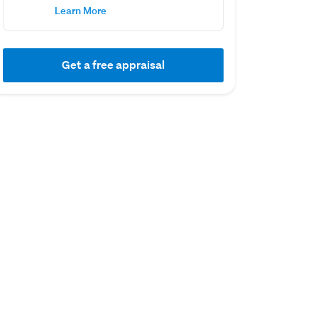
Learn More
Get a free appraisal