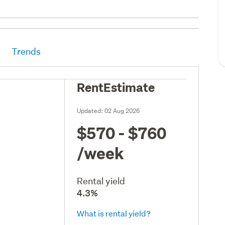
Trends
RentEstimate
Updated:
02 Aug 2026
$570 - $760
/week
Rental yield
4.3%
What is rental yield?