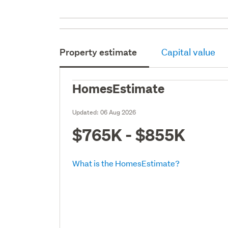
Property estimate
Capital value
HomesEstimate
Updated:
06 Aug 2026
$765K - $855K
What is the HomesEstimate?