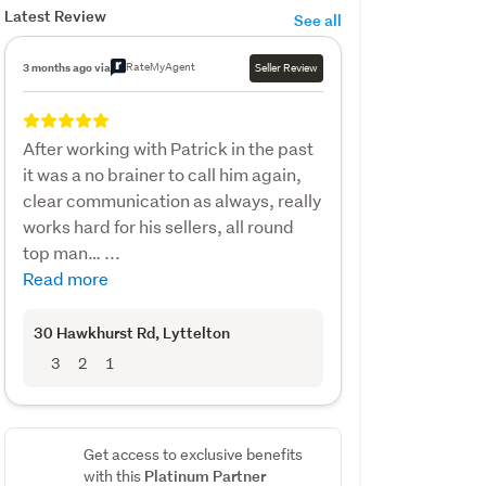
Latest Review
See all
RateMyAgent
3 months ago via
Seller Review
After working with Patrick in the past
it was a no brainer to call him again,
clear communication as always, really
works hard for his sellers, all round
top man… ...
Read more
30 Hawkhurst Rd
, Lyttelton
3
2
1
Get access to exclusive benefits
Platinum Partner
with this