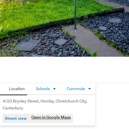
Location
Schools
Commute
4/20 Brynley Street, Hornby, Christchurch City,
Canterbury
Open in Google Maps
Street view