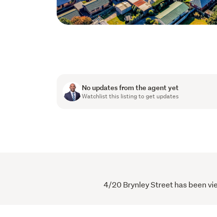
No updates from the agent yet
Watchlist this listing to get updates
4/20 Brynley Street has been vie