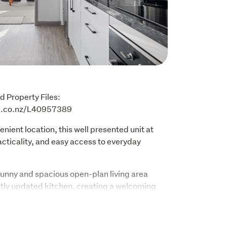
d Property Files: 
es.co.nz/L40957389
nient location, this well presented unit at 
cticality, and easy access to everyday 
sunny and spacious open-plan living area 
ly updated kitchen, creating a welcoming 
n. The home features two good sized 
ith built-in wardrobes for added storage 