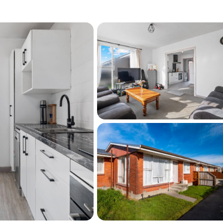
ea
old AS IS condition
se to shops, transport, and amenities
expand your investment portfolio or secure 
popular location, this is one you won't want to 
, get in touch today to arrange a private 
r Open Homes!