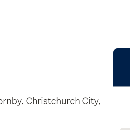
ornby, Christchurch City,