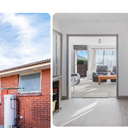
Sunny open-plan living
Updated kitchen
Recently replaced roof
Good-sized outdoor ar
Single garage will be s
Convenient location clo
Whether you're looking to 
an easy care property in a 
miss.
Don't miss this opportunity
viewing or welcome to ou