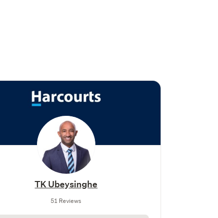
TK Ubeysinghe
51 Reviews