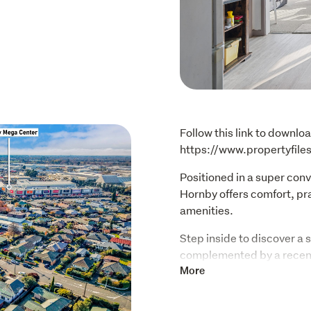
Follow this link to downloa
https://www.propertyfil
Positioned in a super conve
Hornby offers comfort, pra
amenities.
Step inside to discover a 
complemented by a recent
space to relax or entertai
More
bedrooms, both complete w
and convenience.