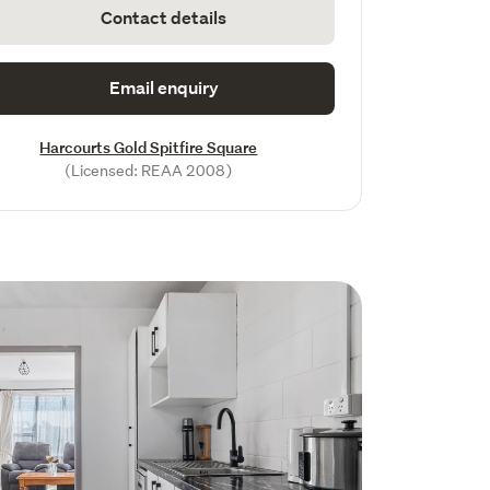
Contact details
Email enquiry
Harcourts Gold Spitfire Square
(Licensed: REAA 2008)