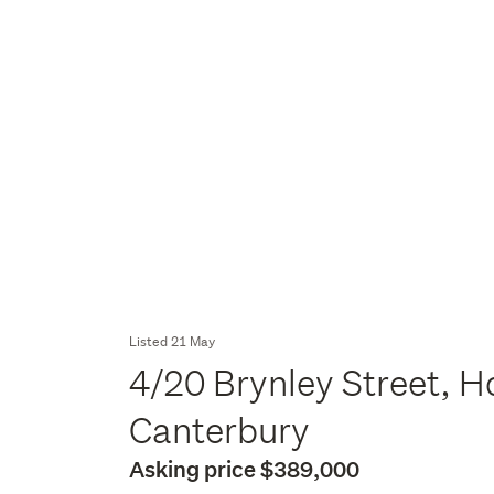
Listed 21 May
4/20 Brynley Street, H
Canterbury
Asking price $389,000