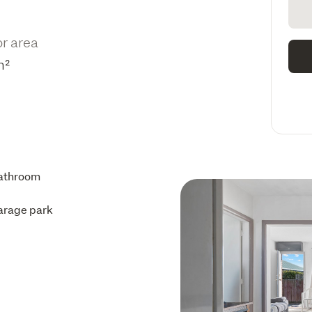
or area
m²
athroom
arage park