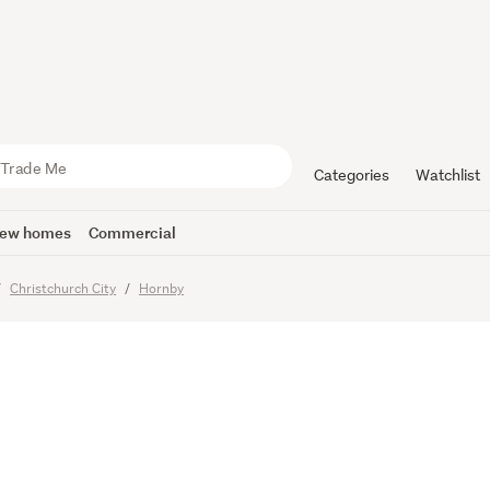
o Sell, Bri
Categories
Watchlist
ew homes
Commercial
Christchurch City
Hornby