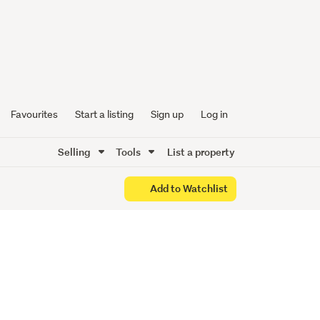
ng us an
Favourites
Start a listing
Sign up
Log in
Selling
Tools
List a property
Add to Watchlist