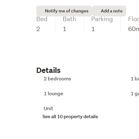
Notify me of changes
Add a note
Bed
Bath
Parking
Flo
2
1
1
60
Details
2 bedrooms
1 b
1 lounge
1 g
Unit
See all 10 property details