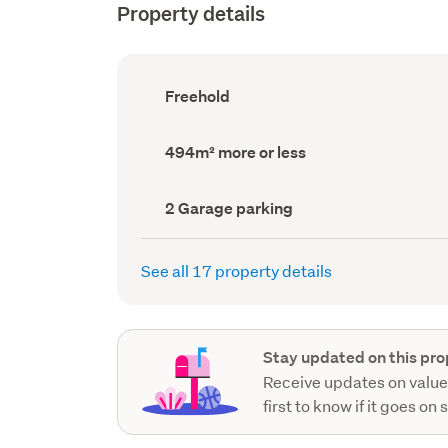
Property details
Ownership
Freehold
type
(Council
record)
Land
494m² more or less
area
(Council
record)
Garage
2 Garage parking
parking
(Council
record)
See all 17 property details
Stay updated on this pro
Receive updates on value
first to know if it goes on 