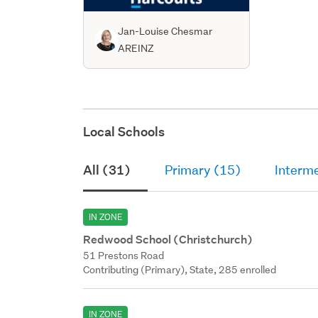
Jan-Louise Chesmar
AREINZ
Local Schools
All (31)
Primary (15)
Interm
IN ZONE
Redwood School (Christchurch)
51 Prestons Road
Contributing (Primary), State, 285 enrolled
IN ZONE