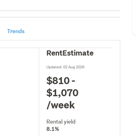
Trends
RentEstimate
Updated:
02 Aug 2026
$810 -
$1,070
/week
Rental yield
8.1%