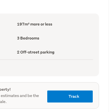
Floor
197m² more or less
Area
(Council
record)
Bedrooms
3 Bedrooms
(Council
record)
Off-
2 Off-street parking
street
parking
(Council
record)
perty!
 estimates and be the
Track
sale.