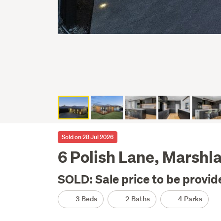
Sold on 28 Jul 2026
6 Polish Lane, Marshl
SOLD: Sale price to be provid
3 Beds
2 Baths
4 Parks