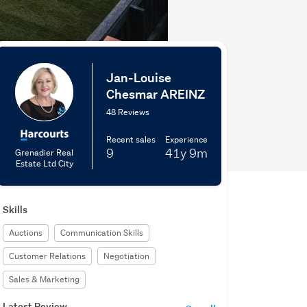
Jan-Louise
Chesmar AREINZ
48 Reviews
Recent sales
Experience
9
41y
9m
Grenadier Real
Estate Ltd City
Skills
Auctions
Communication Skills
Customer Relations
Negotiation
Sales & Marketing
Latest Review