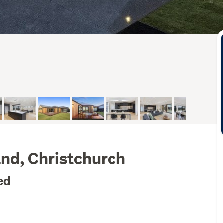
and, Christchurch
ed