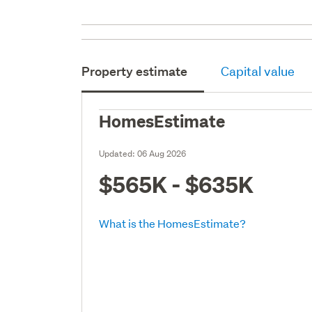
Property estimate
Capital value
HomesEstimate
Updated:
06 Aug 2026
$565K - $635K
What is the HomesEstimate?