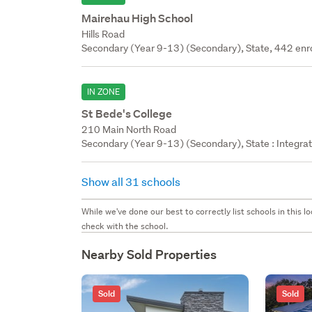
Mairehau High School
Hills Road
Secondary (Year 9-13) (Secondary), State, 442 enr
IN ZONE
St Bede's College
210 Main North Road
Secondary (Year 9-13) (Secondary), State : Integra
Show all 31 schools
While we've done our best to correctly list schools in this
check with the school.
Nearby Sold Properties
Sold
Sold