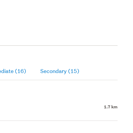
ediate (16)
Secondary (15)
1.7 km