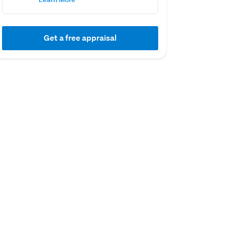
Get a free appraisal