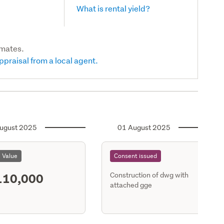
What is rental yield?
imates.
ppraisal from a local agent.
ugust 2025
01 August 2025
l Value
Consent issued
110,000
Construction of dwg with
attached gge