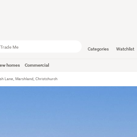
Categories
Watchlist
ew homes
Commercial
ish Lane, Marshland, Christchurch