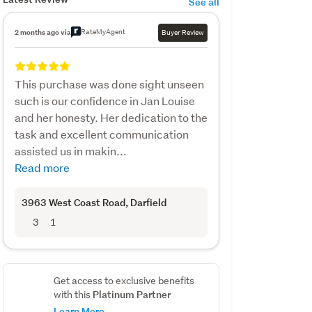
See all
RateMyAgent
2 months ago via
Buyer Review
This purchase was done sight unseen
such is our confidence in Jan Louise
and her honesty. Her dedication to the
task and excellent communication
assisted us in makin...
Read more
3963 West Coast Road
, Darfield
3
1
Get access to exclusive benefits
Platinum Partner
with this
Learn More