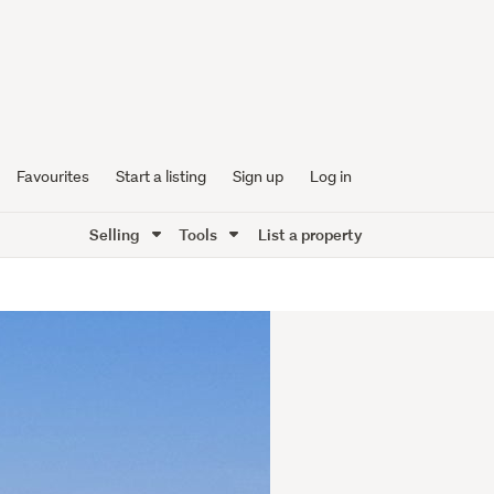
Favourites
Start a listing
Sign up
Log in
Selling
Tools
List a property