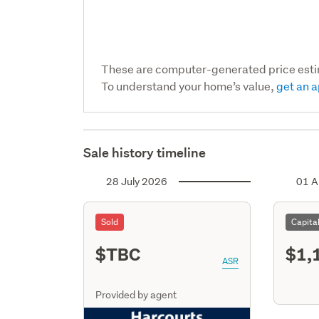
These are computer-generated price est
To understand your home’s value,
get an a
Sale history timeline
28 July 2026
01 A
Sold
Capita
$TBC
$1,
ASR
Provided by agent