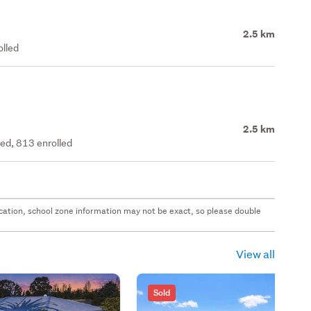
2.5 km
olled
2.5 km
ted, 813 enrolled
 location, school zone information may not be exact, so please double
View all
Sold