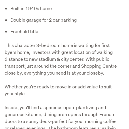
Built in 1940s home
Double garage for 2 car parking
Freehold title
This character 3-bedroom home is waiting for first 
byers home, investors with great location of walking 
distance to new stadium & city center. With public 
transport just around the corner and Shopping Centre 
close by, everything you need is at your closeby.
Whether you're ready to move in or add value to suit 
your style.
Inside, you'll find a spacious open-plan living and 
generous kitchen, dining area opens through French 
doors to a sunny deck-perfect for your morning coffee 
or relaxed evenings. The bathroom features a walk-in 