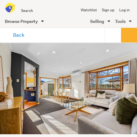
Search
Watchlist
Sign up
Log in
all
of
Browse Property
Selling
Tools
Trade
main
Me
Back
content