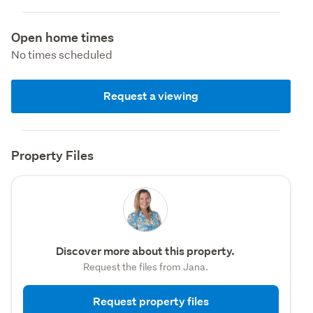
Open home times
No times scheduled
Request a viewing
Property Files
Discover more about this property.
Request the files from Jana.
Request property files