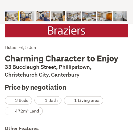
Listing
Listed: Fri, 5 Jun
Description
Charming Character to Enjoy
33 Buccleugh Street, Phillipstown,
Christchurch City, Canterbury
Price by negotiation
Details
3 Beds
1 Bath
1 Living area
472m² Land
Other Features