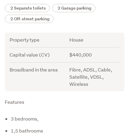
2 Separate toilets
2 Garage parking
2 Off-street parking
Attribute
Value
Property type
House
Capital value (CV)
$440,000
Broadband in the area
Fibre, ADSL, Cable,
Satellite, VDSL,
Wireless
Description
Features
3 bedrooms,
1,5 bathrooms