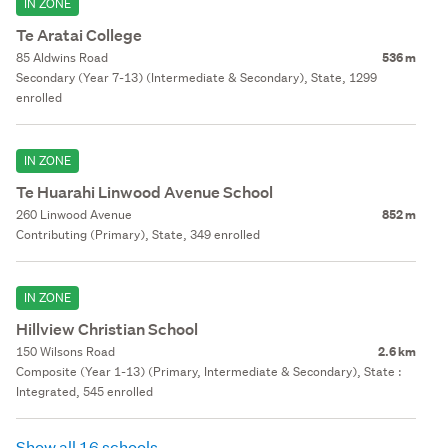
IN ZONE
Te Aratai College
85 Aldwins Road
536 m
Secondary (Year 7-13) (Intermediate & Secondary), State, 1299
enrolled
IN ZONE
Te Huarahi Linwood Avenue School
260 Linwood Avenue
852 m
Contributing (Primary), State, 349 enrolled
IN ZONE
Hillview Christian School
150 Wilsons Road
2.6 km
Composite (Year 1-13) (Primary, Intermediate & Secondary), State :
Integrated, 545 enrolled
Show all 16 schools