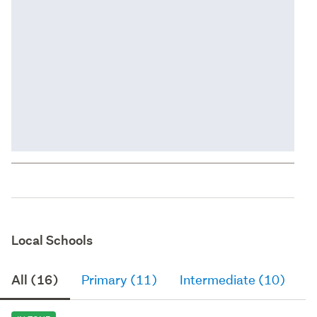
Local Schools
All (16)
Primary (11)
Intermediate (10)
S