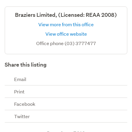
Braziers Limited, (Licensed: REAA 2008)
View more from this office
View office website
Office phone (03) 3777477
Share this listing
Email
Print
Facebook
Twitter