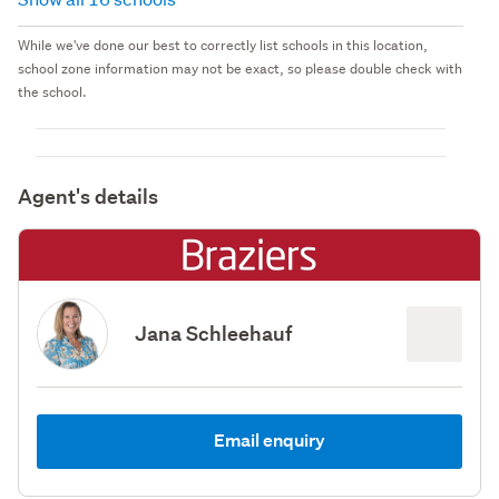
While we've done our best to correctly list schools in this location,
school zone information may not be exact, so please double check with
the school.
Agent's details
Jana Schleehauf
Email enquiry