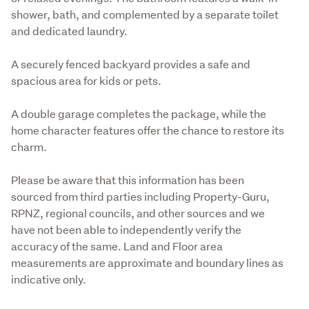
shower, bath, and complemented by a separate toilet 
and dedicated laundry.
A securely fenced backyard provides a safe and 
spacious area for kids or pets.
A double garage completes the package, while the 
home character features offer the chance to restore its 
charm.
Please be aware that this information has been 
sourced from third parties including Property-Guru, 
RPNZ, regional councils, and other sources and we 
have not been able to independently verify the 
accuracy of the same. Land and Floor area 
measurements are approximate and boundary lines as 
indicative only.