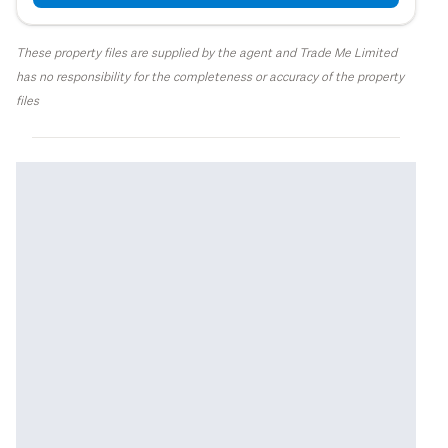
These property files are supplied by the agent and Trade Me Limited
has no responsibility for the completeness or accuracy of the property
files