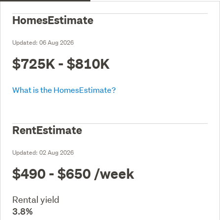
HomesEstimate
Updated:
06 Aug 2026
$725K - $810K
What is the HomesEstimate?
RentEstimate
Updated:
02 Aug 2026
$490 - $650
/week
Rental yield
3.8%