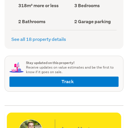
record)
record)
Land
Bedrooms
318m² more or less
3 Bedrooms
area
(Council
(Council
record)
record)
Bathrooms
Garage
2 Bathrooms
2 Garage parking
(Council
parking
(Council
record)
record)
See all 18 property details
Stay updated on this property!
Receive updates on value estimates and be the first to
know if it goes on sale.
Track