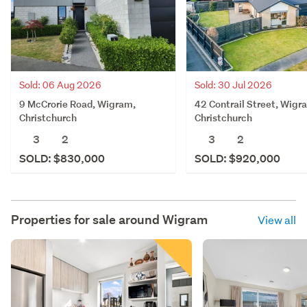
Sold: 06 Aug 2026
Sold: 30 Jul 2026
9 McCrorie Road, Wigram,
42 Contrail Street, Wigr
Christchurch
Christchurch
3
2
3
2
SOLD: $830,000
SOLD: $920,000
Properties for sale around
Wigram
View all