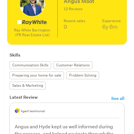
Angus Moot
12 Reviews
Recent sales
Experience
9
6y
6m
Ray White Barrington
(PR Real Estate Ltd)
Skills
Communication Skills
Customer Relations
Preparing your home for sale
Problem Solving
Sales & Marketing
Latest Review
See all
Agent testimonial
Angus and Hyde kept us well informed during
the process, and helped navigate through the