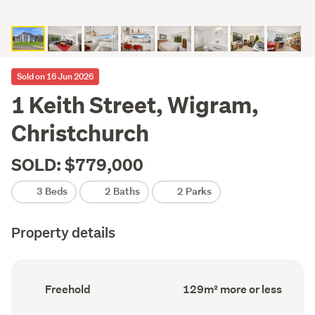
Sold on 16 Jun 2026
1 Keith Street, Wigram,
Christchurch
SOLD: $779,000
3 Beds
2 Baths
2 Parks
Property details
Ownership
Floor
Freehold
129m² more or less
type
Area
(Council
(Council