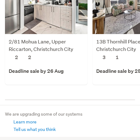
2/81 Mohua Lane, Upper
13B Thornhill Plac
Riccarton, Christchurch City
Christchurch City
2
2
3
1
Deadline sale by 26 Aug
Deadline sale by 2
We are upgrading some of our systems
Learn more
Tell us what you think