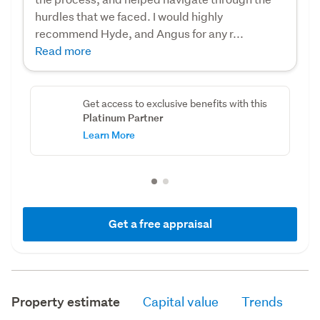
hurdles that we faced. I would highly
recommend Hyde, and Angus for any r...
Read more
Get access to exclusive benefits with this
Platinum Partner
Learn More
Get a free appraisal
Property estimate
Capital value
Trends