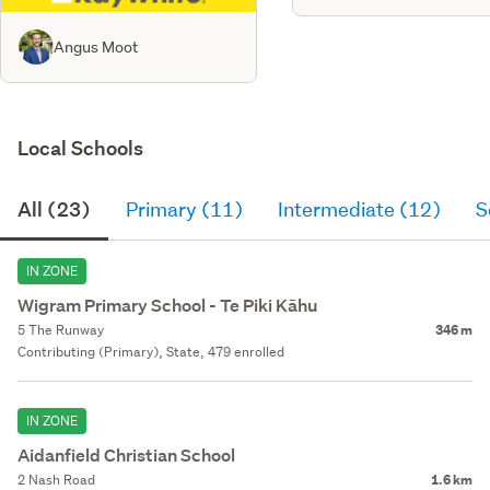
Angus Moot
Local Schools
All (23)
Primary (11)
Intermediate (12)
S
IN ZONE
Wigram Primary School - Te Piki Kāhu
5 The Runway
346 m
Contributing (Primary), State, 479 enrolled
IN ZONE
Aidanfield Christian School
2 Nash Road
1.6 km