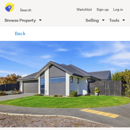
Search
Watchlist
Sign up
Log in
all
of
Browse Property
Selling
Tools
Trade
main
Me
Back
content