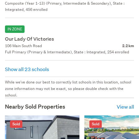
Composite (Year 1-13) (Primary, Intermediate & Secondary), State :
Integrated, 456 enrolled
IN ZONE
Our Lady Of Victories
106 Main South Road
2.2 km
Full Primary (Primary & Intermediate), State : Integrated, 254 enrolled
Show all 23 schools
While we've done our best to correctly list schools in this location, school
zone information may not be exact, so please double check with the
school.
Nearby Sold Properties
View all
Sold
Sold