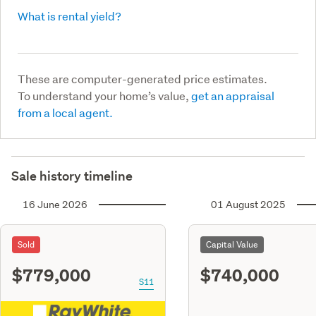
What is rental yield?
These are computer-generated price estimates.
To understand your home’s value,
get an appraisal
from a local agent.
Sale history timeline
16 June 2026
01 August 2025
Sold
Capital Value
$779,000
$740,000
S11