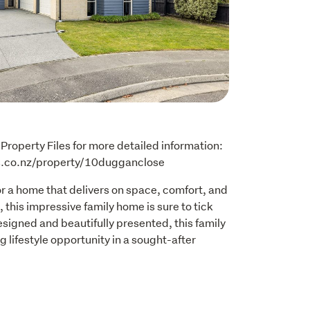
Property Files for more detailed information: 
es.co.nz/property/10dugganclose
or a home that delivers on space, comfort, and 
 this impressive family home is sure to tick 
signed and beautifully presented, this family 
 lifestyle opportunity in a sought-after 
ly appreciate the sense of space, with a 
ning, and living area forming the heart of the 