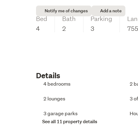
Notify me of changes
Add a note
Bed
Bath
Parking
Lan
4
2
3
75
Details
4 bedrooms
2 b
2 lounges
3 o
3 garage parks
Ho
See all 11 property details