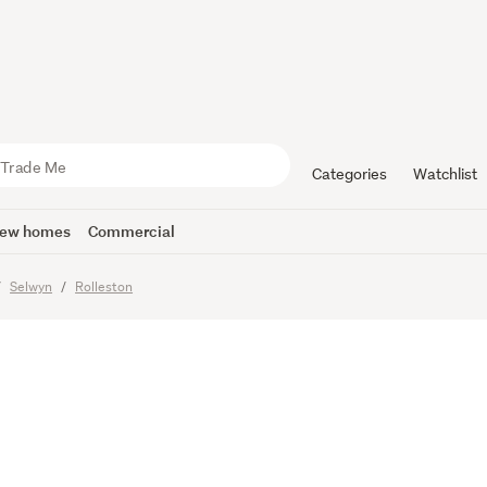
o Live, Spa
ace to Park
Categories
Watchlist
ew homes
Commercial
Selwyn
Rolleston