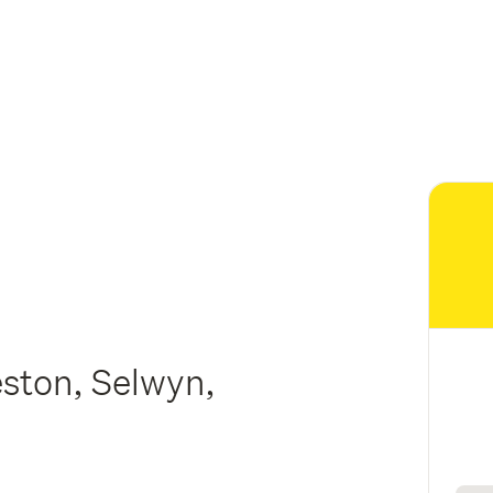
eston, Selwyn,