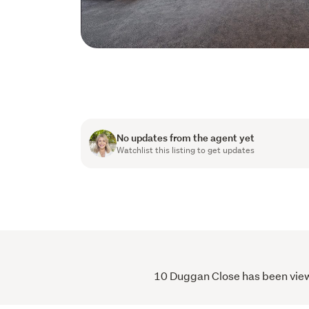
No updates from the agent yet
Watchlist this listing to get updates
10 Duggan Close has been viewe