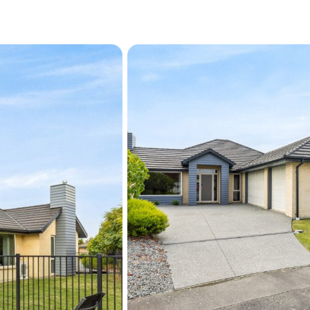
ground swimming pool, a fr
year-round entertaining, e
children and pets to play.
impressive outdoor pack
Located close to Rolleston'
Rolleston School and Roll
centres, cafés, supermark
this is a location designed 
Combining generous propor
outdoor living, this is a ho
relax, and entertain in sty
For a private viewing at t
kate.cameron@raywhite.