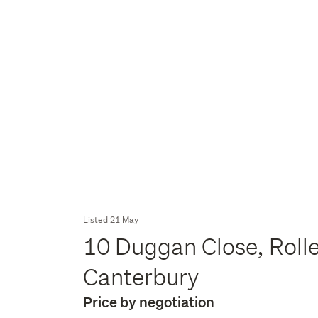
Listed 21 May
10 Duggan Close, Roll
Canterbury
Price by negotiation