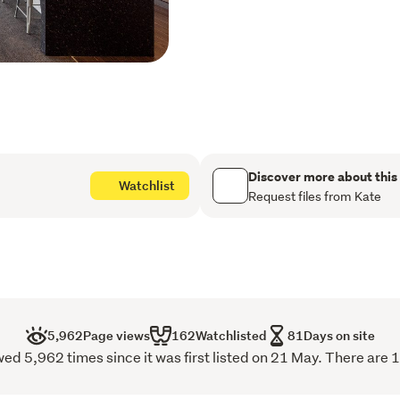
home. The modern kitchen
and storage, perfectly pos
family living and entertai
gas fire, provides the perf
movie nights. A heat pump
Offering four generous be
family comfort in mind. The
boxed ceilings, a walk-in 
Discover more about this
Watchlist
with double vanity and an 
Request files from Kate
family bathroom is equally
shower with shower dome, 
for added convenience. Pr
throughout, with excellent
garage with carpet and att
5,962
Page views
162
Watchlisted
81
Days on site
Step outside and discover
d 5,962 times since it was first listed on 21 May. There are 1
effortless indoor-outdoor 
fully fenced and establish