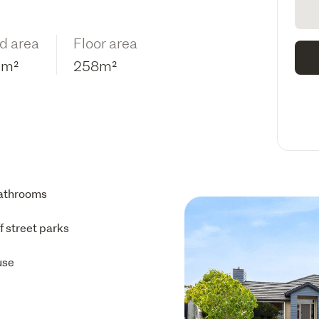
d area
Floor area
5m²
258m²
athrooms
ff street parks
use