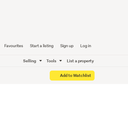
ce to
!!!
Favourites
Start a listing
Sign up
Log in
Selling
Tools
List a property
Add to Watchlist