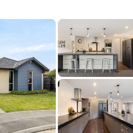
eestanding louvre with a pull-down side for 
xpansive patio space, and plenty of room for 
 A large garden shed completes this 
age.
s growing list of amenities, including in-zone 
eston College, with easy access to shopping 
ets, parks, and the Selwyn Aquatic Centre, 
for easy family living. 
tions, quality features, and resort-style 
me designed for families who love to live, 
le. A rare opportunity not to be missed!!
his listing please contact Kate Cameron on 
com or 027 688 8057