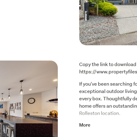
Copy the link to download 
https://www.propertyfil
If you've been searching f
exceptional outdoor living,
every box. Thoughtfully de
home offers an outstanding
Rolleston location.
Step inside and immediate
More
large open-plan kitchen, di