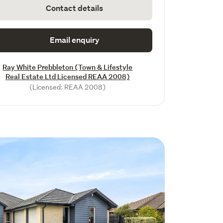
Contact details
Email enquiry
Ray White Prebbleton (Town & Lifestyle
Real Estate Ltd Licensed REAA 2008)
(Licensed: REAA 2008)