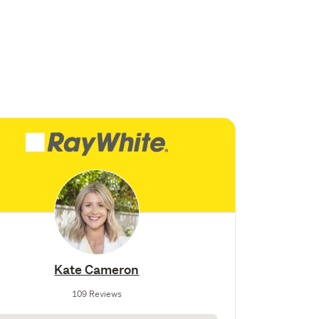
Kate Cameron
109 Reviews