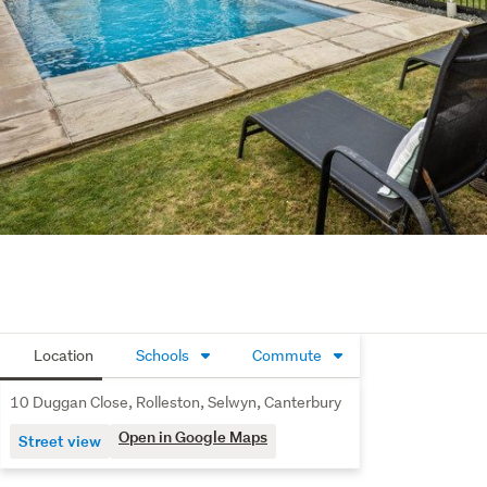
Location
Schools
Commute
10 Duggan Close, Rolleston, Selwyn, Canterbury
Open in Google Maps
Street view