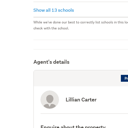
Show all 13 schools
While we've done our best to correctly list schools in this
check with the school.
Agent's details
Lillian Carter
Enquire about the property