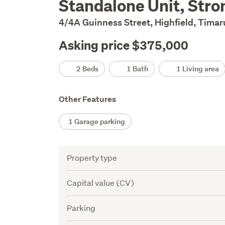
Standalone Unit, Stro
Description
4/4A Guinness Street, Highfield, Tima
Asking price $375,000
Details
2 Beds
1 Bath
1 Living area
Other Features
1 Garage parking
Attribute
Value
Property type
Capital value (CV)
Parking