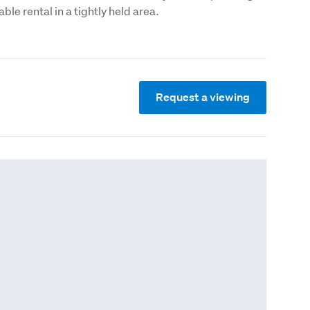
able rental in a tightly held area.
Request a viewing