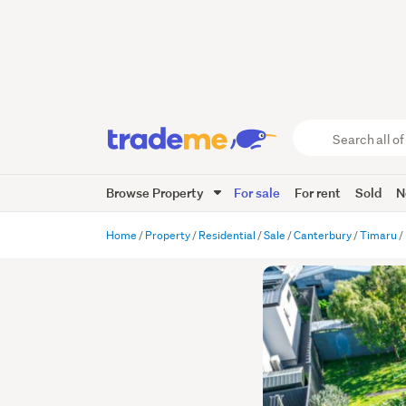
Search
all
of
Browse Property
For sale
For rent
Sold
N
Trade
Me
main
Home
Property
Residential
Sale
Canterbury
Timaru
content