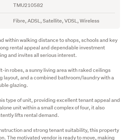
TMU210582
Fibre, ADSL, Satellite, VDSL, Wireless
d within walking distance to shops, schools and key 
trong rental appeal and dependable investment 
g and invites all serious interest.
in robes, a sunny living area with raked ceilings 
ng layout, and a combined bathroom/laundry with a 
uble glazing.
is type of unit, providing excellent tenant appeal and 
one unit within a small complex of four, it also 
tently lifts rental demand.
truction and strong tenant suitability, this property 
on. The motivated vendor is ready to move, making 