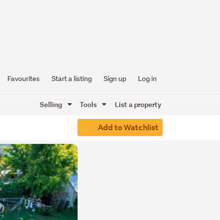
Favourites
Start a listing
Sign up
Log in
Selling
Tools
List a property
Add to Watchlist