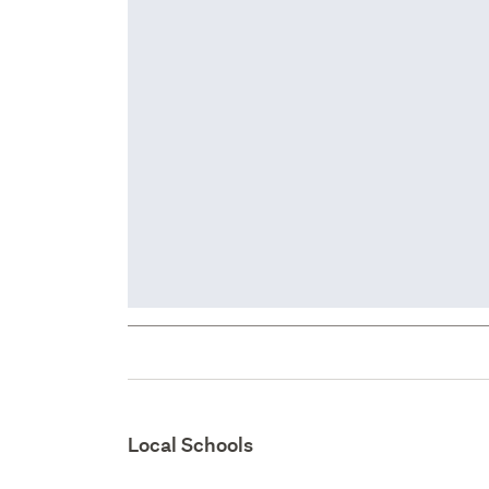
Local Schools