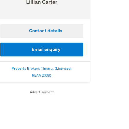
Lillian Carter
Contact details
Email enquiry
Property Brokers Timaru, (Licensed:
REAA 2008)
Advertisement