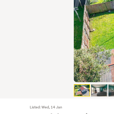
Listing
Listed: Wed, 14 Jan