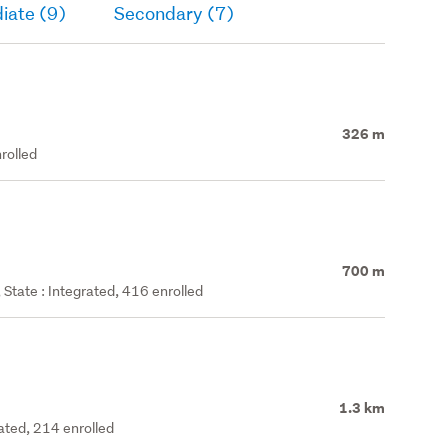
iate (9)
Secondary (7)
326 m
rolled
700 m
State : Integrated, 416 enrolled
1.3 km
rated, 214 enrolled