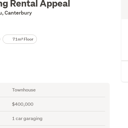
ng Rental Appeal
ru, Canterbury
71m² Floor
Townhouse
$400,000
1 car garaging