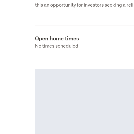
this an opportunity for investors seeking a reli
Open home times
No times scheduled