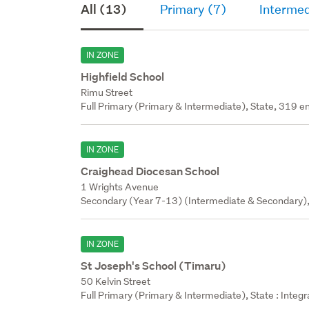
All (13)
Primary (7)
Intermed
IN ZONE
Highfield School
Rimu Street
Full Primary (Primary & Intermediate), State, 319 en
IN ZONE
Craighead Diocesan School
1 Wrights Avenue
Secondary (Year 7-13) (Intermediate & Secondary), 
IN ZONE
St Joseph's School (Timaru)
50 Kelvin Street
Full Primary (Primary & Intermediate), State : Integ