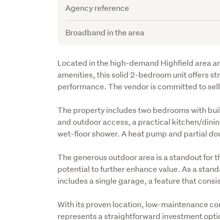
Agency reference
Broadband in the area
Description
Located in the high-demand Highfield area an
amenities, this solid 2-bedroom unit offers s
performance. The vendor is committed to sellin
The property includes two bedrooms with built-
and outdoor access, a practical kitchen/dini
wet-floor shower. A heat pump and partial do
The generous outdoor area is a standout for th
potential to further enhance value. As a standal
includes a single garage, a feature that consis
With its proven location, low-maintenance cons
represents a straightforward investment opti