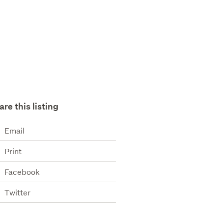
are this listing
Email
Print
Facebook
Twitter