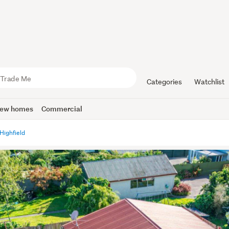
Categories
Watchlist
ew homes
Commercial
Highfield