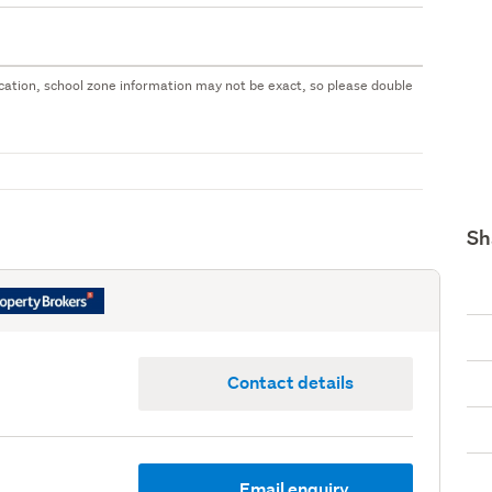
 location, school zone information may not be exact, so please double
Sh
Contact details
Email enquiry