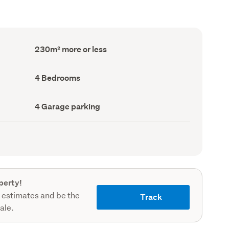
Floor
230m² more or less
Area
(Council
record)
Bedrooms
4 Bedrooms
(Council
record)
Garage
4 Garage parking
parking
(Council
record)
perty!
 estimates and be the
Track
sale.