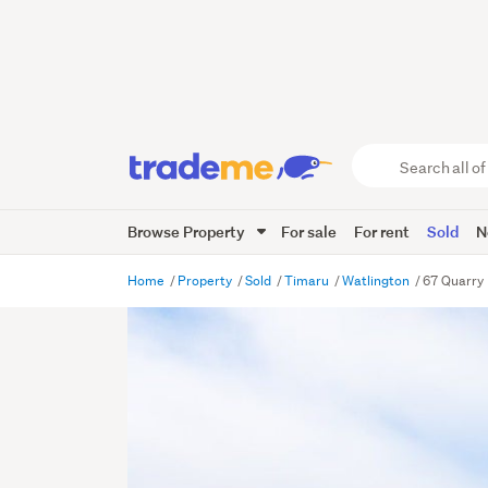
Search
all
of
Browse Property
For sale
For rent
Sold
N
Trade
Me
main
Home
Property
Sold
Timaru
Watlington
67 Quarry
content