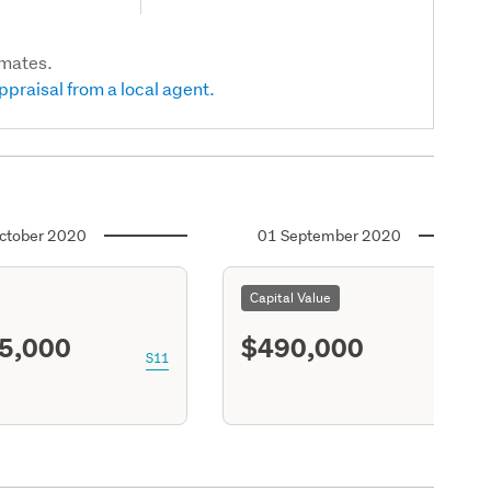
imates.
ppraisal from a local agent.
ctober 2020
01 September 2020
Capital Value
5,000
$490,000
S11