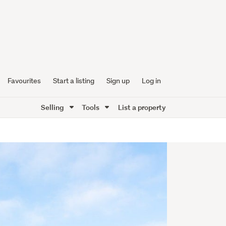
Favourites
Start a listing
Sign up
Log in
Selling
Tools
List a property