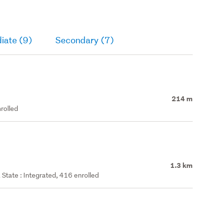
iate (9)
Secondary (7)
214 m
rolled
1.3 km
State : Integrated, 416 enrolled