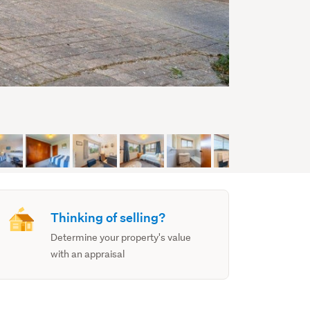
Thinking of selling?
Determine your property's value
with an appraisal