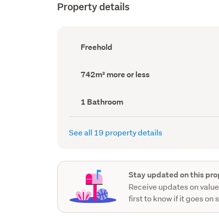
Property details
Ownership
Freehold
type
(Council
record)
Land
742m² more or less
area
(Council
record)
Bathrooms
1 Bathroom
(Council
record)
See all 19 property details
Stay updated on this pro
Receive updates on value
first to know if it goes on 