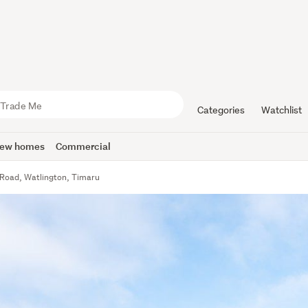
Categories
Watchlist
ew homes
Commercial
 Road, Watlington, Timaru