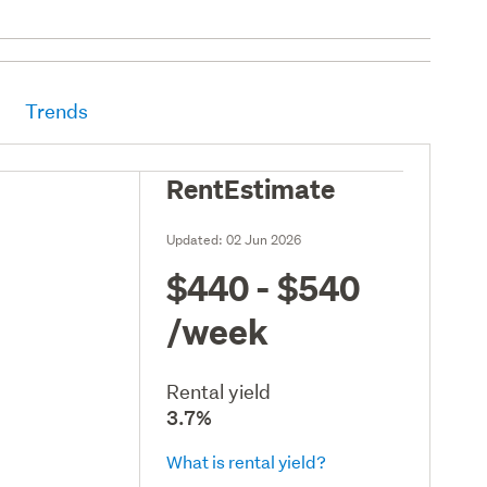
Trends
RentEstimate
Updated:
02 Jun 2026
$440 - $540
/week
Rental yield
3.7%
What is rental yield?