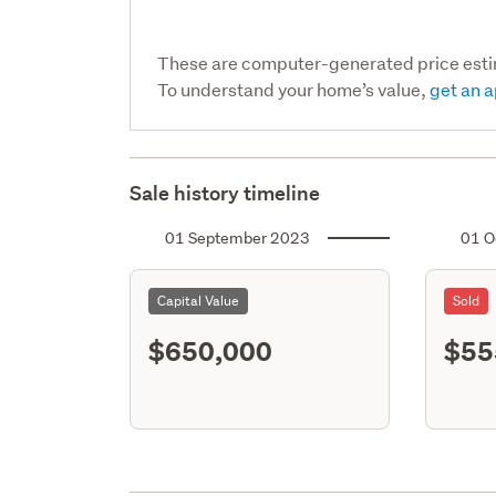
These are computer-generated price est
To understand your home’s value,
get an a
Sale history timeline
01 September 2023
01 O
Capital Value
Sold
$650,000
$55