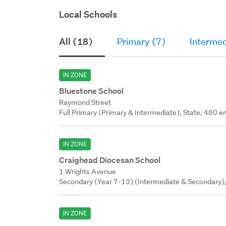
Local Schools
All (18)
Primary (7)
Intermed
IN ZONE
Bluestone School
Raymond Street
Full Primary (Primary & Intermediate), State, 480 en
IN ZONE
Craighead Diocesan School
1 Wrights Avenue
Secondary (Year 7-13) (Intermediate & Secondary), 
IN ZONE