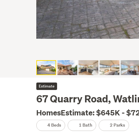
Estimate
67 Quarry Road, Watl
HomesEstimate: $645K - $7
4 Beds
1 Bath
2 Parks