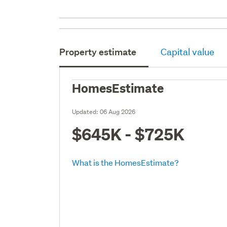
Property estimate
Capital value
HomesEstimate
Updated:
06 Aug 2026
$645K - $725K
What is the HomesEstimate?