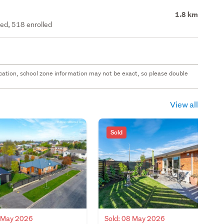
1.8 km
ted, 518 enrolled
 location, school zone information may not be exact, so please double
View all
Sold
2 May 2026
Sold: 08 May 2026