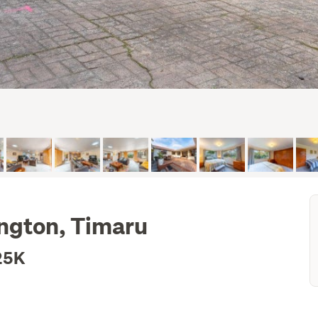
ington, Timaru
25K