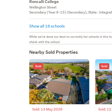
Roncalli College
Wellington Street
Secondary (Year 9-13) (Secondary), State : Integra
Show all 18 schools
While we've done our best to correctly list schools in this
check with the school.
Nearby Sold Properties
Sold
Sold
Sold: 13 May 2026
Sold: 1