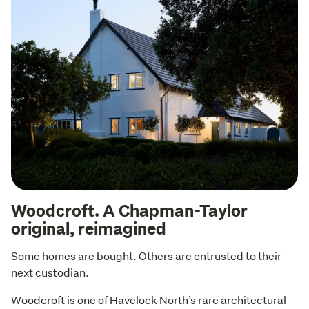
Woodcroft. A Chapman-Taylor
original, reimagined
Some homes are bought. Others are entrusted to their 
next custodian.
Woodcroft is one of Havelock North’s rare architectural 