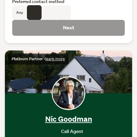
Preferred contact method
Any
Next
Platinum Partner
•
learn more
Nic Goodman
Call Agent