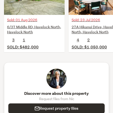
Roofs replaced across the house, apartment and
garage
Sold: 23 Jul 2026
Sold: 01 Aug 2026
Plumbing and electrical substantially renewed
27A Hikanui Drive, Have
6/37 Middle RD, Havelock North,
New meter board and relocated circuit board
North, Havelock North
Havelock North
4
2
3
1
Garage approx. 33m²
SOLD: $1,050,000
SOLD: $482,000
Walking distance to four Havelock North schools
For a full information pack including floor plans, title and 
the LIM, please place this link into your browser - 
https://bit.ly/Woodcroft51SimlaAve
For sale by Negotiation.
Discover more about this property
Request files from Nic
Request property files