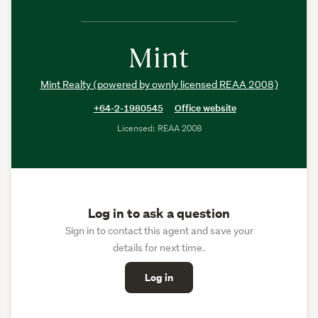
Mint Realty (powered by ownly licensed REAA 2008)
+64-2-1980545
Office website
Licensed: REAA 2008
Log in to ask a question
Sign in to contact this agent and save your
details for next time.
Log in