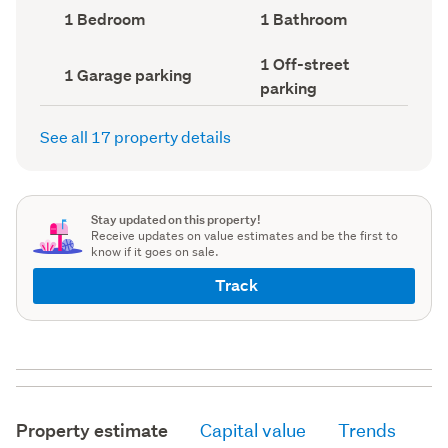
record)
record)
Bedrooms
Bathrooms
1 Bedroom
1 Bathroom
(Council
(Council
record)
record)
Off-
1 Off-street
Garage
1 Garage parking
street
parking
parking
parking
(Council
(Council
record)
record)
See all 17 property details
Stay updated on this property!
Receive updates on value estimates and be the first to
know if it goes on sale.
Track
Property estimate
Capital value
Trends