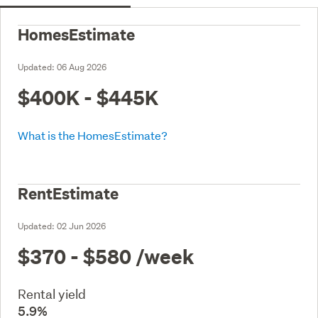
HomesEstimate
Updated:
06 Aug 2026
$400K - $445K
What is the HomesEstimate?
RentEstimate
Updated:
02 Jun 2026
$370 - $580
/week
Rental yield
5.9%