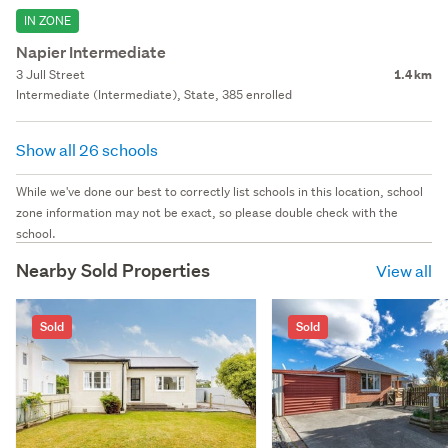
IN ZONE
Napier Intermediate
3 Jull Street
1.4 km
Intermediate (Intermediate), State, 385 enrolled
Show all 26 schools
While we've done our best to correctly list schools in this location, school
zone information may not be exact, so please double check with the
school.
Nearby Sold Properties
View all
Sold
Sold