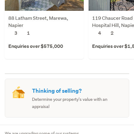
88 Latham Street, Marewa,
119 Chaucer Road 
Napier
Hospital Hill, Napie
3
1
4
2
Enquiries over $575,000
Enquiries over $1
Thinking of selling?
Determine your property's value with an
appraisal
We are upgrading some of our systems