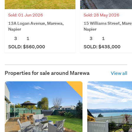
Sold: 01 Jun 2026
Sold: 28 May 2026
13A Logan Avenue, Marewa,
15 Williams Street, Mar
Napier
Napier
3
1
3
1
SOLD: $560,000
SOLD: $435,000
Properties for sale around
Marewa
View all