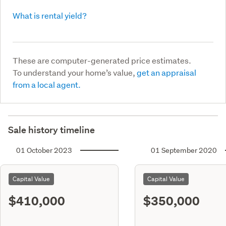
What is rental yield?
These are computer-generated price estimates.
To understand your home’s value,
get an appraisal
from a local agent.
Sale history timeline
01 October 2023
01 September 2020
Capital Value
Capital Value
$410,000
$350,000