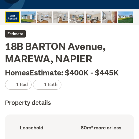
Estimate
18B BARTON Avenue,
MAREWA, NAPIER
HomesEstimate: $400K - $445K
1 Bed
1 Bath
Property details
Ownership
Floor
Leasehold
60m² more or less
type
Area
(Council
(Council