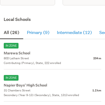
Local Schools
All (26)
Primary (9)
Intermediate (12)
Se
IN ZONE
Marewa School
80D Latham Street
204 m
Contributing (Primary), State, 222 enrolled
IN ZONE
Napier Boys' High School
31 Chambers Street
1.2 km
Secondary (Year 9-13) (Secondary), State, 1313 enrolled