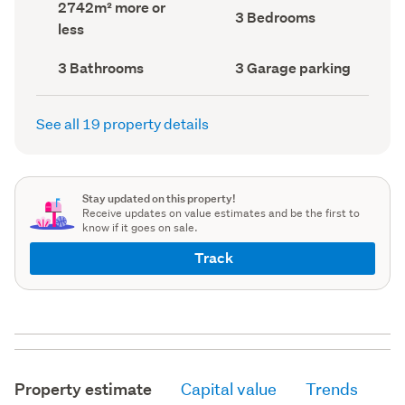
Land
2742m² more or
record)
record)
Bedrooms
3 Bedrooms
area
less
(Council
(Council
record)
record)
Bathrooms
Garage
3 Bathrooms
3 Garage parking
(Council
parking
(Council
record)
record)
See all 19 property details
Stay updated on this property!
Receive updates on value estimates and be the first to
know if it goes on sale.
Track
Property estimate
Capital value
Trends