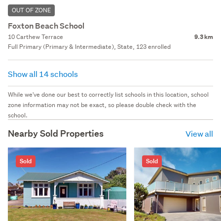
OUT OF ZONE
Foxton Beach School
10 Carthew Terrace
9.3 km
Full Primary (Primary & Intermediate), State, 123 enrolled
Show all 14 schools
While we've done our best to correctly list schools in this location, school
zone information may not be exact, so please double check with the
school.
Nearby Sold Properties
View all
Sold
Sold