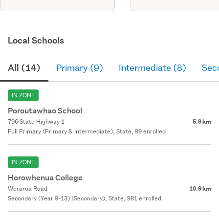
Local Schools
All (14)
Primary (9)
Intermediate (8)
Sec
IN ZONE
Poroutawhao School
796 State Highway 1
5.9 km
Full Primary (Primary & Intermediate), State, 99 enrolled
IN ZONE
Horowhenua College
Weraroa Road
10.9 km
Secondary (Year 9-13) (Secondary), State, 981 enrolled