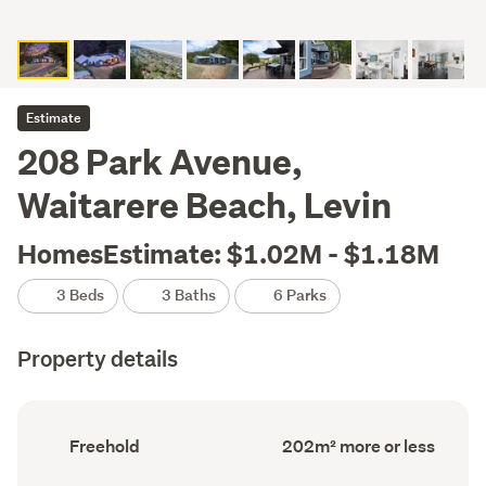
Estimate
208 Park Avenue,
Waitarere Beach, Levin
HomesEstimate: $1.02M - $1.18M
3 Beds
3 Baths
6 Parks
Property details
Ownership
Floor
Freehold
202m² more or less
type
Area
(Council
(Council