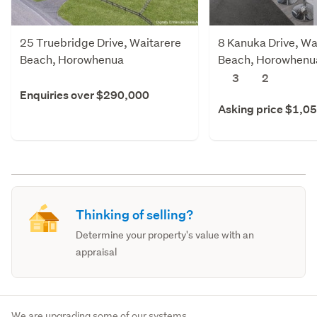
25 Truebridge Drive, Waitarere
8 Kanuka Drive, Wa
Beach, Horowhenua
Beach, Horowhenu
3
2
Enquiries over $290,000
Asking price $1,0
Thinking of selling?
Determine your property's value with an
appraisal
We are upgrading some of our systems