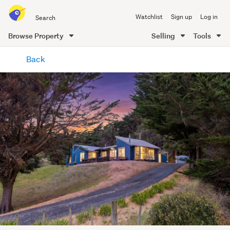
Search
Watchlist
Sign up
Log in
all
of
Browse Property
Selling
Tools
Trade
main
Me
Back
content