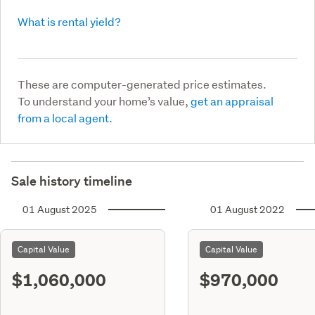
What is rental yield?
These are computer-generated price estimates.
To understand your home’s value,
get an appraisal
from a local agent.
Sale history timeline
01 August 2025
01 August 2022
Capital Value
Capital Value
$1,060,000
$970,000