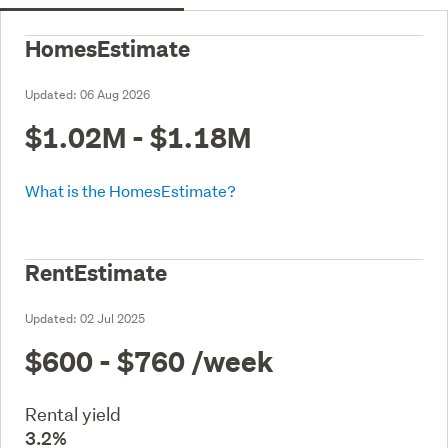
HomesEstimate
Updated:
06 Aug 2026
$1.02M - $1.18M
What is the HomesEstimate?
RentEstimate
Updated:
02 Jul 2025
$600 - $760
/week
Rental yield
3.2%