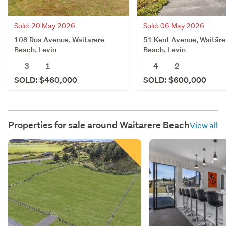
Sold: 20 May 2026
Sold: 06 May 2026
108 Rua Avenue, Waitarere
51 Kent Avenue, Waitāre
Beach, Levin
Beach, Levin
3
1
4
2
SOLD: $460,000
SOLD: $600,000
Properties for sale around
Waitarere Beach
View all