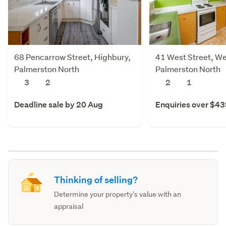
68 Pencarrow Street, Highbury,
41 West Street, We
Palmerston North
Palmerston North
3
2
2
1
Deadline sale by 20 Aug
Enquiries over $4
Thinking of selling?
Determine your property's value with an
appraisal