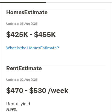
HomesEstimate
Updated:
06 Aug 2026
$425K - $455K
What is the HomesEstimate?
RentEstimate
Updated:
02 Aug 2026
$470 - $530
/week
Rental yield
5.9%