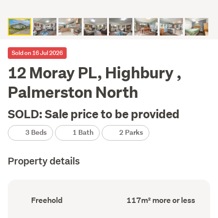
Sold on 16 Jul 2026
12 Moray PL, Highbury ,
Palmerston North
SOLD: Sale price to be provided
3 Beds
1 Bath
2 Parks
Property details
Ownership
Floor
Freehold
117m² more or less
type
Area
(Council
(Council