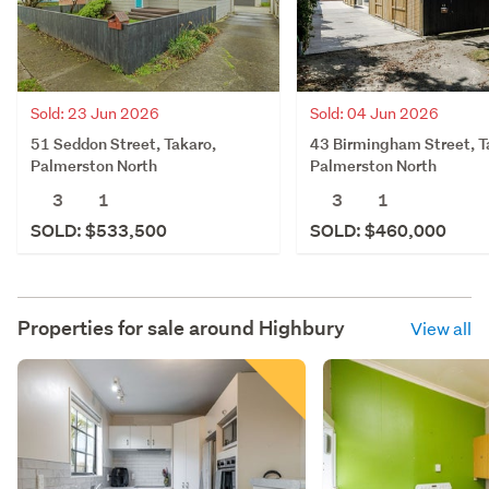
Sold: 23 Jun 2026
Sold: 04 Jun 2026
51 Seddon Street, Takaro,
43 Birmingham Street, T
Palmerston North
Palmerston North
3
1
3
1
SOLD: $533,500
SOLD: $460,000
Properties for sale around
Highbury
View all