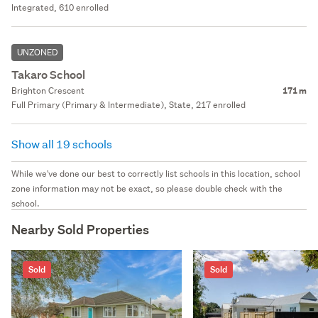
Integrated, 610 enrolled
UNZONED
Takaro School
Brighton Crescent
171 m
Full Primary (Primary & Intermediate), State, 217 enrolled
Show all 19 schools
While we've done our best to correctly list schools in this location, school
zone information may not be exact, so please double check with the
school.
Nearby Sold Properties
Sold
Sold