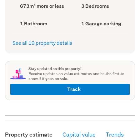
record)
record)
Land
Bedrooms
673m² more or less
3 Bedrooms
area
(Council
(Council
record)
record)
Bathrooms
Garage
1 Bathroom
1 Garage parking
(Council
parking
(Council
record)
record)
See all 19 property details
Stay updated on this property!
Receive updates on value estimates and be the first to
know if it goes on sale.
Track
Property estimate
Capital value
Trends