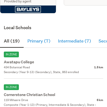
Provided by agent
Local Schools
All (19)
Primary (7)
Intermediate (7)
Sec
IN ZONE
Awatapu College
434 Botanical Road
1.5 km
Secondary (Year 9-13) (Secondary), State, 863 enrolled
IN ZONE
Cornerstone Christian School
119 Mihaere Drive
6 km
Composite (Year 1-13) (Primary, Intermediate & Secondary), State :