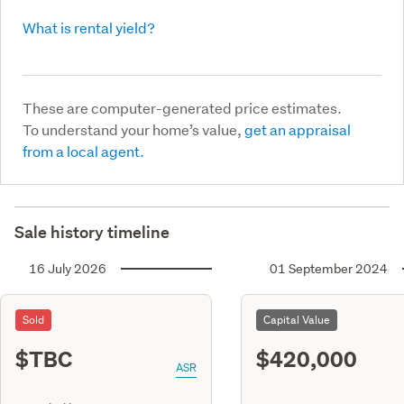
What is rental yield?
These are computer-generated price estimates.
To understand your home’s value,
get an appraisal
from a local agent.
Sale history timeline
16 July 2026
01 September 2024
Sold
Capital Value
$TBC
$420,000
ASR