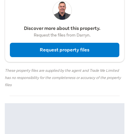
Discover more about this property.
Request the files from Darryn.
Request property files
These property files are supplied by the agent and Trade Me Limited
has no responsibility for the completeness or accuracy of the property
files