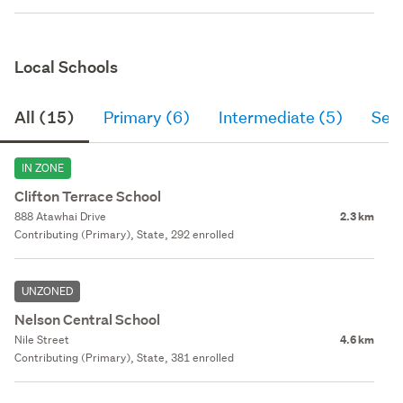
Local Schools
All (15)
Primary (6)
Intermediate (5)
Sec
IN ZONE
Clifton Terrace School
888 Atawhai Drive
2.3 km
Contributing (Primary), State, 292 enrolled
UNZONED
Nelson Central School
Nile Street
4.6 km
Contributing (Primary), State, 381 enrolled