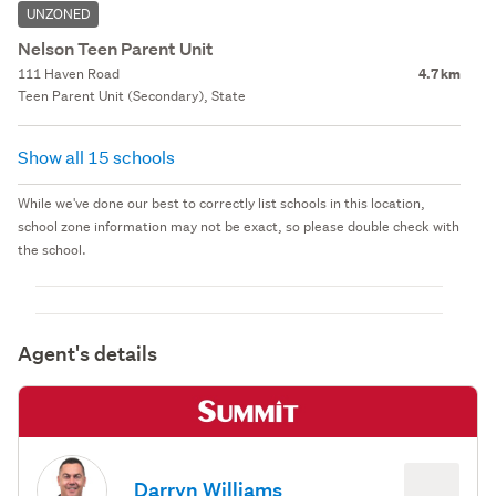
UNZONED
Nelson Teen Parent Unit
111 Haven Road
4.7 km
Teen Parent Unit (Secondary), State
Show all 15 schools
While we've done our best to correctly list schools in this location,
school zone information may not be exact, so please double check with
the school.
Agent's details
Darryn Williams