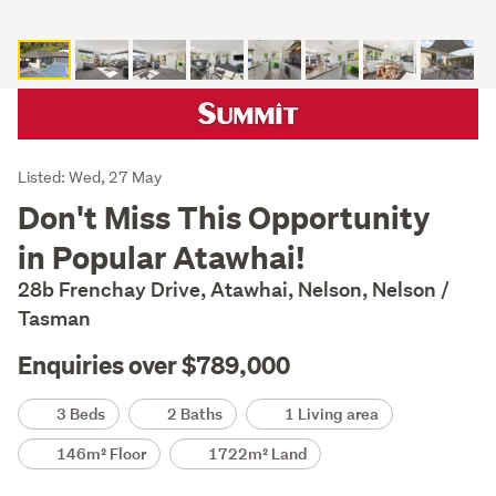
Listing
Listed: Wed, 27 May
Description
Don't Miss This Opportunity
in Popular Atawhai!
28b Frenchay Drive, Atawhai, Nelson, Nelson /
Tasman
Enquiries over $789,000
Details
3 Beds
2 Baths
1 Living area
146m² Floor
1722m² Land