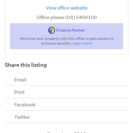
View office website
Office phone (03) 5456100
Property Partner
Advertise your property with this office to gain access to
exclusive benefits.
Learn more
Share this listing
Email
Print
Facebook
Twitter