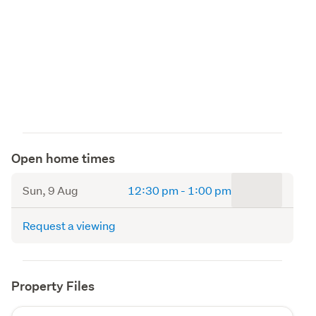
Open home times
to
Sun, 9 Aug
12:30 pm
-
1:00 pm
Request a viewing
Property Files