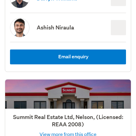
Ashish Niraula
Email enquiry
Summit Real Estate Ltd, Nelson, (Licensed:
REAA 2008)
View more from this office