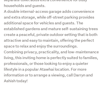
households and guests.

A double internal-access garage adds convenience 
and extra storage, while off-street parking provides 
additional space for vehicles and guests. The 
established gardens and mature self-sustaining trees 
create a peaceful, private outdoor setting that is both 
attractive and easy to maintain, offering the perfect 
space to relax and enjoy the surroundings.

Combining privacy, practicality, and low-maintenance 
living, this inviting home is perfectly suited to families, 
professionals, or those looking to enjoy a quieter 
lifestyle in a popular Atawhai location. For more 
information or to arrange a viewing, call Darryn and 
Ashish today!