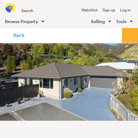
Search
Watchlist
Sign up
Log in
all
of
Browse Property
Selling
Tools
Trade
main
Me
Back
content