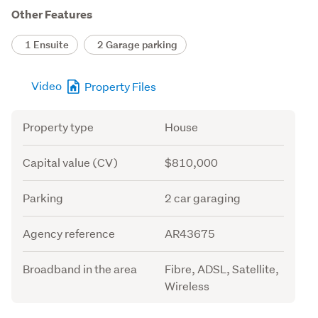
Other Features
1 Ensuite
2 Garage parking
Video
Property Files
Attribute
Value
Property type
House
Capital value (CV)
$810,000
Parking
2 car garaging
Agency reference
AR43675
Broadband in the area
Fibre, ADSL, Satellite,
Wireless