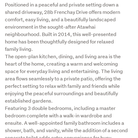
Description
Positioned in a peaceful and private setting down a 
shared driveway, 28b Frenchay Drive offers modern 
comfort, easy living, and a beautifully landscaped 
environment in the sought-after Atawhai 
neighbourhood. Built in 2014, this well-presented 
home has been thoughtfully designed for relaxed 
family living.

The open-plan kitchen, dining, and living area is the 
heart of the home, creating a warm and welcoming 
space for everyday living and entertaining. The living 
area flows seamlessly to a private patio, offering the 
perfect setting to relax with family and friends while 
enjoying the peaceful surroundings and beautifully 
established gardens.

Featuring 3 double bedrooms, including a master 
bedroom complete with a walk-in wardrobe and 
ensuite. A well-appointed family bathroom includes a 
shower, bath, and vanity, while the addition of a second 
separate toilet adds extra convenience for busy 