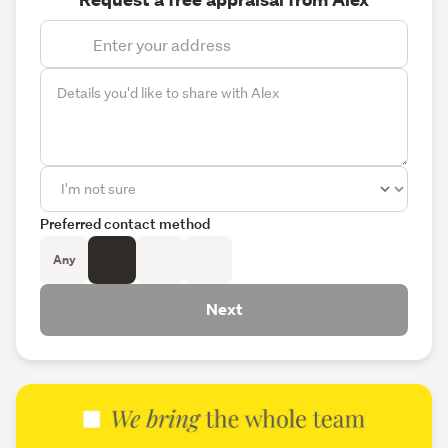
Request a free appraisal from Alex
Preferred contact method
Any
Next