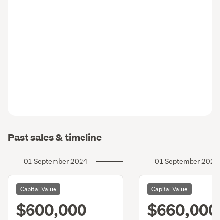
Past sales & timeline
01 September 2024
01 September 2021
Capital Value
Capital Value
$600,000
$660,000