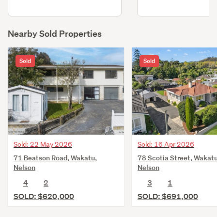
Nearby Sold Properties
Sold
Sold
Sold: 22 May 2026
Sold: 16 Apr 2026
71 Beatson Road, Wakatu,
78 Scotia Street, Wakatu
Nelson
Nelson
4
2
3
1
SOLD: $620,000
SOLD: $691,000