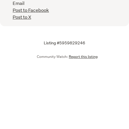
Email
Post to Facebook
Post to X
Listing #5959829246
Community Watch:
Report this listing
Email
We are upgrading some of our systems