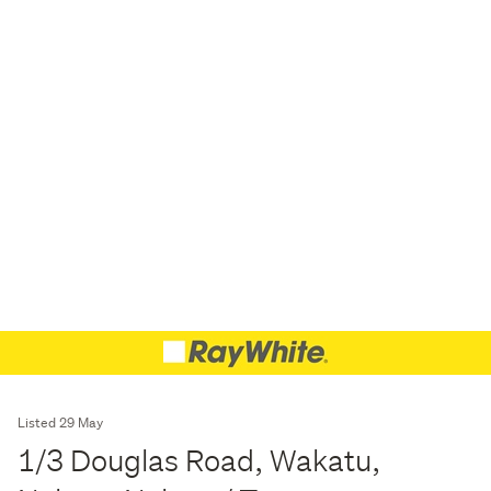
Listed 29 May
1/3 Douglas Road, Wakatu,