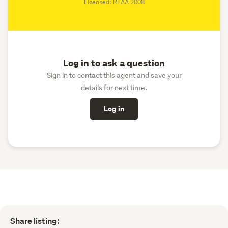
Licensed: REAA 2008
Log in to ask a question
Sign in to contact this agent and save your
details for next time.
Log in
Share listing: