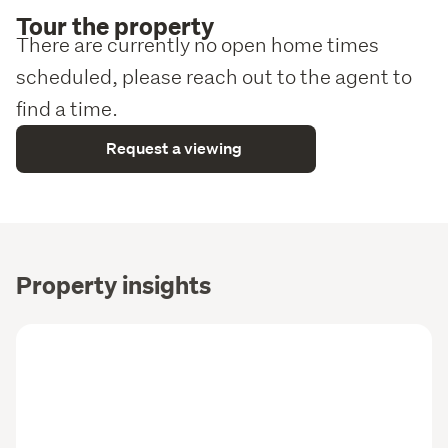
Tour the property
There are currently no open home times
scheduled, please reach out to the agent to
find a time.
Request a viewing
Property insights