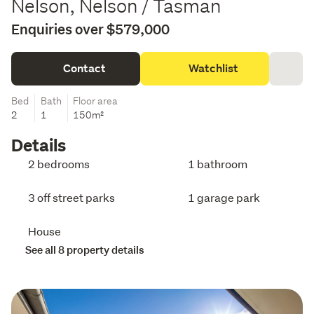
Nelson, Nelson / Tasman
Enquiries over $579,000
Contact
Watchlist
Bed
Bath
Floor area
2
1
150m²
Details
2 bedrooms
1 bathroom
3 off street parks
1 garage park
House
See all 8 property details