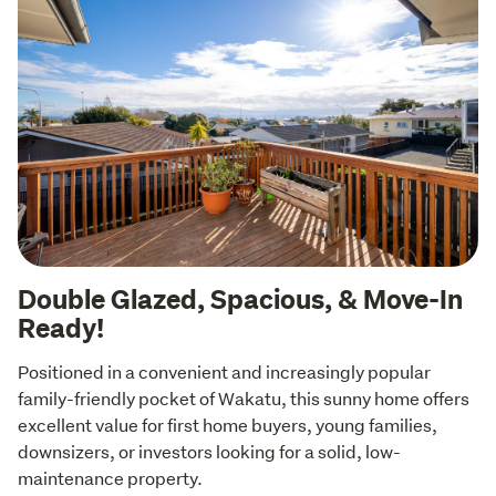
Double Glazed, Spacious, & Move-In
Ready!
Positioned in a convenient and increasingly popular 
family-friendly pocket of Wakatu, this sunny home offers 
excellent value for first home buyers, young families, 
downsizers, or investors looking for a solid, low-
maintenance property.