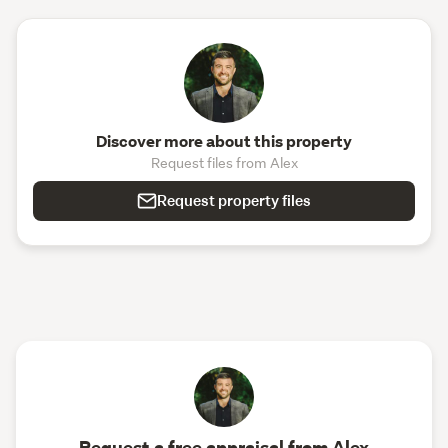
Discover more about this property
Request files from Alex
Request property files