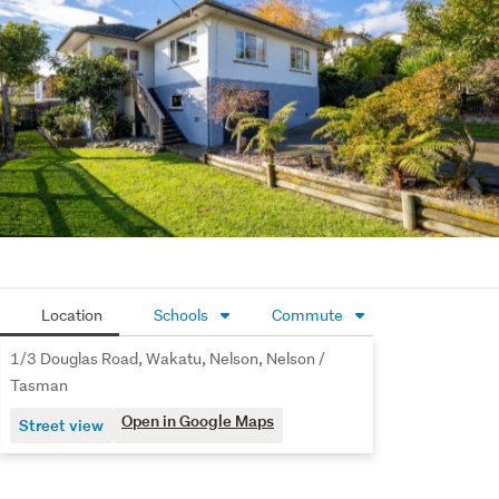
down the road for weekend walks, swimming, and family 
time.
A warm, comfortable first home in a growing location - 
ready for you to move in and start your next chapter, 
downsize to easy living, or add a low-maintenance 
property to your rental portfolio.
Contact Alex or Tom for more information or to arrange a 
viewing.
Additional property documents are available for 
download - simply copy and paste the following link into 
Location
Schools
Commute
your browser: https://rwrichmond.co.nz/RCH31350
1/3 Douglas Road, Wakatu, Nelson, Nelson /
Tasman
Open in Google Maps
Street view