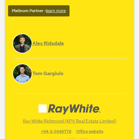
Platinum Partner
•
learn more
Alex Ridsdale
Tom Gargiulo
Ray White Richmond (KPV Real Estate Limited)
+64-3-5448778
Office website