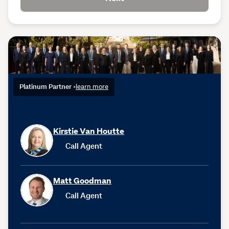
Platinum Partner
•
learn more
Kirstie Van Houtte
Call Agent
Matt Goodman
Call Agent