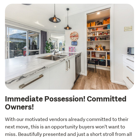
Immediate Possession! Committed
Owners!
With our motivated vendors already committed to their 
next move, this is an opportunity buyers won't want to 
miss. Beautifully presented and just a short stroll from all 