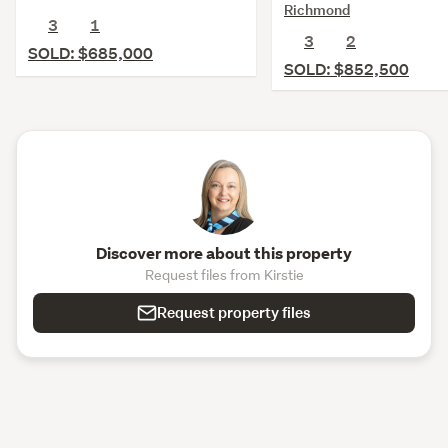
Richmond
3
1
3
2
SOLD: $685,000
SOLD: $852,500
Discover more about this property
Request files from Kirstie
Request property files