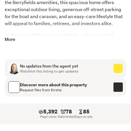
the Berryfields amenities, this spacious home offers 
exceptional outdoor living, generous off-street parking 
for the boat and caravan, and an easy-care lifestyle that 
will appeal to families, retirees, and investors alike.
At the heart of the home is a stylish, well-appointed 
More
kitchen featuring a large walk-in pantry and excellent 
storage throughout, perfectly balancing practicality and 
modern living. A heat pump and HRV system ensure 
year-round comfort, while the private deck creates the 
No updates from the agent yet
ideal setting for entertaining friends or simply relaxing.
Watchlist this listing to get updates
Designed with flexibility in mind, the home offers four 
Discover more about this property
generous bedrooms, two well-appointed bathrooms, and 
Request files from Kirstie
the convenience of a separate toilet. Multiple living areas 
provide options for the whole family, including a second 
lounge that can be closed off, making it perfect as a 
5,392
78
85
media room, kids' play room, or guest space.
Page views
Watchlisted
Days on site
Outside, there is ample room for a caravan, boat, trailer, 