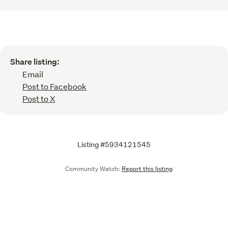
Share listing:
Email
Post to Facebook
Post to X
Listing #5934121545
Community Watch:
Report this listing