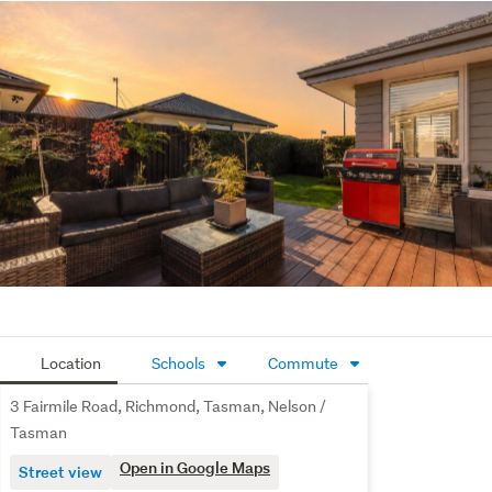
or multiple vehicles, along with two large sheds providing 
excellent storage or workshop space. The fully fenced 
backyard also offers plenty of room for children and pets 
to play.
For investors seeking a quality, low-maintenance 
addition to their portfolio, this property presents an 
excellent opportunity in a high-demand location. The 
easy-care section ensures less upkeep and more 
convenience, while a current rental appraisal of $700 - 
$750 per week provides attractive investment appeal.
This home truly has it all. Contact Team Goodman today 
for further information or to arrange your viewing.
Location
Schools
Commute
3 Fairmile Road, Richmond, Tasman, Nelson /
Tasman
Open in Google Maps
Street view