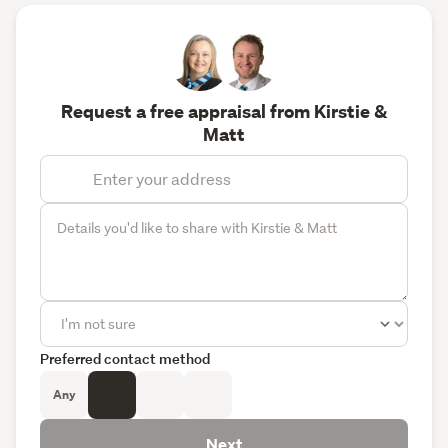
Request a free appraisal from Kirstie &
Matt
Preferred contact method
Any
Next