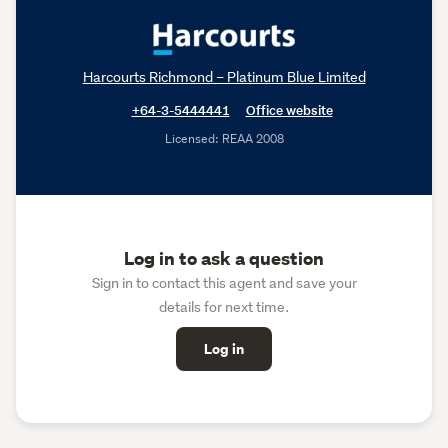
Harcourts Richmond – Platinum Blue Limited
+64-3-5444441
Office website
Licensed: REAA 2008
Log in to ask a question
Sign in to contact this agent and save your
details for next time.
Log in