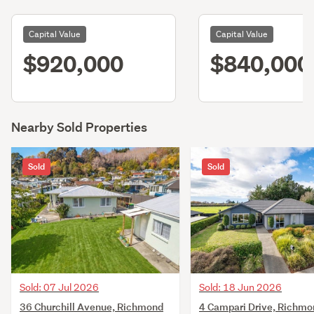
Capital Value
Capital Value
$920,000
$840,000
Nearby Sold Properties
Sold
Sold
Sold: 07 Jul 2026
Sold: 18 Jun 2026
36 Churchill Avenue, Richmond
4 Campari Drive, Richmo