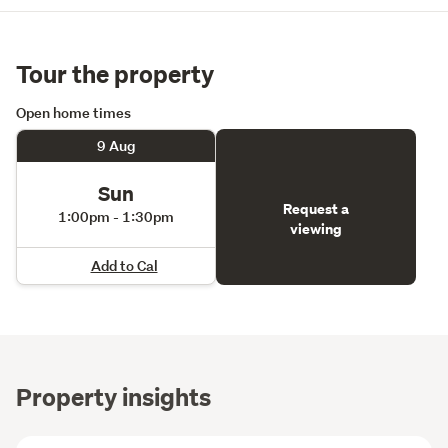
Tour the property
Open home times
9 Aug
Sun
Request a
1:00pm - 1:30pm
viewing
Add to Cal
Property insights