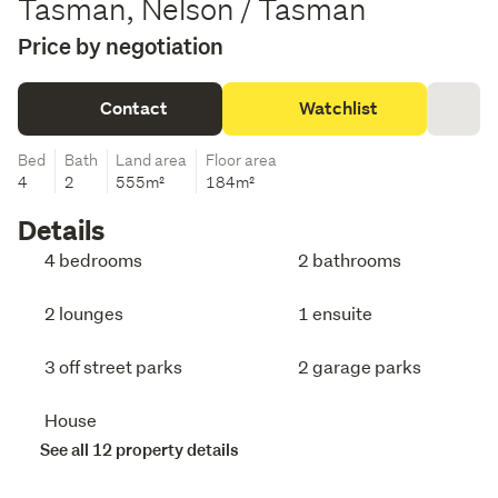
Tasman, Nelson / Tasman
Price by negotiation
Contact
Watchlist
Bed
Bath
Land area
Floor area
4
2
555m²
184m²
Details
4 bedrooms
2 bathrooms
2 lounges
1 ensuite
3 off street parks
2 garage parks
House
See all 12 property details