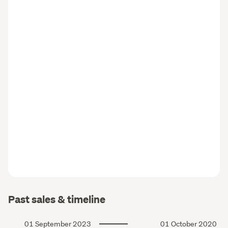
Past sales & timeline
01 September 2023
01 October 2020