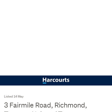
Listed 14 May
3 Fairmile Road, Richmond,