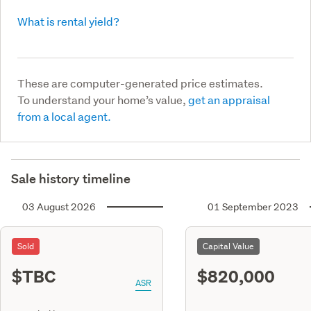
What is rental yield?
These are computer-generated price estimates.
To understand your home’s value,
get an appraisal
from a local agent.
Sale history timeline
03 August 2026
01 September 2023
Sold
Capital Value
$TBC
$820,000
ASR