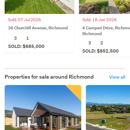
Sold: 07 Jul 2026
Sold: 18 Jun 2026
36 Churchill Avenue, Richmond
4 Campari Drive, Richmo
Richmond
3
1
3
2
SOLD: $685,000
SOLD: $852,500
Properties for sale around
Richmond
View all