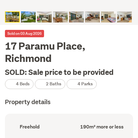
Sold on 03 Aug 2026
17 Paramu Place,
Richmond
SOLD: Sale price to be provided
4 Beds
2 Baths
4 Parks
Property details
Ownership
Floor
Freehold
190m² more or less
type
Area
(Council
(Council