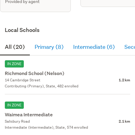
Provided by agent
Local Schools
All (20)
Primary (8)
Intermediate (6)
Sec
IN ZONE
Richmond School (Nelson)
14 Cambridge Street
1.2 km
Contributing (Primary), State, 482 enrolled
IN ZONE
Waimea Intermediate
Salisbury Road
2.1 km
Intermediate (Intermediate), State, 574 enrolled