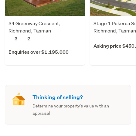
34 Greenway Crescent,
Stage 1 Pukerua Su
Richmond, Tasman
Richmond, Tasman
3
2
Asking price $450
Enquiries over $1,195,000
Thinking of selling?
Determine your property's value with an
appraisal