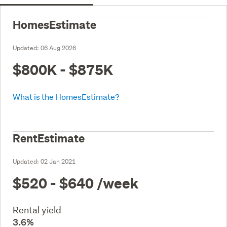
HomesEstimate
Updated:
06 Aug 2026
$800K - $875K
What is the HomesEstimate?
RentEstimate
Updated:
02 Jan 2021
$520 - $640
/week
Rental yield
3.6%