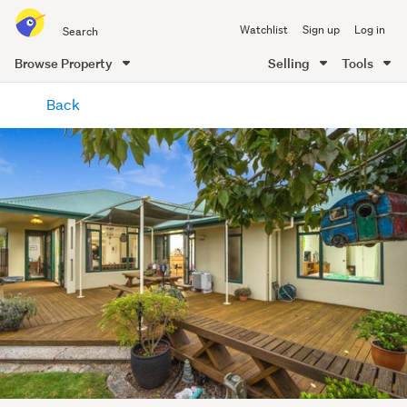
Search
Watchlist
Sign up
Log in
all
of
Browse Property
Selling
Tools
Trade
main
Me
Back
content