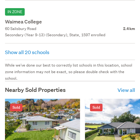
IN ZONE
Waimea College
60 Salisbury Road
2.4 km
Secondary (Year 9-13) (Secondary), State, 1597 enrolled
Show all 20 schools
While we've done our best to correctly list schools in this location, school
zone information may not be exact, so please double check with the
school.
Nearby Sold Properties
View all
Sold
Sold