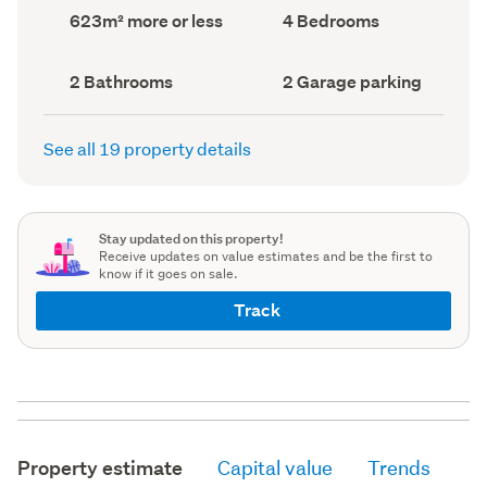
record)
record)
Land
Bedrooms
623m² more or less
4 Bedrooms
area
(Council
(Council
record)
record)
Bathrooms
Garage
2 Bathrooms
2 Garage parking
(Council
parking
(Council
record)
record)
See all 19 property details
Stay updated on this property!
Receive updates on value estimates and be the first to
know if it goes on sale.
Track
Property estimate
Capital value
Trends