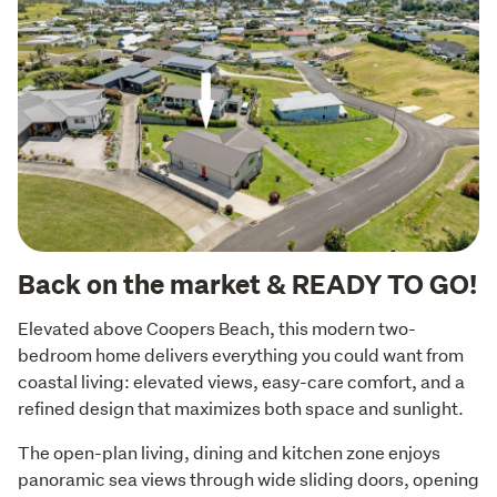
Back on the market & READY TO GO!
Elevated above Coopers Beach, this modern two-
bedroom home delivers everything you could want from 
coastal living: elevated views, easy-care comfort, and a 
refined design that maximizes both space and sunlight.
The open-plan living, dining and kitchen zone enjoys 
panoramic sea views through wide sliding doors, opening 