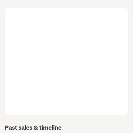
Past sales & timeline