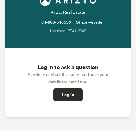
Arizto Real Estate
+64-800-540550
Office website
Licensed: REAA 2008
Log in to ask a question
Sign in to contact this agent and save your
details for next time.
Log in