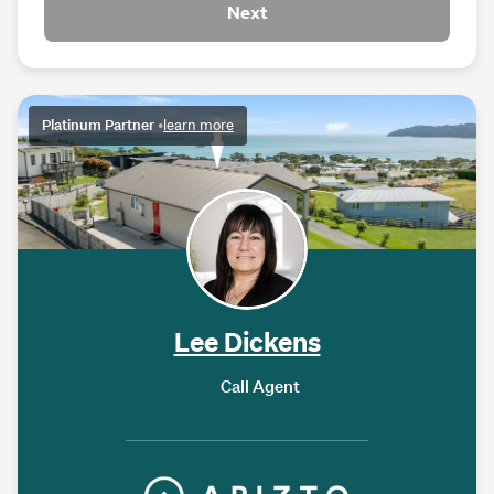
Next
Platinum Partner
•
learn more
Lee Dickens
Call Agent