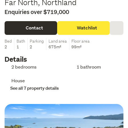
Far North, Northland
Enquiries over $719,000
Contact
Watchlist
Bed
Bath
Parking
Land area
Floor area
2
1
2
675m²
99m²
Details
2 bedrooms
1 bathroom
House
See all 7 property details