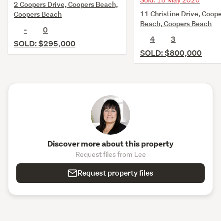
Sold: 18 May 2026
2 Coopers Drive, Coopers Beach,
11 Christine Drive, Coop
Coopers Beach
Beach, Coopers Beach
-
0
4
3
SOLD: $295,000
SOLD: $800,000
Discover more about this property
Request files from Lee
Request property files