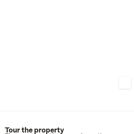
Contact Lee Dickens today to arrange a viewing.
Tour the property