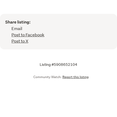
Share listing:
Email
Post to Facebook
Post to X
Listing #5908652104
Community Watch:
Report this listing