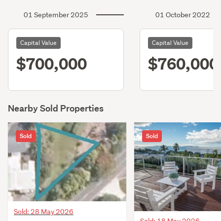
01 September 2025
01 October 2022
Capital Value
Capital Value
$700,000
$760,000
Nearby Sold Properties
Sold
Sold
Sold: 28 May 2026