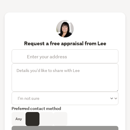
Request a free appraisal from Lee
Preferred contact method
Any