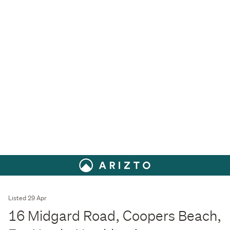
Listed 29 Apr
16 Midgard Road, Coopers Beach,