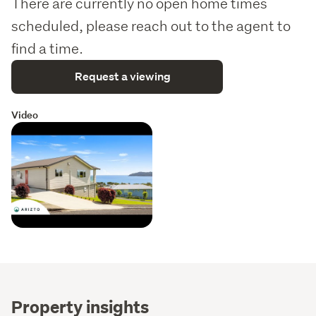
There are currently no open home times
scheduled, please reach out to the agent to
find a time.
Request a viewing
Video
Property insights