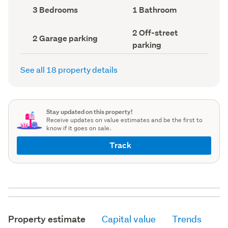
record)
record)
Bedrooms
Bathrooms
3 Bedrooms
1 Bathroom
(Council
(Council
record)
record)
Off-
2 Off-street
Garage
2 Garage parking
street
parking
parking
parking
(Council
(Council
record)
record)
See all 18 property details
Stay updated on this property!
Receive updates on value estimates and be the first to
know if it goes on sale.
Track
Property estimate
Capital value
Trends