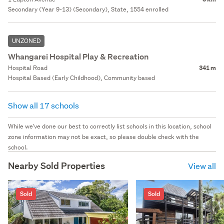
Secondary (Year 9-13) (Secondary), State, 1554 enrolled
UNZONED
Whangarei Hospital Play & Recreation
Hospital Road
341 m
Hospital Based (Early Childhood), Community based
Show all 17 schools
While we've done our best to correctly list schools in this location, school
zone information may not be exact, so please double check with the
school.
Nearby Sold Properties
View all
Sold
Sold