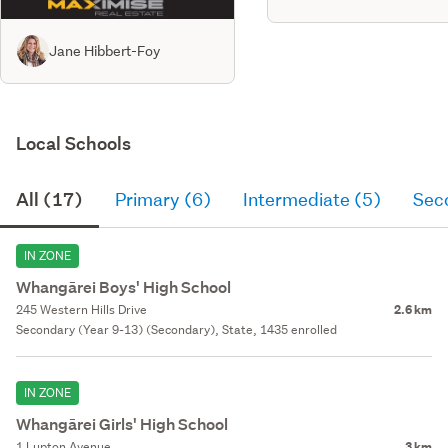
Jane Hibbert-Foy
Local Schools
All (17)
Primary (6)
Intermediate (5)
Sec
IN ZONE
Whangārei Boys' High School
245 Western Hills Drive
2.6 km
Secondary (Year 9-13) (Secondary), State, 1435 enrolled
IN ZONE
Whangārei Girls' High School
1 Lupton Avenue
3 km