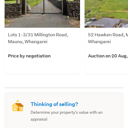
Lots 1-3/31 Millington Road,
52 Hawken Road, 
Maunu, Whangarei
Whangarei
Price by negotiation
Auction on 20 Aug
Thinking of selling?
Determine your property's value with an
appraisal