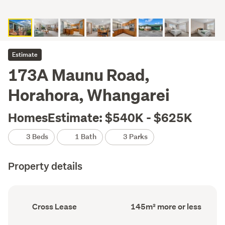
Estimate
173A Maunu Road,
Horahora, Whangarei
HomesEstimate: $540K - $625K
3 Beds
1 Bath
3 Parks
Property details
Ownership
Floor
Cross Lease
145m² more or less
type
Area
(Council
(Council