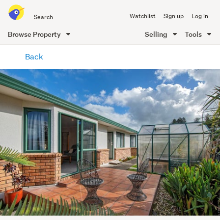
Search
Watchlist
Sign up
Log in
all
of
Browse Property
Selling
Tools
Trade
main
Me
Back
content