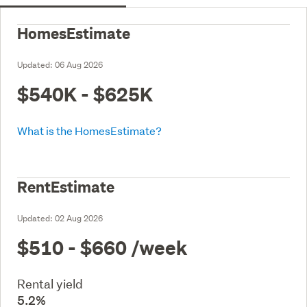
HomesEstimate
Updated:
06 Aug 2026
$540K - $625K
What is the HomesEstimate?
RentEstimate
Updated:
02 Aug 2026
$510 - $660
/week
Rental yield
5.2%