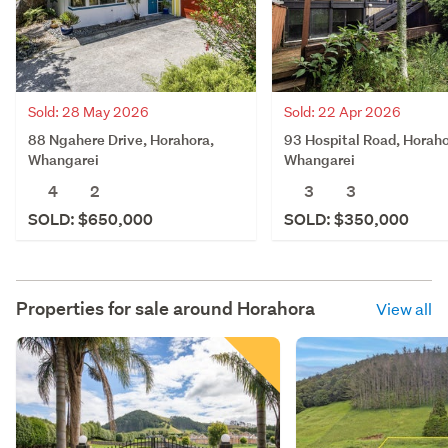
Sold: 28 May 2026
Sold: 22 Apr 2026
88 Ngahere Drive, Horahora,
93 Hospital Road, Horaho
Whangarei
Whangarei
4
2
3
3
SOLD: $650,000
SOLD: $350,000
Properties for sale around
Horahora
View all