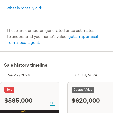
What is rental yield?
These are computer-generated price estimates.
To understand your home’s value,
get an appraisal
from a local agent.
Sale history timeline
24 May 2026
01 July 2024
Sold
Capital Value
$585,000
$620,000
S11