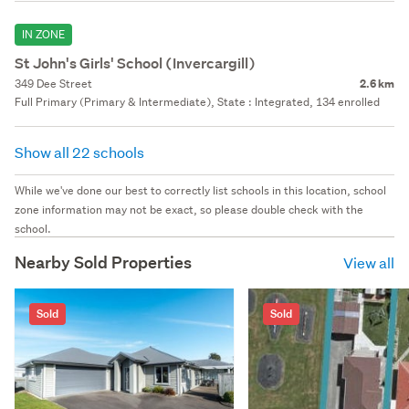
IN ZONE
St John's Girls' School (Invercargill)
349 Dee Street
2.6 km
Full Primary (Primary & Intermediate), State : Integrated, 134 enrolled
Show all 22 schools
While we've done our best to correctly list schools in this location, school
zone information may not be exact, so please double check with the
school.
Nearby Sold Properties
View all
Sold
Sold