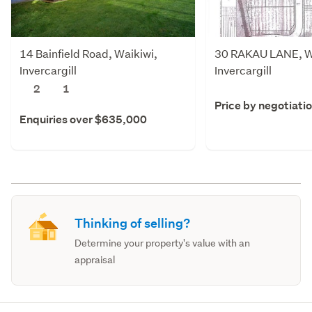
14 Bainfield Road, Waikiwi,
30 RAKAU LANE, W
Invercargill
Invercargill
2
1
Price by negotiati
Enquiries over $635,000
Thinking of selling?
Determine your property's value with an
appraisal