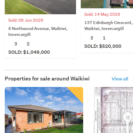
Sold: 14 May 2026
Sold: 06 Jun 2026
137 Edinburgh Crescent,
4 Northwood Avenue, Waikiwi,
Waikiwi, Invercargill
Invercargill
3
1
3
2
SOLD: $520,000
SOLD: $1,049,000
Properties for sale around
Waikiwi
View all