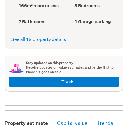
record)
record)
Land
Bedrooms
466m² more or less
3 Bedrooms
area
(Council
(Council
record)
record)
Bathrooms
Garage
2 Bathrooms
4 Garage parking
(Council
parking
(Council
record)
record)
See all 19 property details
Stay updated on this property!
Receive updates on value estimates and be the first to
know if it goes on sale.
Track
Property estimate
Capital value
Trends