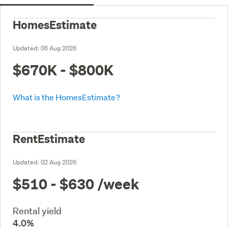
HomesEstimate
Updated:
06 Aug 2026
$670K - $800K
What is the HomesEstimate?
RentEstimate
Updated:
02 Aug 2026
$510 - $630
/week
Rental yield
4.0%