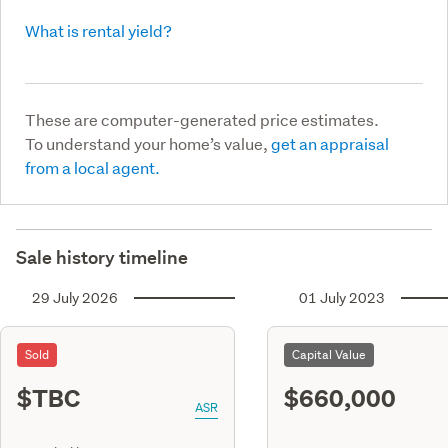
What is rental yield?
These are computer-generated price estimates.
To understand your home’s value,
get an appraisal
from a local agent.
Sale history timeline
29 July 2026
01 July 2023
Sold
Capital Value
$TBC
$660,000
ASR