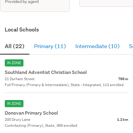
Provided by agent
Local Schools
All (22)
Primary (11)
Intermediate (10)
S
IN ZONE
Southland Adventist Christian School
21 Durham Street
766 m
Full Primary (Primary & Intermediate), State : Integrated, 113 enrolled
IN ZONE
Donovan Primary School
200 Drury Lane
1.2 km
Contributing (Primary), State, 369 enrolled