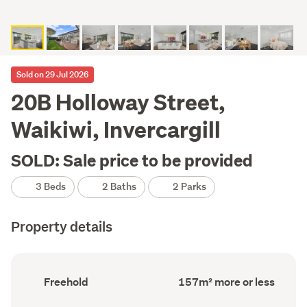
Sold on 29 Jul 2026
20B Holloway Street,
Waikiwi, Invercargill
SOLD: Sale price to be provided
3 Beds
2 Baths
2 Parks
Property details
Ownership
Floor
Freehold
157m² more or less
type
Area
(Council
(Council