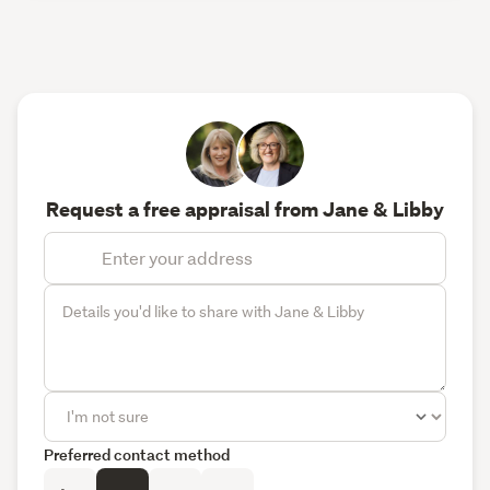
Request a free appraisal from Jane & Libby
Preferred contact method