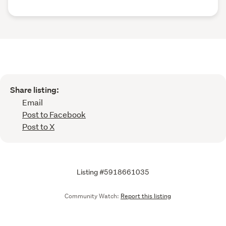
Share listing:
Email
Post to Facebook
Post to X
Listing #5918661035
Community Watch:
Report this listing