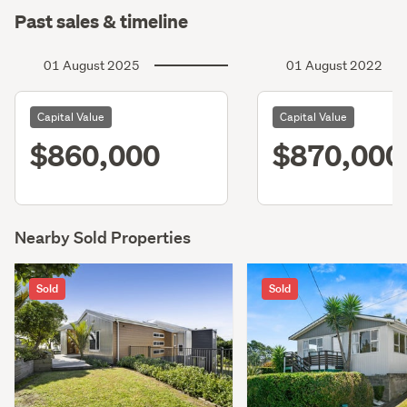
Past sales & timeline
01 August 2025
01 August 2022
Capital Value
Capital Value
$860,000
$870,000
Nearby Sold Properties
Sold
Sold