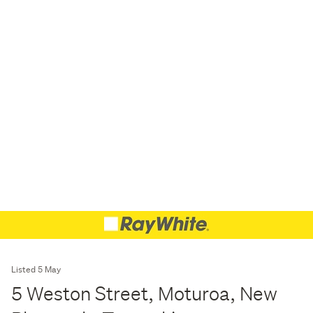
Listed 5 May
5 Weston Street, Moturoa, New