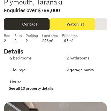
Plymouth, Taranaki
Enquiries over $799,000
Contact
Watchlist
Bed
Bath
Parking
Land area
Floor area
2
2
2
296m²
193m²
Details
2 bedrooms
2 bathrooms
1 lounge
2 garage parks
House
See all 10 property details