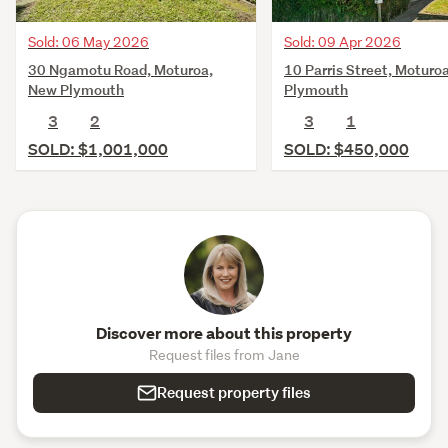
Sold: 06 May 2026
Sold: 09 Apr 2026
30 Ngamotu Road, Moturoa,
10 Parris Street, Moturo
New Plymouth
Plymouth
3
2
3
1
SOLD: $1,001,000
SOLD: $450,000
Discover more about this property
Request files from Jane
Request property files