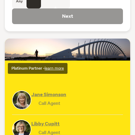
Any
Next
Platinum Partner
•
learn more
Jane Simonson
Call Agent
Libby Cupitt
Call Agent