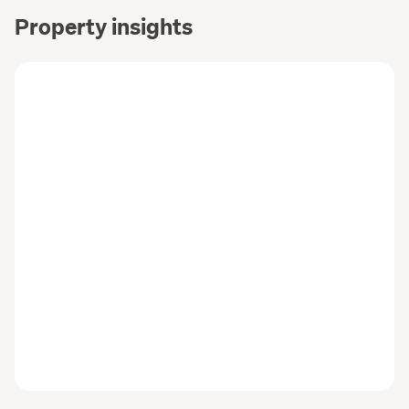
Property insights