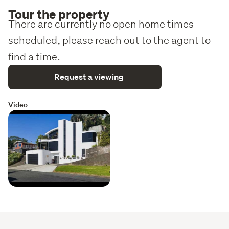
own independent advice on everything material to your 
Tour the property
purchasing decision.
There are currently no open home times
scheduled, please reach out to the agent to
find a time.
Request a viewing
Video