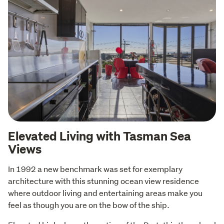
Elevated Living with Tasman Sea
Views
In 1992 a new benchmark was set for exemplary 
architecture with this stunning ocean view residence 
where outdoor living and entertaining areas make you 
feel as though you are on the bow of the ship.