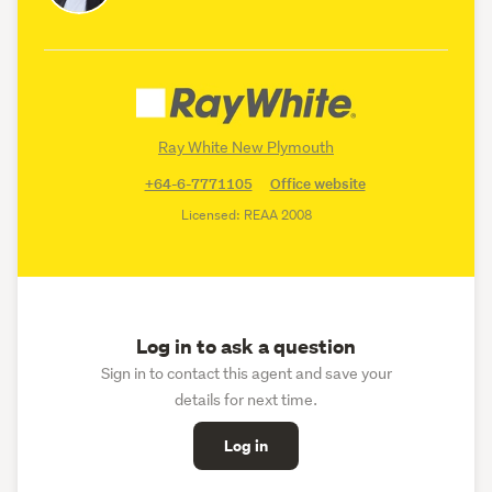
Ray White New Plymouth
+64-6-7771105
Office website
Licensed: REAA 2008
Log in to ask a question
Sign in to contact this agent and save your
details for next time.
Log in