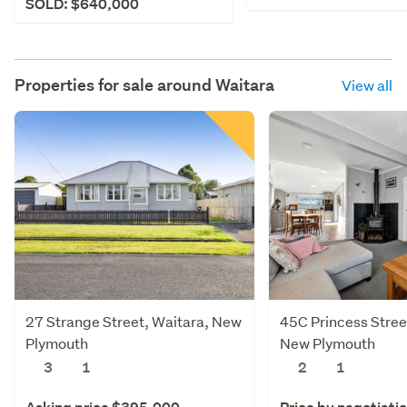
SOLD: $640,000
Properties for sale around
Waitara
View all
27 Strange Street, Waitara, New
45C Princess Stree
Plymouth
New Plymouth
3
1
2
1