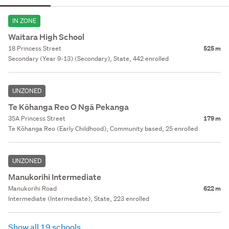
IN ZONE
Waitara High School
18 Princess Street
525 m
Secondary (Year 9-13) (Secondary), State, 442 enrolled
UNZONED
Te Kōhanga Reo O Ngā Pekanga
35A Princess Street
179 m
Te Kōhanga Reo (Early Childhood), Community based, 25 enrolled
UNZONED
Manukorihi Intermediate
Manukorihi Road
622 m
Intermediate (Intermediate), State, 223 enrolled
Show all 19 schools