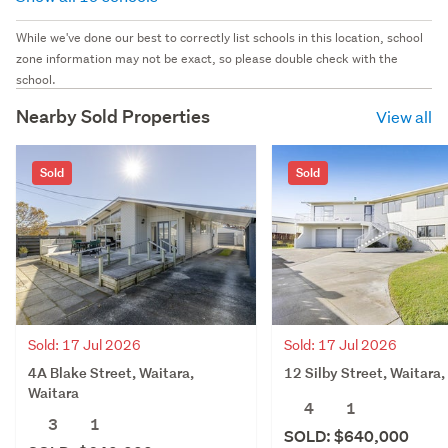
While we've done our best to correctly list schools in this location, school
zone information may not be exact, so please double check with the
school.
Nearby Sold Properties
View all
Sold
Sold
Sold: 17 Jul 2026
Sold: 17 Jul 2026
4A Blake Street, Waitara,
12 Silby Street, Waitara,
Waitara
4
1
3
1
SOLD: $640,000