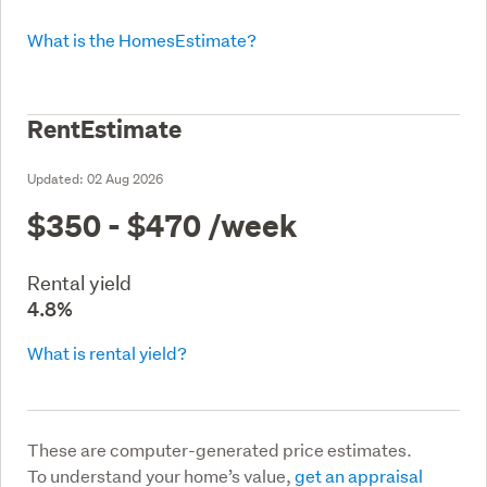
What is the HomesEstimate?
RentEstimate
Updated:
02 Aug 2026
$350 - $470
/week
Rental yield
4.8%
What is rental yield?
These are computer-generated price estimates.
To understand your home’s value,
get an appraisal