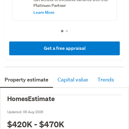
Platinum Partner
Learn More
Get a free appraisal
Property estimate
Capital value
Trends
HomesEstimate
Updated:
06 Aug 2026
$420K - $470K