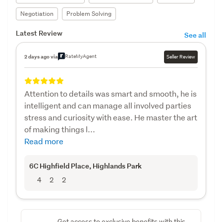
Negotiation
Problem Solving
Latest Review
See all
RateMyAgent
2 days ago via
Seller Review
Attention to details was smart and smooth, he is
intelligent and can manage all involved parties
stress and curiosity with ease. He master the art
of making things l...
Read more
6C Highfield Place
, Highlands Park
4
2
2
Get access to exclusive benefits with this