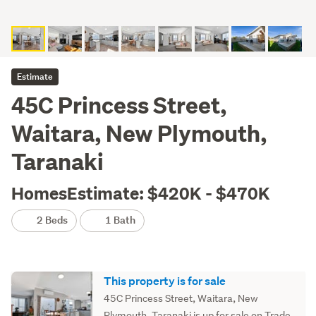
Estimate
45C Princess Street,
Waitara, New Plymouth,
Taranaki
HomesEstimate: $420K - $470K
2 Beds
1 Bath
This property is for sale
45C Princess Street, Waitara, New
Plymouth, Taranaki is up for sale on Trade