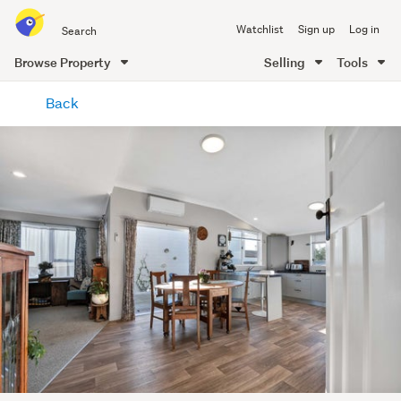
Search
Watchlist
Sign up
Log in
all
of
Browse Property
Selling
Tools
Trade
main
Me
Back
content