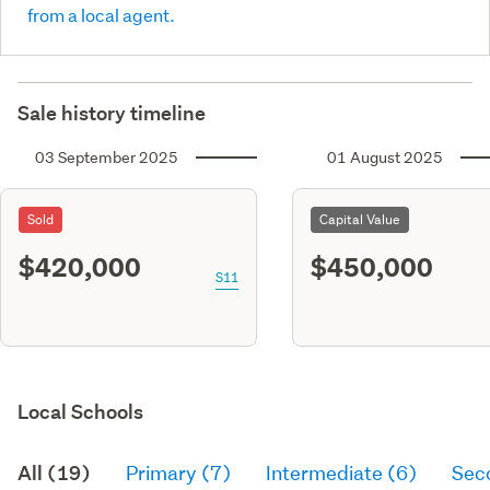
from a local agent.
Sale history timeline
03 September 2025
01 August 2025
Sold
Capital Value
$420,000
$450,000
S11
Local Schools
All (19)
Primary (7)
Intermediate (6)
Sec