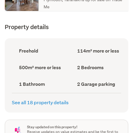
Me
Property details
Ownership
Floor
Freehold
114m² more or less
type
Area
(Council
(Council
record)
record)
Land
Bedrooms
500m² more or less
2 Bedrooms
area
(Council
(Council
record)
record)
Bathrooms
Garage
1 Bathroom
2 Garage parking
(Council
parking
(Council
record)
record)
See all 18 property details
Stay updated on this property!
Receive updates on value estimates and be the first to