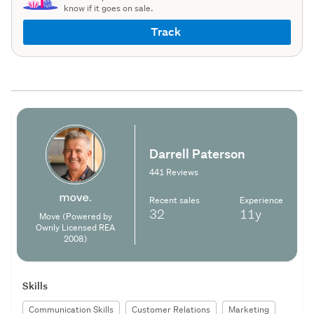
know if it goes on sale.
Track
Darrell Paterson
441 Reviews
Recent sales
Experience
32
11y
Move (Powered by
Ownly Licensed REA
2008)
Skills
Communication Skills
Customer Relations
Marketing