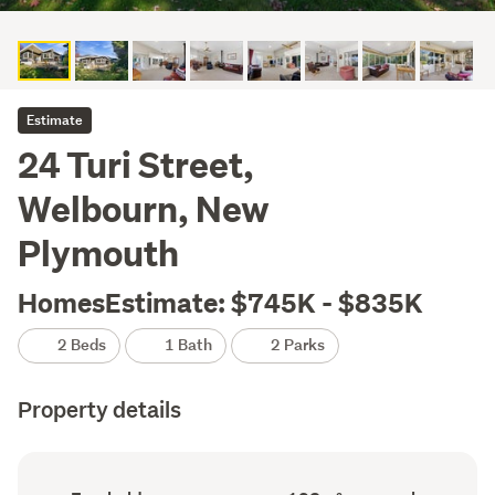
Estimate
24 Turi Street,
Welbourn, New
Plymouth
HomesEstimate: $745K - $835K
2 Beds
1 Bath
2 Parks
Property details
Ownership
Floor