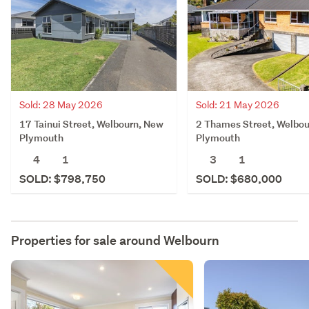
Sold: 28 May 2026
Sold: 21 May 2026
17 Tainui Street, Welbourn, New
2 Thames Street, Welbo
Plymouth
Plymouth
4
1
3
1
SOLD: $798,750
SOLD: $680,000
Properties for sale around
Welbourn