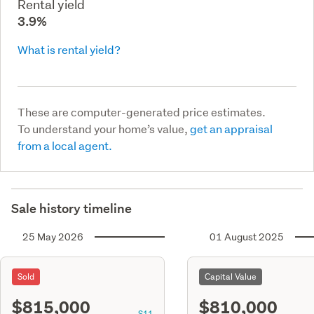
Rental yield
3.9%
What is rental yield?
These are computer-generated price estimates.
To understand your home’s value,
get an appraisal
from a local agent.
Sale history timeline
25 May 2026
01 August 2025
Sold
Capital Value
$815,000
$810,000
S11