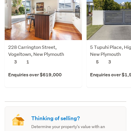
228 Carrington Street,
5 Tupuhi Place, Hi
Vogeltown, New Plymouth
New Plymouth
3
1
5
3
Enquiries over $619,000
Enquiries over $1
Thinking of selling?
Determine your property's value with an