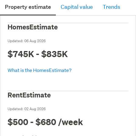
Property estimate
Capital value
Trends
HomesEstimate
Updated:
06 Aug 2026
$745K - $835K
What is the HomesEstimate?
RentEstimate
Updated:
02 Aug 2026
$500 - $680
/week