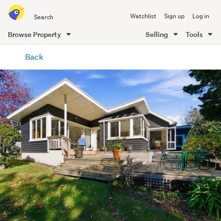
Search
Watchlist
Sign up
Log in
all
of
Browse Property
Selling
Tools
Trade
main
Me
Back
content