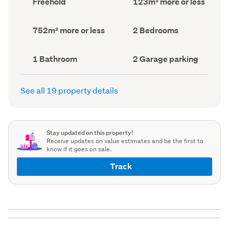
Freehold
123m² more or less
type
Area
(Council
(Council
record)
record)
Land
Bedrooms
752m² more or less
2 Bedrooms
area
(Council
(Council
record)
record)
Bathrooms
Garage
1 Bathroom
2 Garage parking
(Council
parking
(Council
record)
record)
See all 19 property details
Stay updated on this property!
Receive updates on value estimates and be the first to
know if it goes on sale.
Track