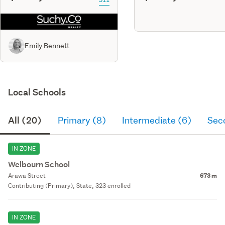
Emily Bennett
Local Schools
All (20)
Primary (8)
Intermediate (6)
Sec
IN ZONE
Welbourn School
Arawa Street
673 m
Contributing (Primary), State, 323 enrolled
IN ZONE