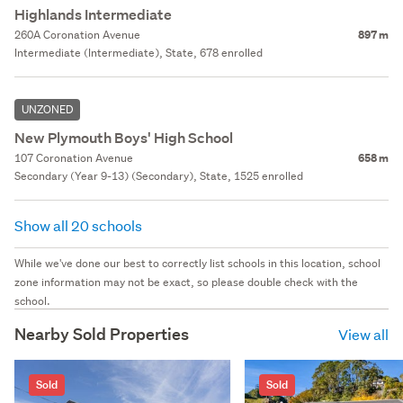
Highlands Intermediate
260A Coronation Avenue
897 m
Intermediate (Intermediate), State, 678 enrolled
UNZONED
New Plymouth Boys' High School
107 Coronation Avenue
658 m
Secondary (Year 9-13) (Secondary), State, 1525 enrolled
Show all 20 schools
While we've done our best to correctly list schools in this location, school
zone information may not be exact, so please double check with the
school.
Nearby Sold Properties
View all
Sold
Sold