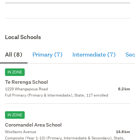
Local Schools
All (8)
Primary (7)
Intermediate (7)
Seco
IN ZONE
Te Rerenga School
1229 Whangapoua Road
6.2 km
Full Primary (Primary & Intermediate), State, 117 enrolled
IN ZONE
Coromandel Area School
Woollams Avenue
14.6 km
Composite (Year 1-13) (Primary, Intermediate & Secondary), State,