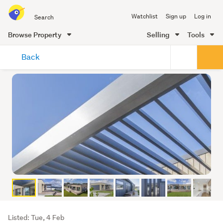
Search
Watchlist
Sign up
Log in
all
of
Browse Property
Selling
Tools
Trade
main
Me
Back
content
Listing
Listed: Tue, 4 Feb