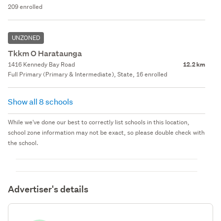
209 enrolled
UNZONED
Tkkm O Harataunga
1416 Kennedy Bay Road
12.2 km
Full Primary (Primary & Intermediate), State, 16 enrolled
Show all 8 schools
While we've done our best to correctly list schools in this location,
school zone information may not be exact, so please double check with
the school.
Advertiser's details