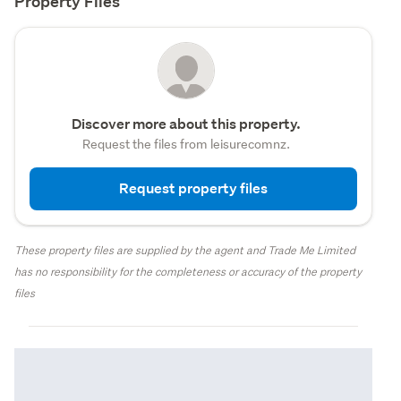
Property Files
Discover more about this property.
Request the files from leisurecomnz.
Request property files
These property files are supplied by the agent and Trade Me Limited
has no responsibility for the completeness or accuracy of the property
files