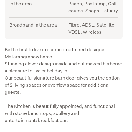
In the area
Beach, Boatramp, Golf
course, Shops, Estuary
Broadband in the area
Fibre, ADSL, Satellite,
VDSL, Wireless
Description
Be the first to live in our much admired designer 
Matarangi show home. 

Stunning clever design inside and out makes this home 
a pleasure to live or holiday in.

Our beautiful signature barn door gives you the option 
of 2 living spaces or overflow space for additional 
guests.
The Kitchen is beautifully appointed, and functional 
with stone benchtops, scullery and 
entertainment/breakfast bar.