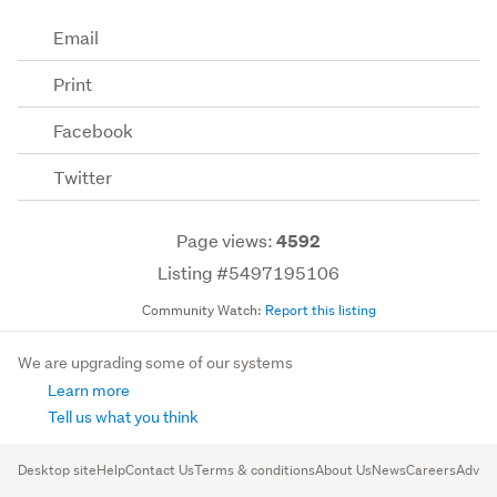
Email
Print
Facebook
Twitter
Page views:
4592
Listing #5497195106
Community Watch:
Report this listing
We are upgrading some of our systems
Learn more
Tell us what you think
Desktop site
Help
Contact Us
Terms & conditions
About Us
News
Careers
Advert