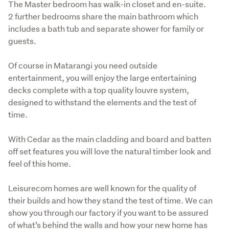
The Master bedroom has walk-in closet and en-suite.

2 further bedrooms share the main bathroom which 
includes a bath tub and separate shower for family or 
guests. 
Of course in Matarangi you need outside 
entertainment, you will enjoy the large entertaining 
decks complete with a top quality louvre system, 
designed to withstand the elements and the test of 
time.
With Cedar as the main cladding and board and batten 
off set features you will love the natural timber look and 
feel of this home.
Leisurecom homes are well known for the quality of 
their builds and how they stand the test of time. We can 
show you through our factory if you want to be assured 
of what’s behind the walls and how your new home has 