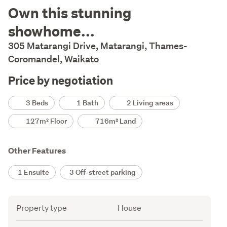
Description
Own this stunning
showhome...
305 Matarangi Drive, Matarangi, Thames-
Coromandel, Waikato
Price by negotiation
Details
3 Beds
1 Bath
2 Living areas
127m² Floor
716m² Land
Other Features
1 Ensuite
3 Off-street parking
Attribute
Value
Property type
House