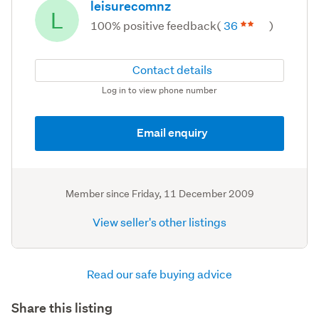
leisurecomnz
L
100% positive feedback
(
36
)
Contact details
Log in to view phone number
Email enquiry
Member since
Friday, 11 December 2009
View seller's other listings
Read our safe buying advice
Share this listing