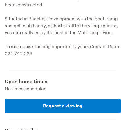
been constructed.
Situated in Beaches Development with the boat-ramp 
and golf club handy, a short stroll to the village centre, 
you can really enjoy the best of the Matarangi living.
To make this stunning opportunity yours Contact Robb 
021 742 029
Open home times
No times scheduled
Request a viewing