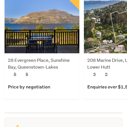
28 Evergreen Place, Sunshine
208 Marine Drive, 
Bay, Queenstown-Lakes
Lower Hutt
5
5
3
2
Price by negotiation
Enquiries over $1