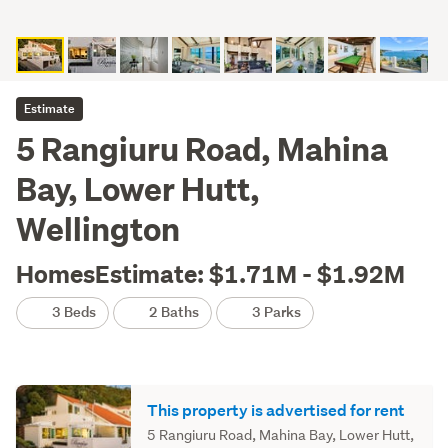
Estimate
5 Rangiuru Road, Mahina
Bay, Lower Hutt,
Wellington
HomesEstimate: $1.71M - $1.92M
3 Beds
2 Baths
3 Parks
This property is advertised for rent
5 Rangiuru Road, Mahina Bay, Lower Hutt,