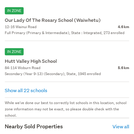
IN ZONE
Our Lady Of The Rosary School (Waiwhetu)
12-16 Wainui Road
4.6 km
Full Primary (Primary & Intermediate), State : Integrated, 273 enrolled
IN ZONE
Hutt Valley High School
84-114 Woburn Road
5.6 km
Secondary (Year 9-13) (Secondary), State, 1945 enrolled
Show all 22 schools
While we've done our best to correctly list schools in this location, school
zone information may not be exact, so please double check with the
school.
Nearby Sold Properties
View all