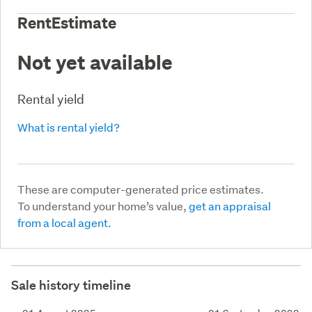
RentEstimate
Not yet available
Rental yield
What is rental yield?
These are computer-generated price estimates.
To understand your home’s value,
get an appraisal
from a local agent.
Sale history timeline