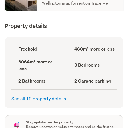
Wellington is up for rent on Trade Me
Property details
Ownership
Floor
Freehold
460m² more or less
type
Area
(Council
(Council
Land
3064m² more or
record)
record)
Bedrooms
3 Bedrooms
area
less
(Council
(Council
record)
record)
Bathrooms
Garage
2 Bathrooms
2 Garage parking
(Council
parking
(Council
record)
record)
See all 19 property details
Stay updated on this property!
Receive updates on value estimates and be the first to