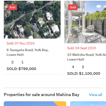
Sold
Sold
Sold: 07 Nov 2025
Sold: 04 Sept 2025
8 Taungata Road, York Bay,
33 Waitohu Road, York B
Lower Hutt
Lower Hutt
2
1
4
2
SOLD: $799,000
SOLD: $1,100,000
Properties for sale around
Mahina Bay
View all