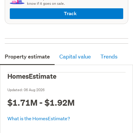
know if it goes on sale.
Track
Property estimate
Capital value
Trends
HomesEstimate
Updated:
06 Aug 2026
$1.71M - $1.92M
What is the HomesEstimate?