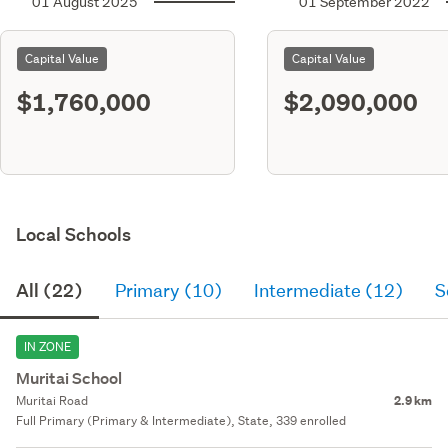
01 August 2025
01 September 2022
Capital Value
Capital Value
$1,760,000
$2,090,000
Local Schools
All (22)
Primary (10)
Intermediate (12)
S
IN ZONE
Muritai School
Muritai Road
2.9 km
Full Primary (Primary & Intermediate), State, 339 enrolled