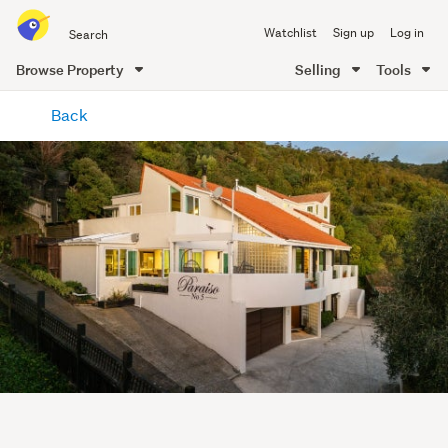
Search
Watchlist
Sign up
Log in
all
of
Browse Property
Selling
Tools
Trade
main
Me
Back
content