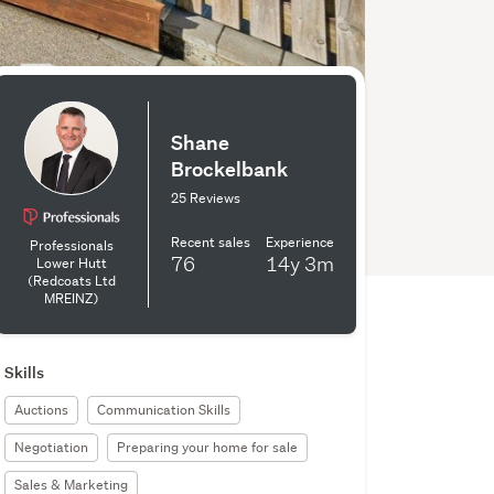
Shane
Brockelbank
25 Reviews
Recent sales
Experience
Professionals
76
14y
3m
Lower Hutt
(Redcoats Ltd
MREINZ)
Skills
Auctions
Communication Skills
Negotiation
Preparing your home for sale
Sales & Marketing