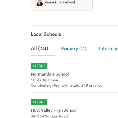
Shane Brockelbank
Local Schools
All (18)
Primary (7)
Intermed
IN ZONE
Normandale School
16 Martin Grove
Contributing (Primary), State, 149 enrolled
IN ZONE
Hutt Valley High School
84-114 Woburn Road