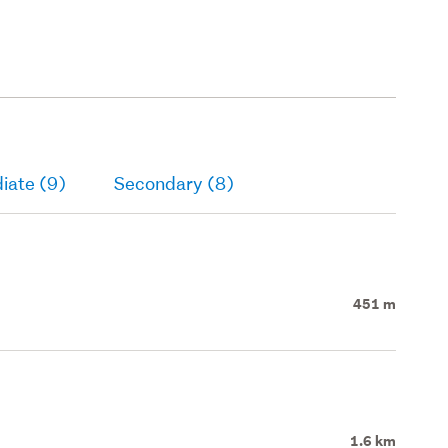
iate (9)
Secondary (8)
451 m
1.6 km