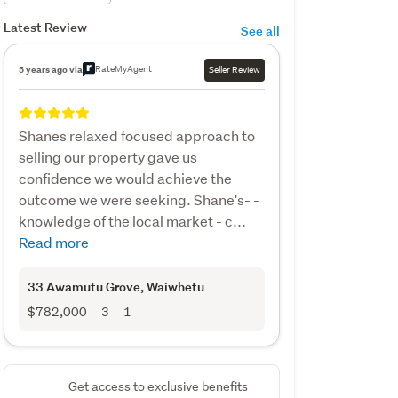
Latest Review
See all
RateMyAgent
5 years ago via
Seller Review
Shanes relaxed focused approach to
selling our property gave us
confidence we would achieve the
outcome we were seeking. Shane's- -
knowledge of the local market - c...
Read more
33 Awamutu Grove
, Waiwhetu
$782,000
3
1
Get access to exclusive benefits