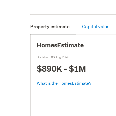
Property estimate
Capital value
HomesEstimate
Updated:
06 Aug 2026
$890K - $1M
What is the HomesEstimate?