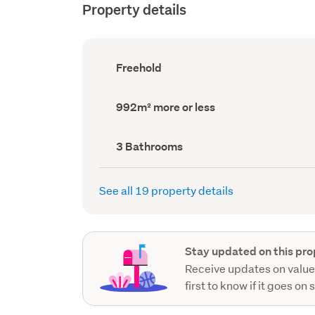
Property details
Ownership
Freehold
type
(Council
record)
Land
992m² more or less
area
(Council
record)
Bathrooms
3 Bathrooms
(Council
record)
See all 19 property details
Stay updated on this pro
Receive updates on value
first to know if it goes on 