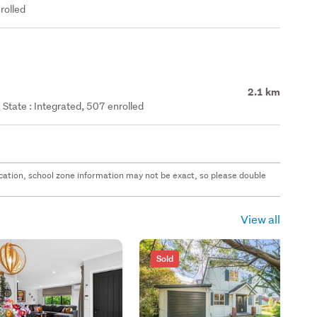
rolled
2.1 km
State : Integrated, 507 enrolled
 location, school zone information may not be exact, so please double
View all
Sold