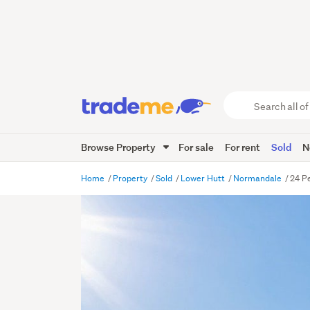
Search
all
of
Browse Property
For sale
For rent
Sold
N
Trade
Me
main
Home
Property
Sold
Lower Hutt
Normandale
24 P
content