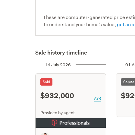
These are computer-generated price est
To understand your home’s value,
get an a
Sale history timeline
14 July 2026
01 A
Sold
Capita
$932,000
$92
ASR
Provided by agent