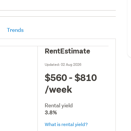
Trends
RentEstimate
Updated:
02 Aug 2026
$560 - $810
/week
Rental yield
3.8%
What is rental yield?