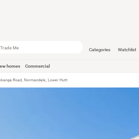
Categories
Watchlist
ew homes
Commercial
ekanga Road, Normandale, Lower Hutt