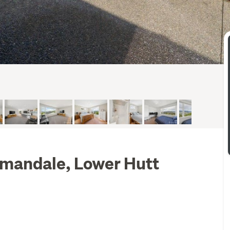
mandale, Lower Hutt