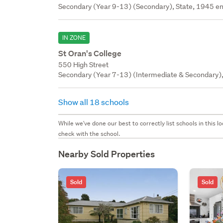
Secondary (Year 9-13) (Secondary), State, 1945 en
IN ZONE
St Oran's College
550 High Street
Secondary (Year 7-13) (Intermediate & Secondary), 
Show all 18 schools
While we've done our best to correctly list schools in this
check with the school.
Nearby Sold Properties
Sold
Sold