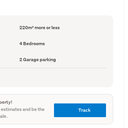
Floor
220m² more or less
Area
(Council
record)
Bedrooms
4 Bedrooms
(Council
record)
Garage
2 Garage parking
parking
(Council
record)
perty!
 estimates and be the
Track
sale.