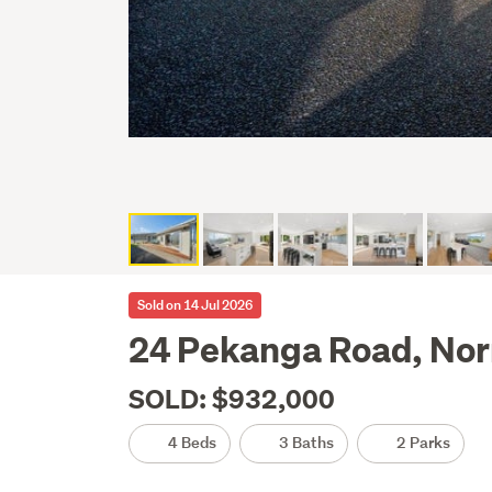
Sold on 14 Jul 2026
24 Pekanga Road, Nor
SOLD: $932,000
4 Beds
3 Baths
2 Parks