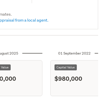
imates.
ppraisal from a local agent.
ugust 2025
01 September 2022
l Value
Capital Value
0,000
$980,000