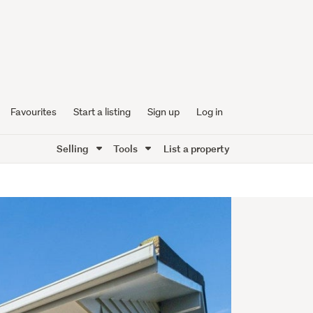
Favourites
Start a listing
Sign up
Log in
Selling
Tools
List a property