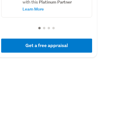
Platinum Partner
with this
Learn More
Get a free appraisal