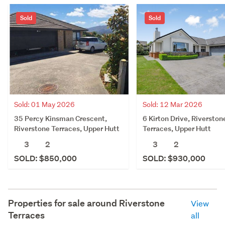
Sold
Sold
Sold: 01 May 2026
Sold: 12 Mar 2026
35 Percy Kinsman Crescent,
6 Kirton Drive, Riverston
Riverstone Terraces, Upper Hutt
Terraces, Upper Hutt
3
2
3
2
SOLD: $850,000
SOLD: $930,000
Properties for sale around
Riverstone
View
Terraces
all