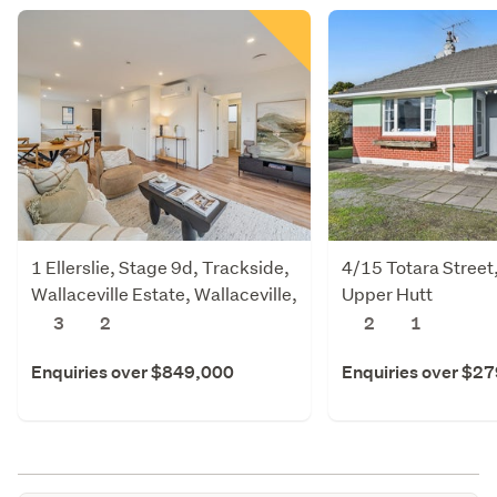
1 Ellerslie, Stage 9d, Trackside,
4/15 Totara Street
Wallaceville Estate, Wallaceville,
Upper Hutt
Upper Hutt
3
2
2
1
Enquiries over $849,000
Enquiries over $2