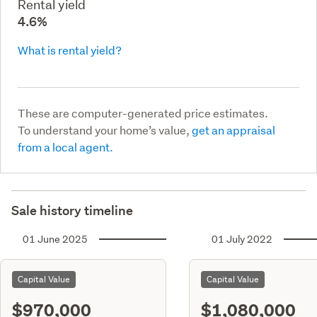
Rental yield
4.6%
What is rental yield?
These are computer-generated price estimates.
To understand your home’s value,
get an appraisal
from a local agent.
Sale history timeline
01 June 2025
01 July 2022
Capital Value
Capital Value
$970,000
$1,080,000