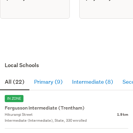
Local Schools
All (22)
Primary (9)
Intermediate (8)
Sec
IN ZONE
Fergusson Intermediate (Trentham)
Hikurangi Street
1.9 km
Intermediate (Intermediate), State, 330 enrolled