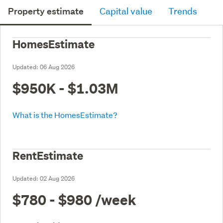
Property estimate
Capital value
Trends
HomesEstimate
Updated:
06 Aug 2026
$950K - $1.03M
What is the HomesEstimate?
RentEstimate
Updated:
02 Aug 2026
$780 - $980
/week