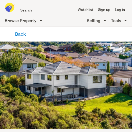
Search
Watchlist
Sign up
Log in
all
of
Browse Property
Selling
Tools
Trade
main
Me
Back
content