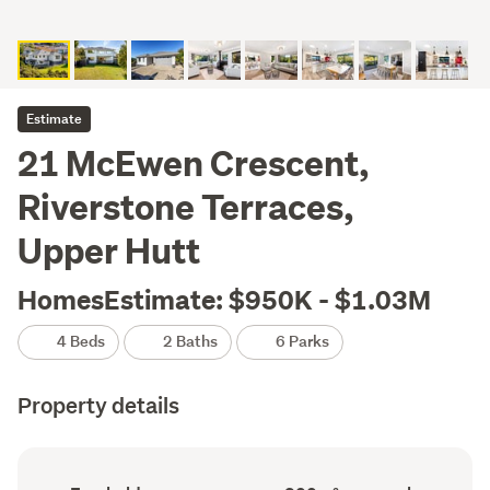
Estimate
21 McEwen Crescent,
Riverstone Terraces,
Upper Hutt
HomesEstimate: $950K - $1.03M
4 Beds
2 Baths
6 Parks
Property details
Ownership
Floor