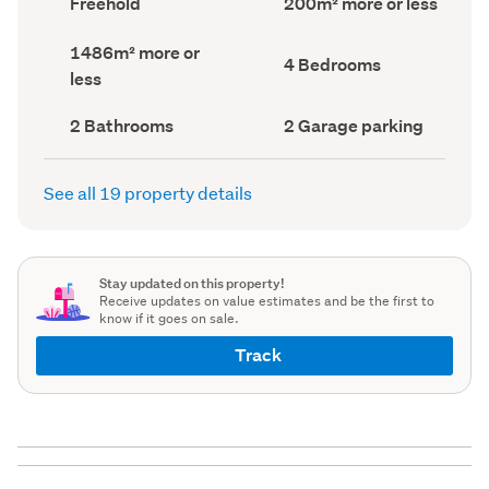
Freehold
200m² more or less
type
Area
(Council
(Council
Land
1486m² more or
record)
record)
Bedrooms
4 Bedrooms
area
less
(Council
(Council
record)
record)
Bathrooms
Garage
2 Bathrooms
2 Garage parking
(Council
parking
(Council
record)
record)
See all 19 property details
Stay updated on this property!
Receive updates on value estimates and be the first to
know if it goes on sale.
Track