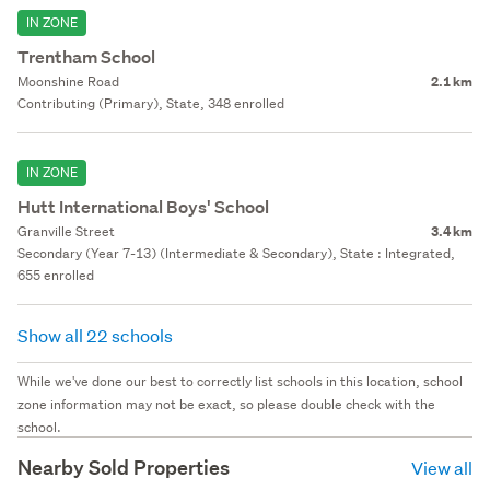
IN ZONE
Trentham School
Moonshine Road
2.1 km
Contributing (Primary), State, 348 enrolled
IN ZONE
Hutt International Boys' School
Granville Street
3.4 km
Secondary (Year 7-13) (Intermediate & Secondary), State : Integrated,
655 enrolled
Show all 22 schools
While we've done our best to correctly list schools in this location, school
zone information may not be exact, so please double check with the
school.
Nearby Sold Properties
View all