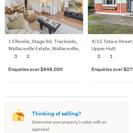
1 Ellerslie, Stage 9d, Trackside,
4/15 Totara Street
Wallaceville Estate, Wallaceville,
Upper Hutt
Upper Hutt
3
2
2
1
Enquiries over $849,000
Enquiries over $2
Thinking of selling?
Determine your property's value with an
appraisal