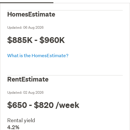
HomesEstimate
Updated:
06 Aug 2026
$885K - $960K
What is the HomesEstimate?
RentEstimate
Updated:
02 Aug 2026
$650 - $820
/week
Rental yield
4.2%