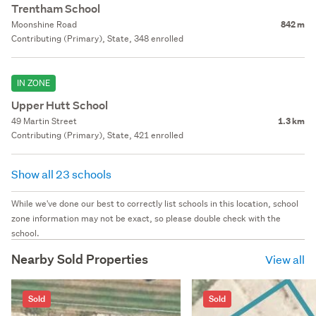
Trentham School
Moonshine Road
842 m
Contributing (Primary), State, 348 enrolled
IN ZONE
Upper Hutt School
49 Martin Street
1.3 km
Contributing (Primary), State, 421 enrolled
Show all 23 schools
While we've done our best to correctly list schools in this location, school
zone information may not be exact, so please double check with the
school.
Nearby Sold Properties
View all
Sold
Sold