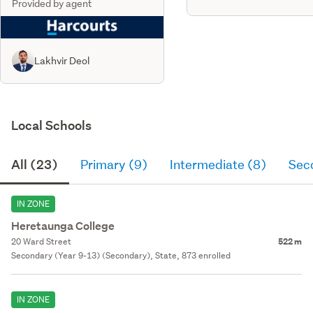
Provided by agent
Lakhvir Deol
Local Schools
All (23)
Primary (9)
Intermediate (8)
Sec
IN ZONE
Heretaunga College
20 Ward Street
522 m
Secondary (Year 9-13) (Secondary), State, 873 enrolled
IN ZONE