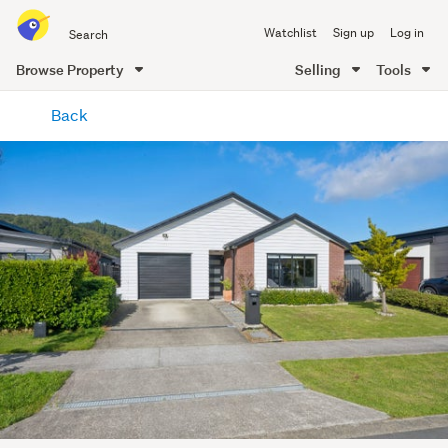
Search
Watchlist
Sign up
Log in
all
of
Browse Property
Selling
Tools
Trade
main
Me
Back
content