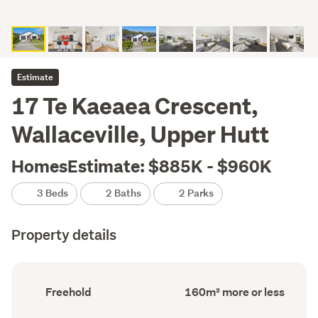
Estimate
17 Te Kaeaea Crescent,
Wallaceville, Upper Hutt
HomesEstimate: $885K - $960K
3 Beds
2 Baths
2 Parks
Property details
Ownership
Floor
Freehold
160m² more or less
type
Area
(Council
(Council