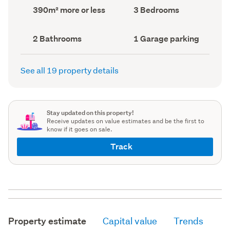
record)
record)
Land
Bedrooms
390m² more or less
3 Bedrooms
area
(Council
(Council
record)
record)
Bathrooms
Garage
2 Bathrooms
1 Garage parking
(Council
parking
(Council
record)
record)
See all 19 property details
Stay updated on this property!
Receive updates on value estimates and be the first to
know if it goes on sale.
Track
Property estimate
Capital value
Trends