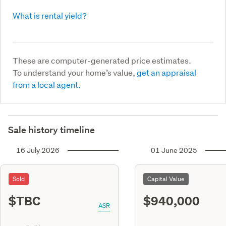
What is rental yield?
These are computer-generated price estimates.
To understand your home’s value,
get an appraisal
from a local agent.
Sale history timeline
16 July 2026
01 June 2025
Sold
Capital Value
$TBC
$940,000
ASR