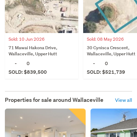
Sold: 10 Jun 2026
Sold: 08 May 2026
71 Mawai Hakona Drive,
30 Cynisca Crescent,
Wallaceville, Upper Hutt
Wallaceville, Upper Hutt
-
0
-
0
SOLD: $839,500
SOLD: $521,739
Properties for sale around
Wallaceville
View all