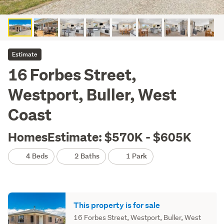
Estimate
16 Forbes Street,
Westport, Buller, West
Coast
HomesEstimate: $570K - $605K
4 Beds
2 Baths
1 Park
This property is for sale
16 Forbes Street, Westport, Buller, West