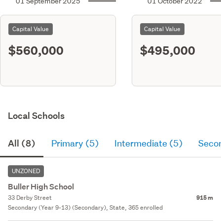
01 September 2025
01 October 2022
Capital Value
Capital Value
$560,000
$495,000
Local Schools
All (8)
Primary (5)
Intermediate (5)
Seco
UNZONED
Buller High School
33 Derby Street
915 m
Secondary (Year 9-13) (Secondary), State, 365 enrolled