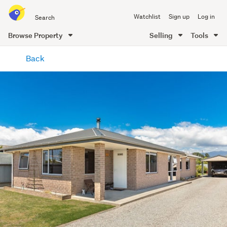
Search
Watchlist
Sign up
Log in
all
of
Browse Property
Selling
Tools
Trade
main
Me
Back
content