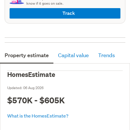
know if it goes on sale.
Track
Property estimate
Capital value
Trends
HomesEstimate
Updated:
06 Aug 2026
$570K - $605K
What is the HomesEstimate?