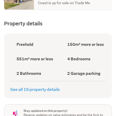
Coast is up for sale on Trade Me
Property details
Ownership
Floor
Freehold
150m² more or less
type
Area
(Council
(Council
record)
record)
Land
Bedrooms
551m² more or less
4 Bedrooms
area
(Council
(Council
record)
record)
Bathrooms
Garage
2 Bathrooms
2 Garage parking
(Council
parking
(Council
record)
record)
See all 19 property details
Stay updated on this property!
Receive updates on value estimates and be the first to