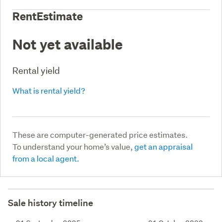
RentEstimate
Not yet available
Rental yield
What is rental yield?
These are computer-generated price estimates.
To understand your home’s value,
get an appraisal
from a local agent.
Sale history timeline