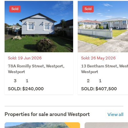
Sold
Sold
Sold: 19 Jun 2026
Sold: 26 May 2026
78A Romilly Street, Westport,
13 Bentham Street, West
Westport
Westport
3
1
2
1
SOLD: $240,000
SOLD: $407,500
Properties for sale around
Westport
View all