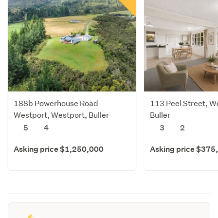
188b Powerhouse Road
113 Peel Street, W
Westport, Westport, Buller
Buller
5
4
3
2
Asking price $1,250,000
Asking price $375