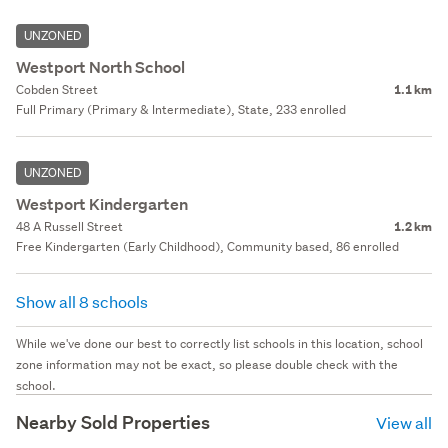
UNZONED
Westport North School
Cobden Street
1.1 km
Full Primary (Primary & Intermediate), State, 233 enrolled
UNZONED
Westport Kindergarten
48 A Russell Street
1.2 km
Free Kindergarten (Early Childhood), Community based, 86 enrolled
Show all 8 schools
While we've done our best to correctly list schools in this location, school
zone information may not be exact, so please double check with the
school.
Nearby Sold Properties
View all