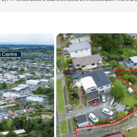
Give Sonya a call to arran