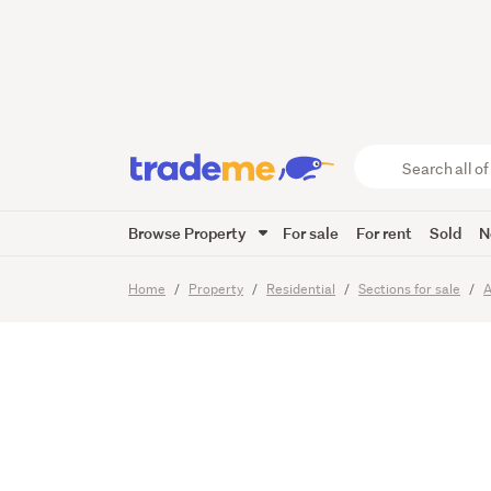
Prime s
potenti
Search
all
of
Browse Property
For sale
For rent
Sold
N
Trade
8
Images
Me
main
Home
Property
Residential
Sections for sale
A
content