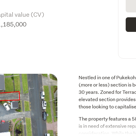
pital value (CV)
1,185,000
Nestled in one of Pukekoh
(more or less) section is be
30 years. Zoned for Terra
elevated section provides 
those looking to capitalis
The property features a 
is in need of extensive rep
consideration. While the h