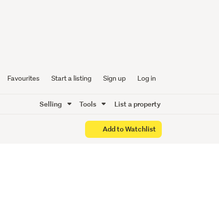
Favourites
Start a listing
Sign up
Log in
Selling
Tools
List a property
Add to Watchlist