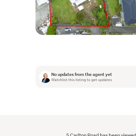
No updates from the agent yet
Watchlist this listing to get updates
5 Carlton Road has been viewed 