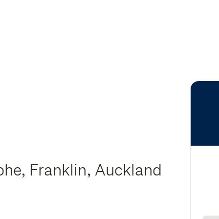
ohe, Franklin, Auckland