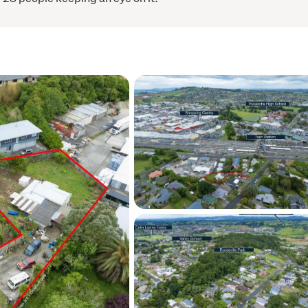
ge a viewing.