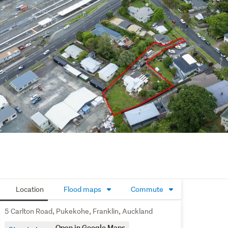
Location
Flood maps
Commute
5 Carlton Road, Pukekohe, Franklin, Auckland
Open in Google Maps