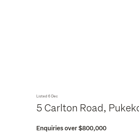
Listed 6 Dec
5 Carlton Road, Pukek
Enquiries over $800,000