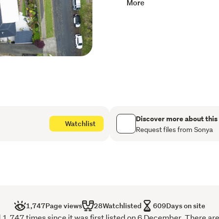
More
lies in the land and its pri
Just a two-minute stroll t
to the bustling town centr
for residents. Pukekohe’s 
restaurants, and the popul
appreciate the nearby foot
and the Franklin Rec Centr
home is close to the commu
For outdoor lovers, enjoy 
Discover more about this
Watchlist
ideal for commuters, with 
Request files from Sonya
the Bombay motorway on r
Whether you're looking to 
future, this is the perfect
and create something spec
areas. Being sold “as is w
1,747
Page views
28
Watchlisted
609
Days on site
advantage of everything th
1,747 times since it was first listed on 6 December. There are