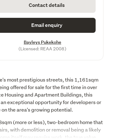
Contact details
Email enquiry
Bayleys Pukekohe
(Licensed: REAA 2008)
e's most prestigious streets, this 1,161sqm 
ing offered for sale for the first time in over 
ce Housing and Apartment Buildings, this 
an exceptional opportunity for developers or 
e on the area's growing potential.
58sqm (more or less), two-bedroom home that 
airs, with demolition or removal being a likely 
ome itself may require work, the true value 