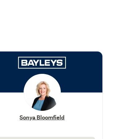
Sonya Bloomfield