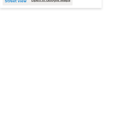
Street view