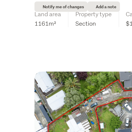
Notify me of changes
Add a note
Land area
Property type
Ca
1161m²
Section
$