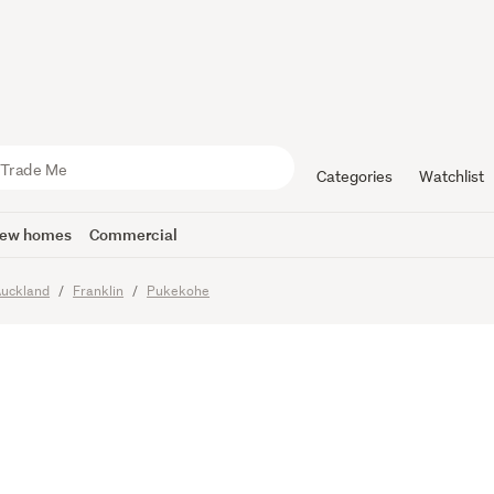
ubdivision
al
Categories
Watchlist
ew homes
Commercial
uckland
Franklin
Pukekohe